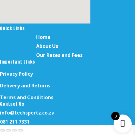
Quick Links
Home
About Us
Our Rates and Fees
Important Links
Privacy Policy
Delivery and Returns
Terms and Conditions
Contact Us
info@techspertz.co.za
0
081 211 7331