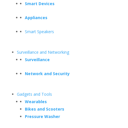
Smart Devices
Appliances
Smart Speakers
Surveillance and Networking
Surveillance
Network and Security
Gadgets and Tools
Wearables
Bikes and Scooters
Pressure Washer