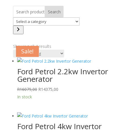
Search
Select
a
category
Showing all 4 results
Sale!
Sale!
Sale!
Sale!
Ford Petrol 2.2kw Invertor
Generator
Original
Current
R
16079,00
R
14375,00
price
price
In stock
was:
is:
R16079,00.
R14375,00.
Ford Petrol 4kw Invertor