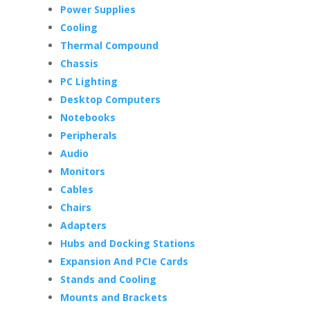
Power Supplies
Cooling
Thermal Compound
Chassis
PC Lighting
Desktop Computers
Notebooks
Peripherals
Audio
Monitors
Cables
Chairs
Adapters
Hubs and Docking Stations
Expansion And PCIe Cards
Stands and Cooling
Mounts and Brackets