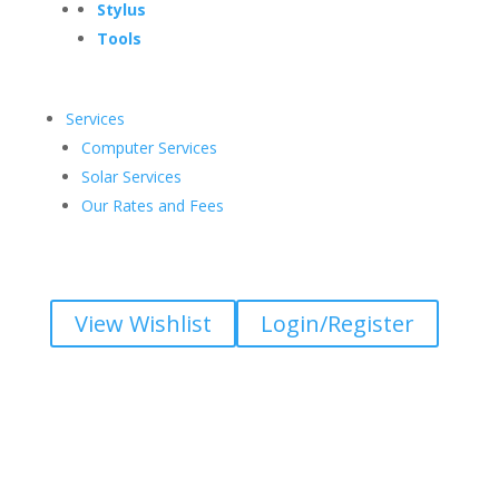
Stylus
Tools
Services
Computer Services
Solar Services
Our Rates and Fees
View Wishlist
Login/Register