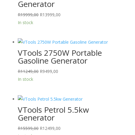
Generator
Original
Current
R
19999,00
R
13999,00
price
price
In stock
was:
is:
R19999,00.
R13999,00.
VTools 2750W Portable
Gasoline Generator
Original
Current
R
11249,00
R
9499,00
price
price
In stock
was:
is:
R11249,00.
R9499,00.
VTools Petrol 5.5kw
Generator
Original
Current
R
15599,00
R
12499,00