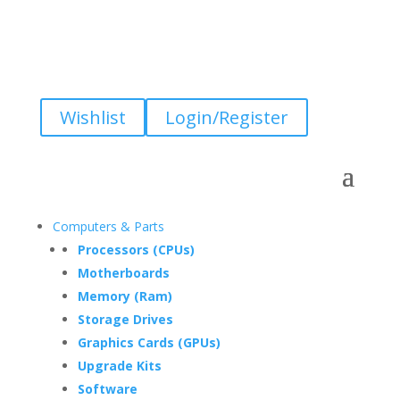
Wishlist
Login/Register
Computers & Parts
Processors (CPUs)
Motherboards
Memory (Ram)
Storage Drives
Graphics Cards (GPUs)
Upgrade Kits
Software