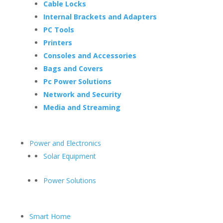
Cable Locks
Internal Brackets and Adapters
PC Tools
Printers
Consoles and Accessories
Bags and Covers
Pc Power Solutions
Network and Security
Media and Streaming
Power and Electronics
Solar Equipment
Power Solutions
Smart Home