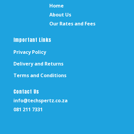
Home
About Us
Our Rates and Fees
Important Links
Privacy Policy
Delivery and Returns
Terms and Conditions
Contact Us
info@techspertz.co.za
081 211 7331