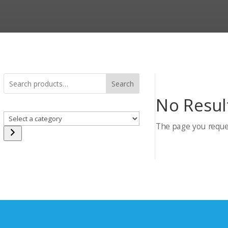
Search
No Resul
Select
The page you reques
a
category