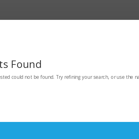
ts Found
ted could not be found. Try refining your search, or use the na