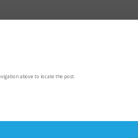
vigation above to locate the post.