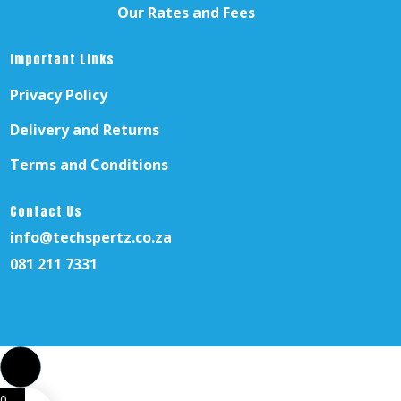
Our Rates and Fees
Important Links
Privacy Policy
Delivery and Returns
Terms and Conditions
Contact Us
info@techspertz.co.za
081 211 7331
0