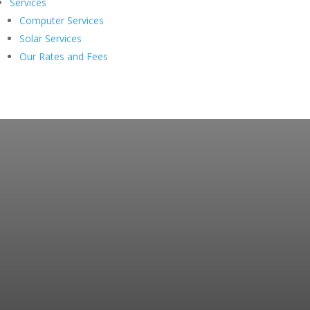
Services
Computer Services
Solar Services
Our Rates and Fees