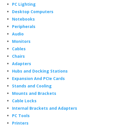
PC Lighting
Desktop Computers
Notebooks
Peripherals
Audio
Monitors
Cables
Chairs
Adapters
Hubs and Docking Stations
Expansion And PCIe Cards
Stands and Cooling
Mounts and Brackets
Cable Locks
Internal Brackets and Adapters
PC Tools
Printers