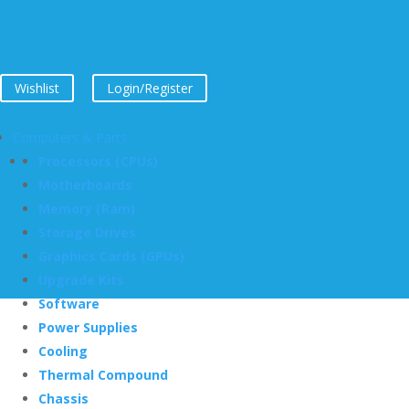
Wishlist
Login/Register
Computers & Parts
Processors (CPUs)
Motherboards
Memory (Ram)
Storage Drives
Graphics Cards (GPUs)
Upgrade Kits
Software
Power Supplies
Cooling
Thermal Compound
Chassis