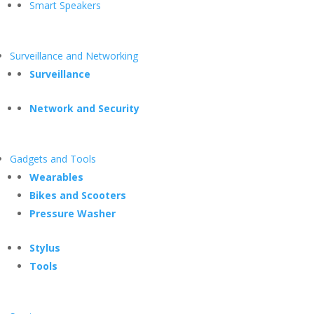
Smart Speakers
Surveillance and Networking
Surveillance
Network and Security
Gadgets and Tools
Wearables
Bikes and Scooters
Pressure Washer
Stylus
Tools