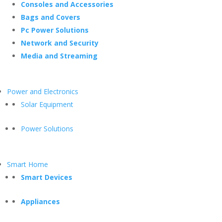
Consoles and Accessories
Bags and Covers
Pc Power Solutions
Network and Security
Media and Streaming
Power and Electronics
Solar Equipment
Power Solutions
Smart Home
Smart Devices
Appliances