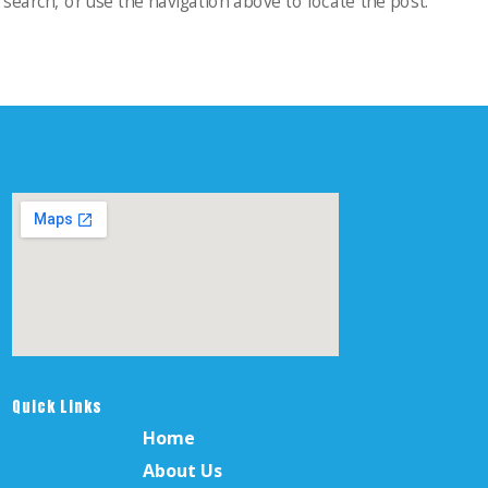
search, or use the navigation above to locate the post.
Quick Links
Home
About Us