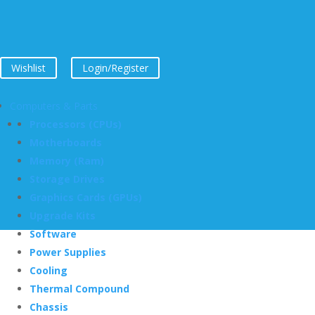
Wishlist
Login/Register
Computers & Parts
Processors (CPUs)
Motherboards
Memory (Ram)
Storage Drives
Graphics Cards (GPUs)
Upgrade Kits
Software
Power Supplies
Cooling
Thermal Compound
Chassis