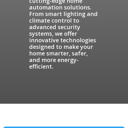
cutting-edge home
automation solutions.
From smart lighting and
climate control to
advanced security
systems, we offer
innovative technologies
designed to make your
home smarter, safer,
and more energy-
efficient.