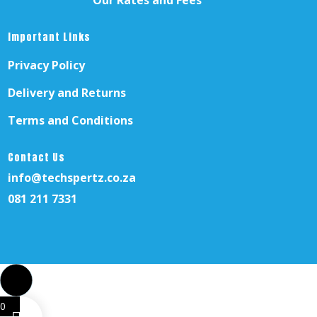
Our Rates and Fees
Important Links
Privacy Policy
Delivery and Returns
Terms and Conditions
Contact Us
info@techspertz.co.za
081 211 7331
0