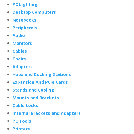
PC Lighting
Desktop Computers
Notebooks
Peripherals
Audio
Monitors
Cables
Chairs
Adapters
Hubs and Docking Stations
Expansion And PCIe Cards
Stands and Cooling
Mounts and Brackets
Cable Locks
Internal Brackets and Adapters
PC Tools
Printers