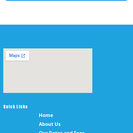
Quick Links
Home
About Us