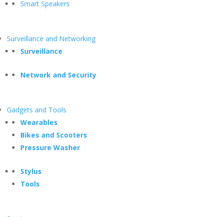
Smart Speakers
Surveillance and Networking
Surveillance
Network and Security
Gadgets and Tools
Wearables
Bikes and Scooters
Pressure Washer
Stylus
Tools