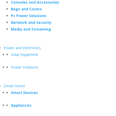
Consoles and Accessories
Bags and Covers
Pc Power Solutions
Network and Security
Media and Streaming
Power and Electronics
Solar Equipment
Power Solutions
Smart Home
Smart Devices
Appliances