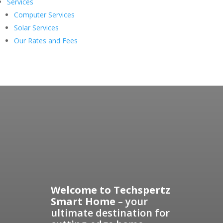
Services
Computer Services
Solar Services
Our Rates and Fees
Welcome to Techspertz
Smart Home
– your
ultimate destination for