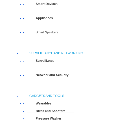
Smart Devices
Appliances
Smart Speakers
SURVEILLANCE AND NETWORKING
Surveillance
Network and Security
GADGETS AND TOOLS
Wearables
Bikes and Scooters
Pressure Washer