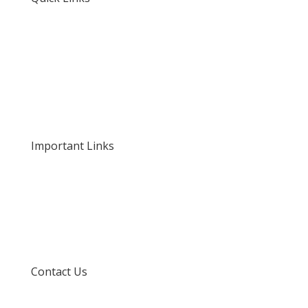
Home
About Us
Our Rates and Fees
Important Links
Privacy Policy
Delivery and Returns
Terms and Conditions
Contact Us