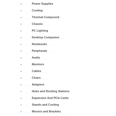
Power Supplies
Cooling
Thermal Compound
Chassis
PC Lighting
Desktop Computers
Notebooks
Peripherals
Audio
Monitors
Cables
Chairs
Adapters
Hubs and Docking Stations
Expansion And PCIe Cards
Stands and Cooling
Mounts and Brackets