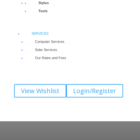
Stylus
Tools
SERVICES
Computer Services
Solar Services
Our Rates and Fees
View Wishlist
Login/Register