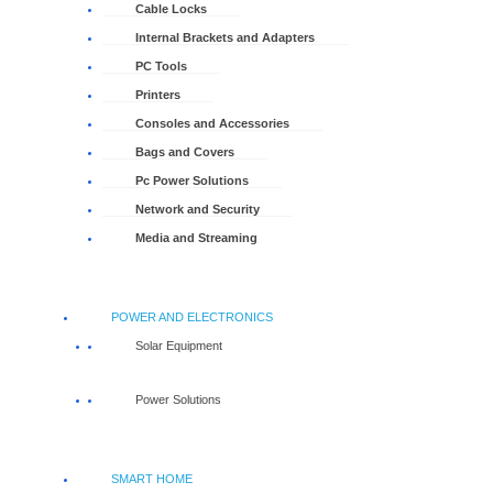
Cable Locks
Internal Brackets and Adapters
PC Tools
Printers
Consoles and Accessories
Bags and Covers
Pc Power Solutions
Network and Security
Media and Streaming
POWER AND ELECTRONICS
Solar Equipment
Power Solutions
SMART HOME