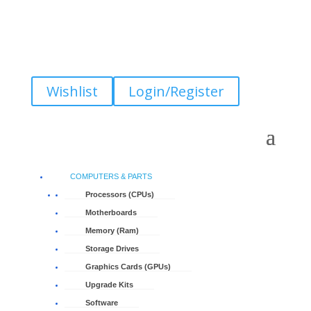
Wishlist
Login/Register
COMPUTERS & PARTS
Processors (CPUs)
Motherboards
Memory (Ram)
Storage Drives
Graphics Cards (GPUs)
Upgrade Kits
Software