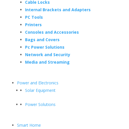
Cable Locks
Internal Brackets and Adapters
PC Tools
Printers
Consoles and Accessories
Bags and Covers
Pc Power Solutions
Network and Security
Media and Streaming
Power and Electronics
Solar Equipment
Power Solutions
Smart Home