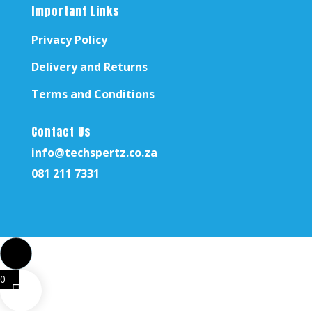
Important Links
Privacy Policy
Delivery and Returns
Terms and Conditions
Contact Us
info@techspertz.co.za
081 211 7331
0