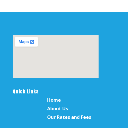
Quick Links
Home
About Us
Our Rates and Fees