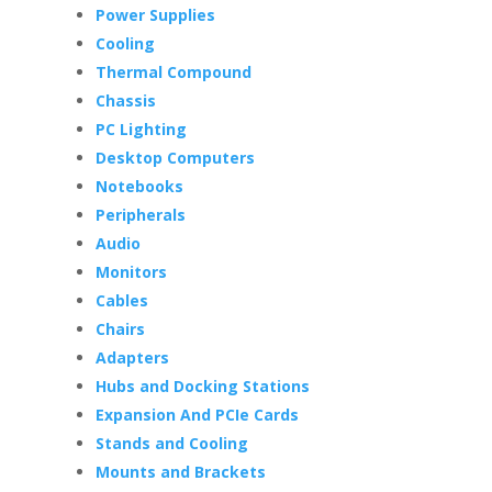
Power Supplies
Cooling
Thermal Compound
Chassis
PC Lighting
Desktop Computers
Notebooks
Peripherals
Audio
Monitors
Cables
Chairs
Adapters
Hubs and Docking Stations
Expansion And PCIe Cards
Stands and Cooling
Mounts and Brackets