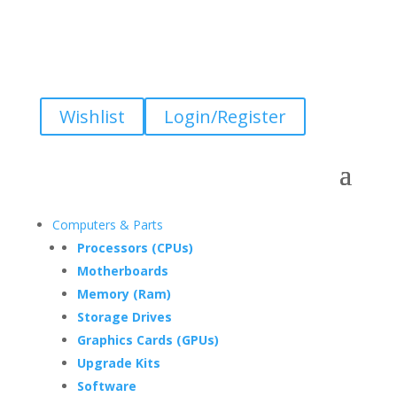
Wishlist
Login/Register
Computers & Parts
Processors (CPUs)
Motherboards
Memory (Ram)
Storage Drives
Graphics Cards (GPUs)
Upgrade Kits
Software