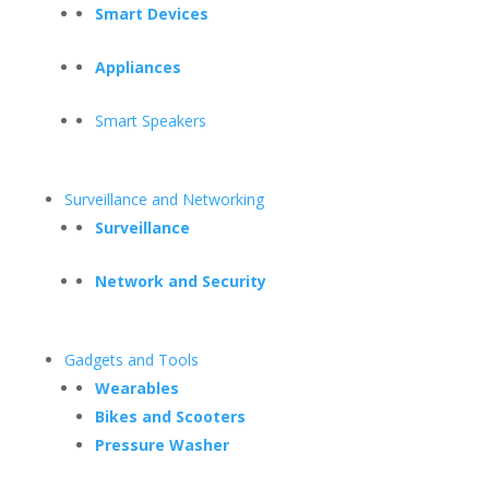
Smart Devices
Appliances
Smart Speakers
Surveillance and Networking
Surveillance
Network and Security
Gadgets and Tools
Wearables
Bikes and Scooters
Pressure Washer