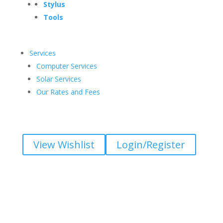
Stylus
Tools
Services
Computer Services
Solar Services
Our Rates and Fees
View Wishlist
Login/Register