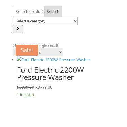
Search
Select
a
category
Showing the single result
Sale!
Ford Electric 2200W
Pressure Washer
Original
Current
R
3999,00
R
3799,00
price
price
1 in stock
was:
is:
R3999,00.
R3799,00.