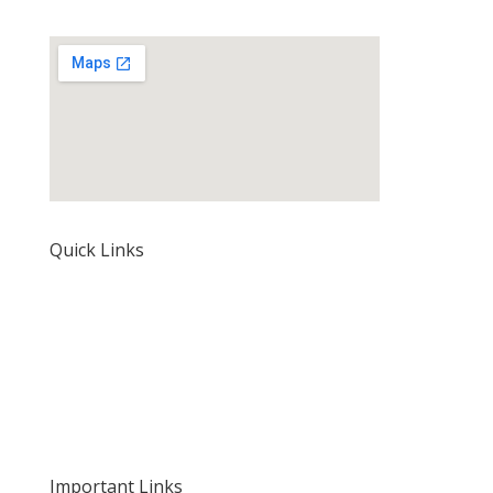
Quick Links
Home
About Us
Our Rates and Fees
Important Links