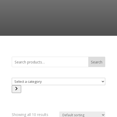
Search
Select
a
category
Showing all 10 results