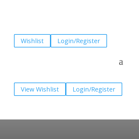
Wishlist
Login/Register
View Wishlist
Login/Register