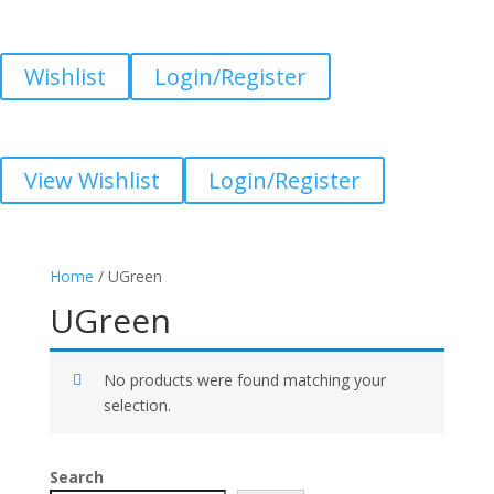
Wishlist
Login/Register
View Wishlist
Login/Register
Home
/ UGreen
UGreen
No products were found matching your
selection.
Search