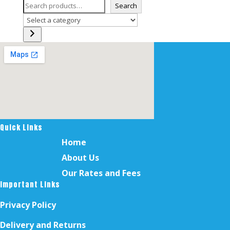
Search
Select
a
category
Quick Links
Home
About Us
Our Rates and Fees
Important Links
Privacy Policy
Delivery and Returns