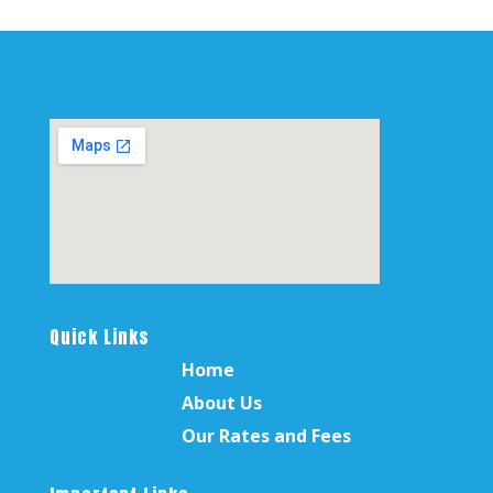
Quick Links
Home
About Us
Our Rates and Fees