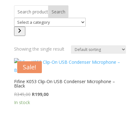
Search
Select
a
category
Showing the single result
Sale!
Fifine K053 Clip-On USB Condenser Microphone –
Black
Original
Current
R
349,00
R
199,00
price
price
In stock
was:
is:
R349,00.
R199,00.