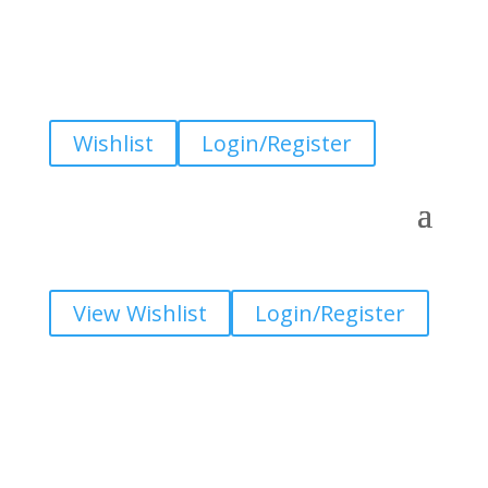
Wishlist
Login/Register
View Wishlist
Login/Register