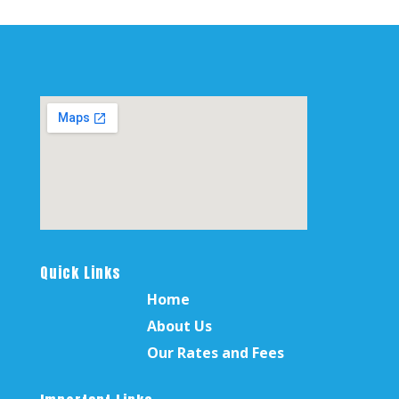
Quick Links
Home
About Us
Our Rates and Fees