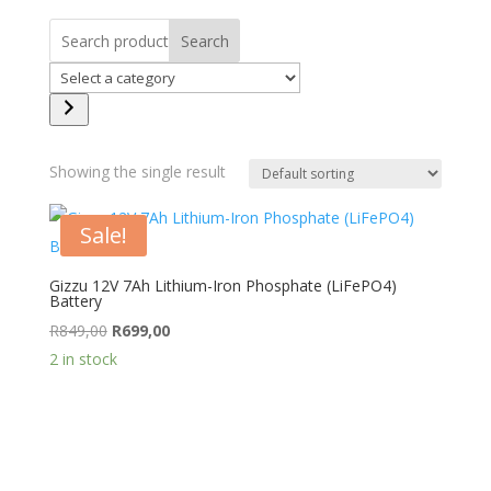
Search
Select
a
category
Showing the single result
Sale!
Gizzu 12V 7Ah Lithium-Iron Phosphate (LiFePO4)
Battery
Original
Current
R
849,00
R
699,00
price
price
2 in stock
was:
is:
R849,00.
R699,00.