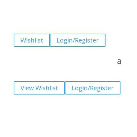
Wishlist
Login/Register
View Wishlist
Login/Register