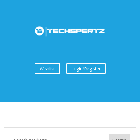
Wishlist
Login/Register