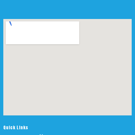
Quick Links