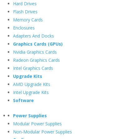
Hard Drives
Flash Drives
Memory Cards
Enclosures
Adapters And Docks
Graphics Cards (GPUs)
Nvidia Graphics Cards
Radeon Graphics Cards
Intel Graphics Cards
Upgrade Kits
AMD Upgrade Kits
Intel Upgrade Kits
Software
Power Supplies
Modular Power Supplies
Non-Modular Power Supplies