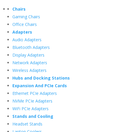
Chairs
Gaming Chairs
Office Chairs
Adapters
Audio Adapters
Bluetooth Adapters
Display Adapters
Network Adapters
Wireless Adapters
Hubs and Docking Stations
Expansion And PCIe Cards
Ethernet PCIe Adapters
NVMe PCIe Adapters
WiFi PCIe Adapters
Stands and Cooling
Headset Stands
Laptop Coolers