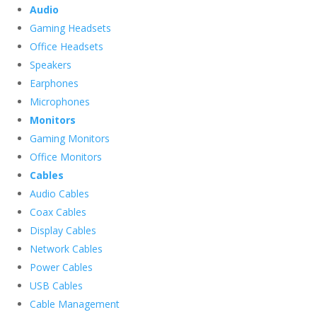
Audio
Gaming Headsets
Office Headsets
Speakers
Earphones
Microphones
Monitors
Gaming Monitors
Office Monitors
Cables
Audio Cables
Coax Cables
Display Cables
Network Cables
Power Cables
USB Cables
Cable Management