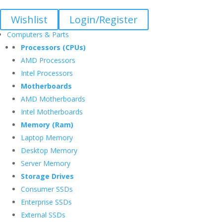
Wishlist
Login/Register
Computers & Parts
Processors (CPUs)
AMD Processors
Intel Processors
Motherboards
AMD Motherboards
Intel Motherboards
Memory (Ram)
Laptop Memory
Desktop Memory
Server Memory
Storage Drives
Consumer SSDs
Enterprise SSDs
External SSDs