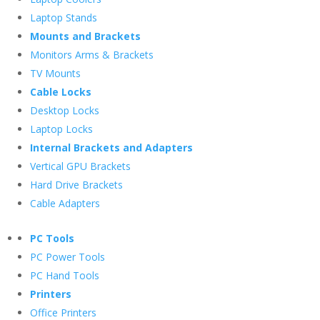
Laptop Stands
Mounts and Brackets
Monitors Arms & Brackets
TV Mounts
Cable Locks
Desktop Locks
Laptop Locks
Internal Brackets and Adapters
Vertical GPU Brackets
Hard Drive Brackets
Cable Adapters
PC Tools
PC Power Tools
PC Hand Tools
Printers
Office Printers