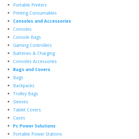
Portable Printers
Printing Consumables
Consoles and Accessories
Consoles
Console Bags
Gaming Controllers
Batteries & Charging
Consoles Accessories
Bags and Covers
Bags
Backpacks
Trolley Bags
Sleeves
Tablet Covers
Cases
Pc Power Solutions
Portable Power Stations