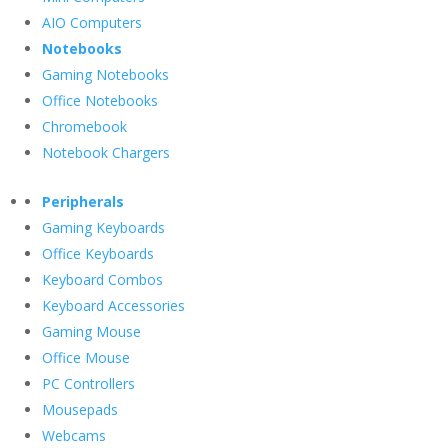
AIO Computers
Notebooks
Gaming Notebooks
Office Notebooks
Chromebook
Notebook Chargers
Peripherals
Gaming Keyboards
Office Keyboards
Keyboard Combos
Keyboard Accessories
Gaming Mouse
Office Mouse
PC Controllers
Mousepads
Webcams