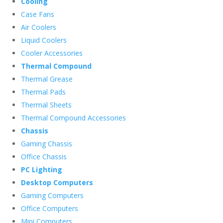
Cooling
Case Fans
Air Coolers
Liquid Coolers
Cooler Accessories
Thermal Compound
Thermal Grease
Thermal Pads
Thermal Sheets
Thermal Compound Accessories
Chassis
Gaming Chassis
Office Chassis
PC Lighting
Desktop Computers
Gaming Computers
Office Computers
Mini Computers