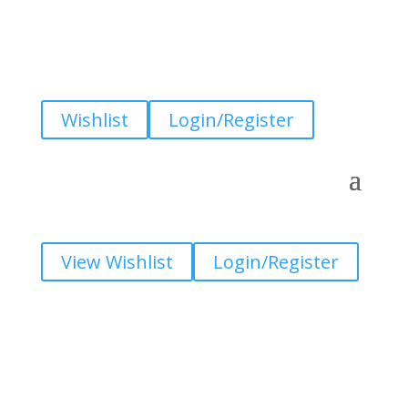
Wishlist
Login/Register
View Wishlist
Login/Register