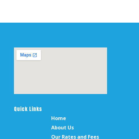
Quick Links
Home
About Us
Our Rates and Fees