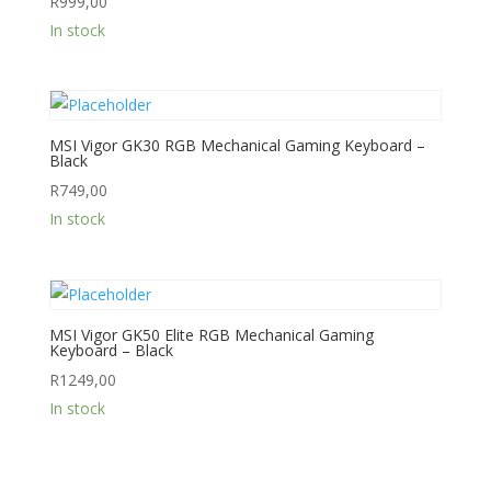
R
999,00
In stock
MSI Vigor GK30 RGB Mechanical Gaming Keyboard –
Black
R
749,00
In stock
MSI Vigor GK50 Elite RGB Mechanical Gaming
Keyboard – Black
R
1249,00
In stock