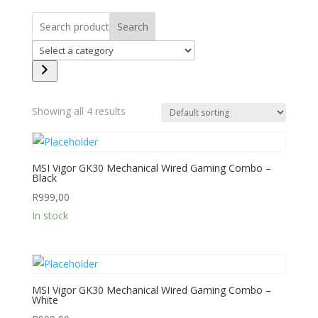
Search
Select
a
category
Showing all 4 results
MSI Vigor GK30 Mechanical Wired Gaming Combo –
Black
R
999,00
In stock
MSI Vigor GK30 Mechanical Wired Gaming Combo –
White