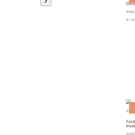
Dura
category
R
44
In s
Ford
Inve
R
19