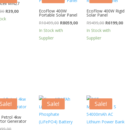
cell MN27
Original
Current
EcoFlow 400W
EcoFlow 400W Rigid
,00
R
39,00
Portable Solar Panel
Solar Panel
price
price
tock
Original
Current
Original
Cur
R
10499,00
R
8059,00
R
9499,00
R
6199,00
was:
is:
price
price
price
pri
In Stock with
In Stock with
R44,00.
R39,00.
was:
is:
was:
is:
Supplier
Supplier
R10499,00.
R8059,00.
R9499,00.
R61
Sale!
Sale!
Sale!
 Petrol 4kw
rtor Generator
Original
999,00