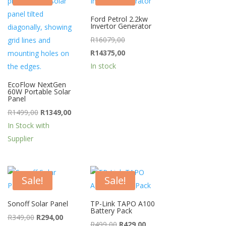
Ford Petrol 2.2kw
Invertor Generator
rent
Original
R
16079,00
ce
price
Current
R
14375,00
was:
price
In stock
99,00.
R16079,00.
is:
EcoFlow NextGen
60W Portable Solar
R14375,00.
Panel
Original
Current
R
1499,00
R
1349,00
price
price
In Stock with
was:
is:
Supplier
R1499,00.
R1349,00.
Sale!
Sale!
Sonoff Solar Panel
TP-Link TAPO A100
Battery Pack
Original
Current
R
349,00
R
294,00
Original
Current
R
499,00
R
429,00