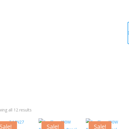
ing all 12 results
Sale!
Sale!
Sale!