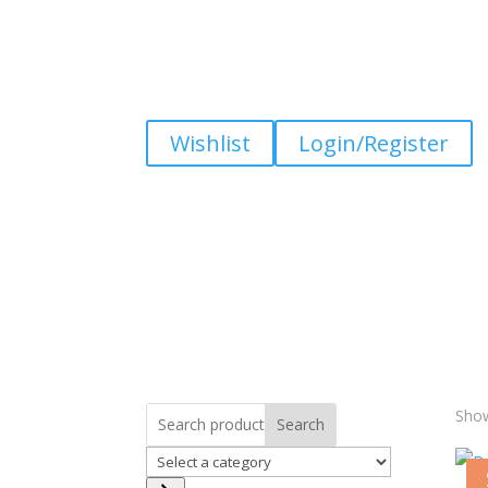
Wishlist
Login/Register
Show
Search
Select
a