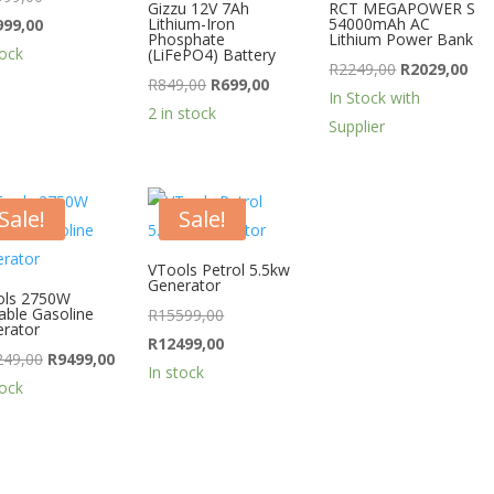
Gizzu 12V 7Ah
RCT MEGAPOWER S
price
Current
Lithium-Iron
54000mAh AC
999,00
Phosphate
Lithium Power Bank
was:
price
tock
(LiFePO4) Battery
Original
Cur
R
2249,00
R
2029,00
R19999,00.
is:
Original
Current
R
849,00
R
699,00
price
pri
In Stock with
R13999,00.
price
price
2 in stock
was:
is:
Supplier
was:
is:
R2249,00.
R20
R849,00.
R699,00.
Sale!
Sale!
VTools Petrol 5.5kw
Generator
ols 2750W
able Gasoline
Original
R
15599,00
rator
price
Current
R
12499,00
Original
Current
249,00
R
9499,00
was:
price
In stock
price
price
tock
R15599,00.
is:
was:
is:
R12499,00.
R11249,00.
R9499,00.