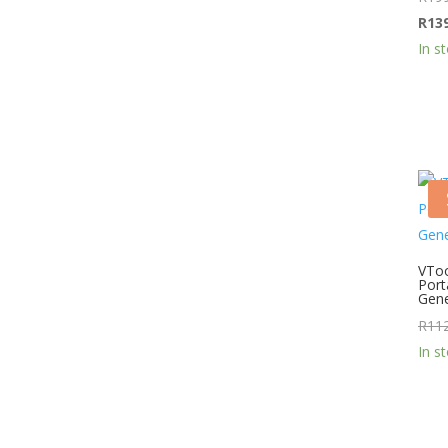
R
13
In s
VTo
Port
Gene
R
11
In s