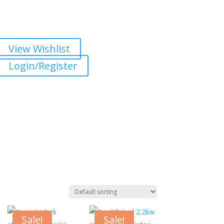
View Wishlist
Login/Register
Sale!
Sale!