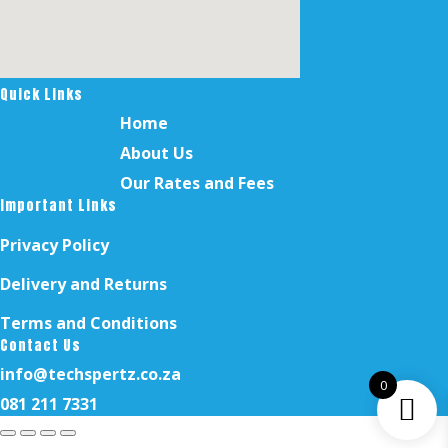
Quick Links
Home
About Us
Our Rates and Fees
Important Links
Privacy Policy
Delivery and Returns
Terms and Conditions
Contact Us
info@techspertz.co.za
0
081 211 7331