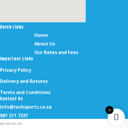
Quick Links
Home
About Us
Our Rates and Fees
Important Links
Privacy Policy
Delivery and Returns
Terms and Conditions
Contact Us
info@techspertz.co.za
0
081 211 7331