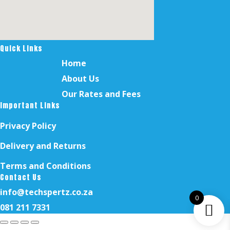
Quick Links
Home
About Us
Our Rates and Fees
Important Links
Privacy Policy
Delivery and Returns
Terms and Conditions
Contact Us
info@techspertz.co.za
0
081 211 7331