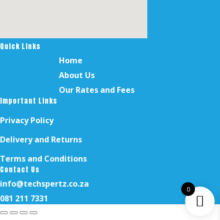
Quick Links
Home
About Us
Our Rates and Fees
Important Links
Privacy Policy
Delivery and Returns
Terms and Conditions
Contact Us
info@techspertz.co.za
0
081 211 7331