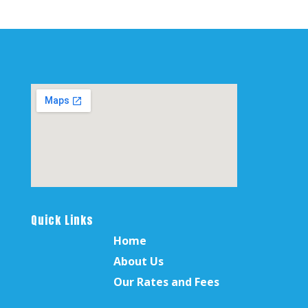
Quick Links
Home
About Us
Our Rates and Fees