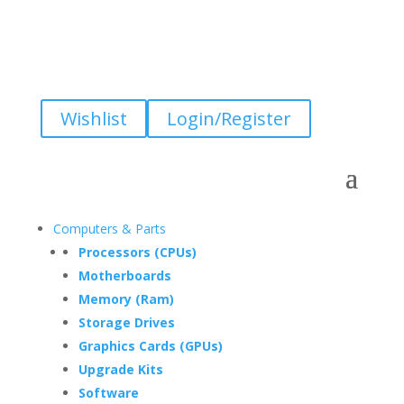
Wishlist
Login/Register
Computers & Parts
Processors (CPUs)
Motherboards
Memory (Ram)
Storage Drives
Graphics Cards (GPUs)
Upgrade Kits
Software