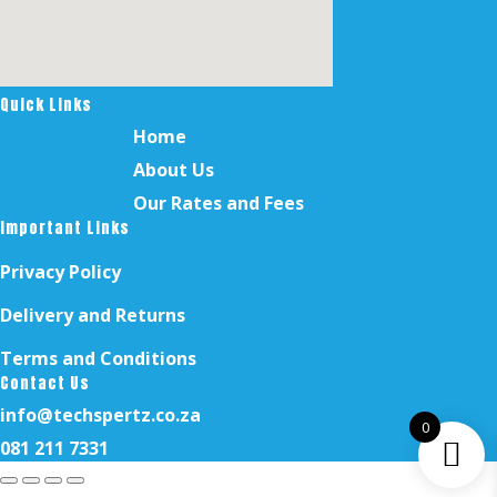
Quick Links
Home
About Us
Our Rates and Fees
Important Links
Privacy Policy
Delivery and Returns
Terms and Conditions
Contact Us
info@techspertz.co.za
0
081 211 7331