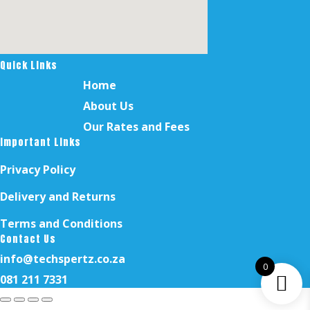
Quick Links
Home
About Us
Our Rates and Fees
Important Links
Privacy Policy
Delivery and Returns
Terms and Conditions
Contact Us
info@techspertz.co.za
0
081 211 7331