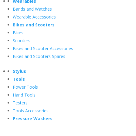
Wearables
Bands and Watches
Wearable Accessories
Bikes and Scooters
Bikes
Scooters
Bikes and Scooter Accessories
Bikes and Scooters Spares
Stylus
Tools
Power Tools
Hand Tools
Testers
Tools Accessories
Pressure Washers