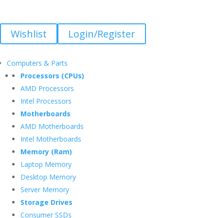
Wishlist
Login/Register
Computers & Parts
Processors (CPUs)
AMD Processors
Intel Processors
Motherboards
AMD Motherboards
Intel Motherboards
Memory (Ram)
Laptop Memory
Desktop Memory
Server Memory
Storage Drives
Consumer SSDs