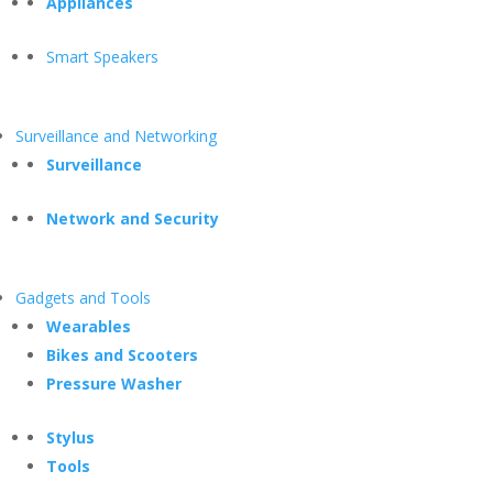
Appliances
Smart Speakers
Surveillance and Networking
Surveillance
Network and Security
Gadgets and Tools
Wearables
Bikes and Scooters
Pressure Washer
Stylus
Tools