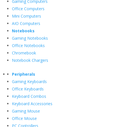
Gaming Computers
Office Computers
Mini Computers
AIO Computers
Notebooks
Gaming Notebooks
Office Notebooks
Chromebook
Notebook Chargers
Peripherals
Gaming Keyboards
Office Keyboards
Keyboard Combos
Keyboard Accessories
Gaming Mouse
Office Mouse
PC Controllers