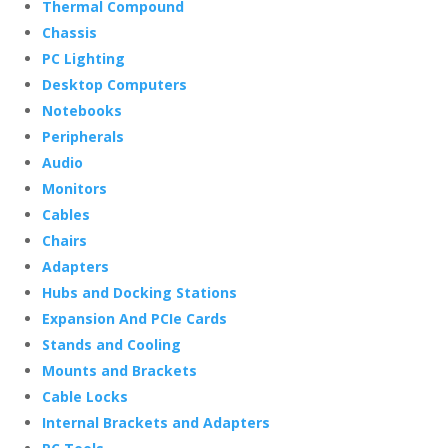
Thermal Compound
Chassis
PC Lighting
Desktop Computers
Notebooks
Peripherals
Audio
Monitors
Cables
Chairs
Adapters
Hubs and Docking Stations
Expansion And PCIe Cards
Stands and Cooling
Mounts and Brackets
Cable Locks
Internal Brackets and Adapters