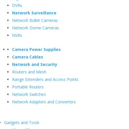
DVRs
Network Surveillance
Network Bullet Cameras
Network Dome Cameras
NVRs
Camera Power Supplies
Camera Cables
Network and Security
Routers and Mesh
Range Extenders and Access Points
Portable Routers
Network Switches
Network Adapters and Converters
Gadgets and Tools