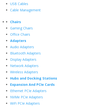
USB Cables
Cable Management
Chairs
Gaming Chairs
Office Chairs
Adapters
Audio Adapters
Bluetooth Adapters
Display Adapters
Network Adapters
Wireless Adapters
Hubs and Docking Stations
Expansion And PCIe Cards
Ethernet PCIe Adapters
NVMe PCIe Adapters
WiFi PCIe Adapters