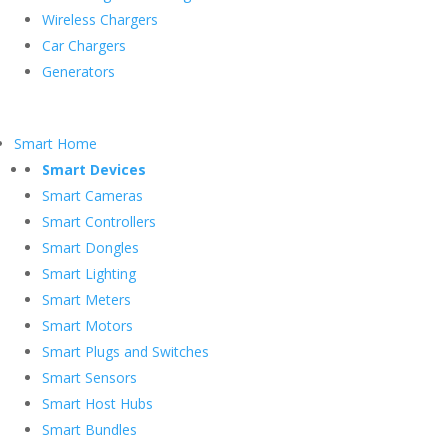
Wireless Chargers
Car Chargers
Generators
Smart Home
Smart Devices
Smart Cameras
Smart Controllers
Smart Dongles
Smart Lighting
Smart Meters
Smart Motors
Smart Plugs and Switches
Smart Sensors
Smart Host Hubs
Smart Bundles