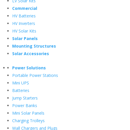
LV Solar Kits
Commercial
HV Batteries
HV Inverters
HV Solar Kits
Solar Panels
Mounting Structures
Solar Accessories
Power Solutions
Portable Power Stations
Mini UPS
Batteries
Jump Starters
Power Banks
Mini Solar Panels
Charging Trolleys
Wall Chargers and Plugs