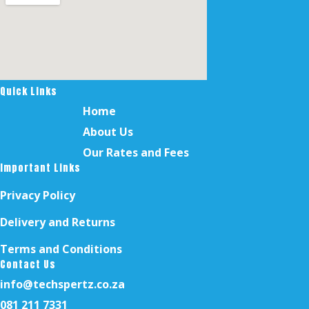
Quick Links
Home
About Us
Our Rates and Fees
Important Links
Privacy Policy
Delivery and Returns
Terms and Conditions
Contact Us
info@techspertz.co.za
081 211 7331