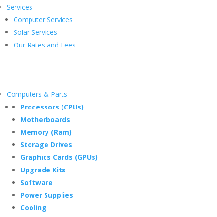
Services
Computer Services
Solar Services
Our Rates and Fees
Computers & Parts
Processors (CPUs)
Motherboards
Memory (Ram)
Storage Drives
Graphics Cards (GPUs)
Upgrade Kits
Software
Power Supplies
Cooling