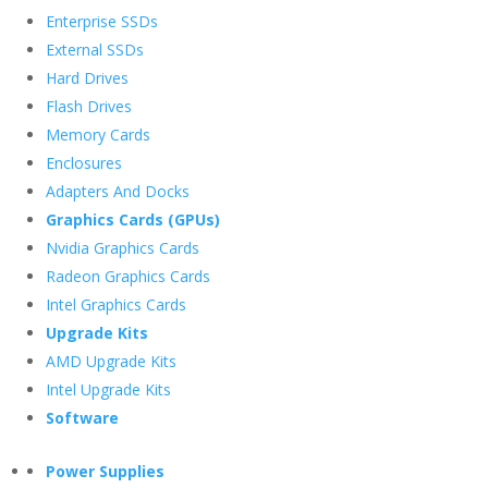
Enterprise SSDs
External SSDs
Hard Drives
Flash Drives
Memory Cards
Enclosures
Adapters And Docks
Graphics Cards (GPUs)
Nvidia Graphics Cards
Radeon Graphics Cards
Intel Graphics Cards
Upgrade Kits
AMD Upgrade Kits
Intel Upgrade Kits
Software
Power Supplies