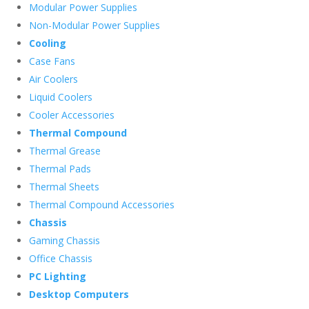
Modular Power Supplies
Non-Modular Power Supplies
Cooling
Case Fans
Air Coolers
Liquid Coolers
Cooler Accessories
Thermal Compound
Thermal Grease
Thermal Pads
Thermal Sheets
Thermal Compound Accessories
Chassis
Gaming Chassis
Office Chassis
PC Lighting
Desktop Computers