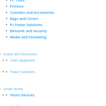
PC Tools
Printers
Consoles and Accessories
Bags and Covers
Pc Power Solutions
Network and Security
Media and Streaming
Power and Electronics
Solar Equipment
Power Solutions
Smart Home
Smart Devices