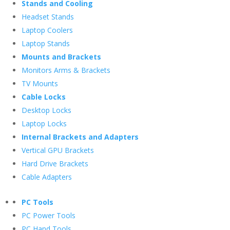
Stands and Cooling
Headset Stands
Laptop Coolers
Laptop Stands
Mounts and Brackets
Monitors Arms & Brackets
TV Mounts
Cable Locks
Desktop Locks
Laptop Locks
Internal Brackets and Adapters
Vertical GPU Brackets
Hard Drive Brackets
Cable Adapters
PC Tools
PC Power Tools
PC Hand Tools