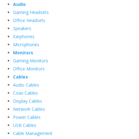
Audio
Gaming Headsets
Office Headsets
Speakers
Earphones
Microphones
Monitors
Gaming Monitors
Office Monitors
Cables
Audio Cables
Coax Cables
Display Cables
Network Cables
Power Cables
USB Cables
Cable Management