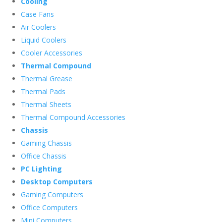
Cooling
Case Fans
Air Coolers
Liquid Coolers
Cooler Accessories
Thermal Compound
Thermal Grease
Thermal Pads
Thermal Sheets
Thermal Compound Accessories
Chassis
Gaming Chassis
Office Chassis
PC Lighting
Desktop Computers
Gaming Computers
Office Computers
Mini Computers