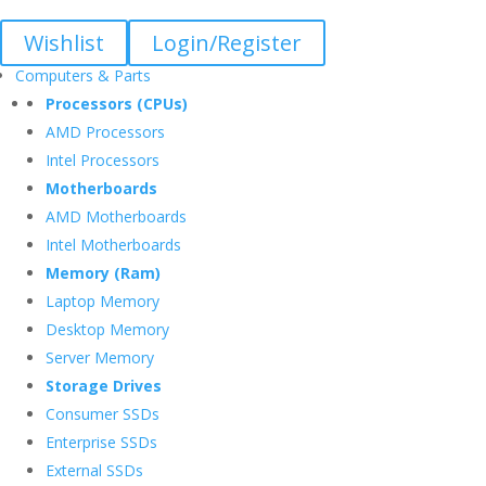
Wishlist
Login/Register
Computers & Parts
Processors (CPUs)
AMD Processors
Intel Processors
Motherboards
AMD Motherboards
Intel Motherboards
Memory (Ram)
Laptop Memory
Desktop Memory
Server Memory
Storage Drives
Consumer SSDs
Enterprise SSDs
External SSDs