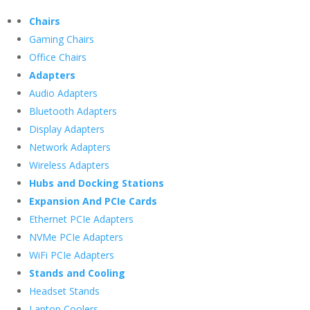
Chairs
Gaming Chairs
Office Chairs
Adapters
Audio Adapters
Bluetooth Adapters
Display Adapters
Network Adapters
Wireless Adapters
Hubs and Docking Stations
Expansion And PCIe Cards
Ethernet PCIe Adapters
NVMe PCIe Adapters
WiFi PCIe Adapters
Stands and Cooling
Headset Stands
Laptop Coolers