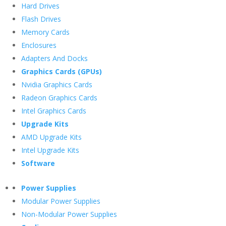
Hard Drives
Flash Drives
Memory Cards
Enclosures
Adapters And Docks
Graphics Cards (GPUs)
Nvidia Graphics Cards
Radeon Graphics Cards
Intel Graphics Cards
Upgrade Kits
AMD Upgrade Kits
Intel Upgrade Kits
Software
Power Supplies
Modular Power Supplies
Non-Modular Power Supplies