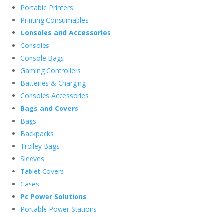
Portable Printers
Printing Consumables
Consoles and Accessories
Consoles
Console Bags
Gaming Controllers
Batteries & Charging
Consoles Accessories
Bags and Covers
Bags
Backpacks
Trolley Bags
Sleeves
Tablet Covers
Cases
Pc Power Solutions
Portable Power Stations