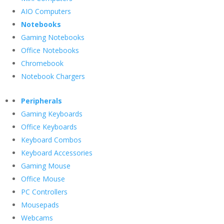
AIO Computers
Notebooks
Gaming Notebooks
Office Notebooks
Chromebook
Notebook Chargers
Peripherals
Gaming Keyboards
Office Keyboards
Keyboard Combos
Keyboard Accessories
Gaming Mouse
Office Mouse
PC Controllers
Mousepads
Webcams