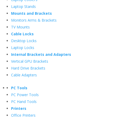
Laptop Stands
Mounts and Brackets
Monitors Arms & Brackets
TV Mounts
Cable Locks
Desktop Locks
Laptop Locks
Internal Brackets and Adapters
Vertical GPU Brackets
Hard Drive Brackets
Cable Adapters
PC Tools
PC Power Tools
PC Hand Tools
Printers
Office Printers