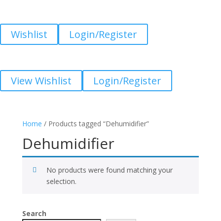
Wishlist
Login/Register
View Wishlist
Login/Register
Home
/ Products tagged “Dehumidifier”
Dehumidifier
No products were found matching your
selection.
Search