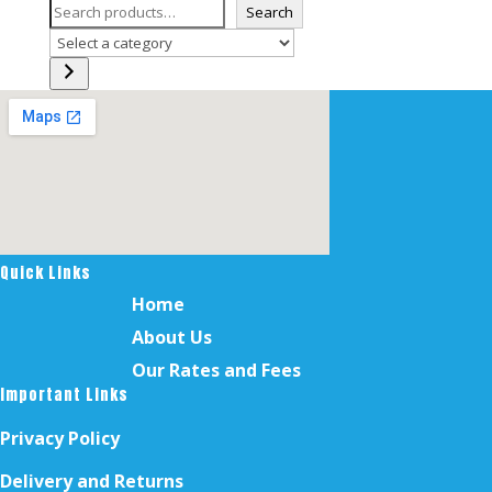
Search
Select
a
category
Quick Links
Home
About Us
Our Rates and Fees
Important Links
Privacy Policy
Delivery and Returns