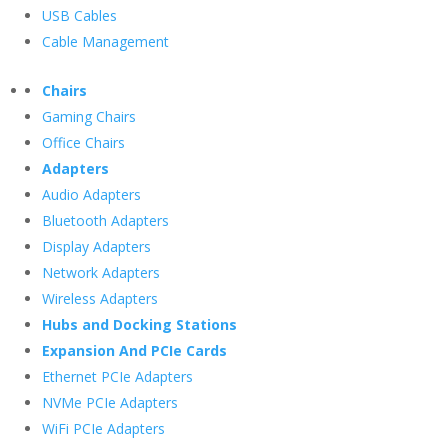
USB Cables
Cable Management
Chairs
Gaming Chairs
Office Chairs
Adapters
Audio Adapters
Bluetooth Adapters
Display Adapters
Network Adapters
Wireless Adapters
Hubs and Docking Stations
Expansion And PCIe Cards
Ethernet PCIe Adapters
NVMe PCIe Adapters
WiFi PCIe Adapters