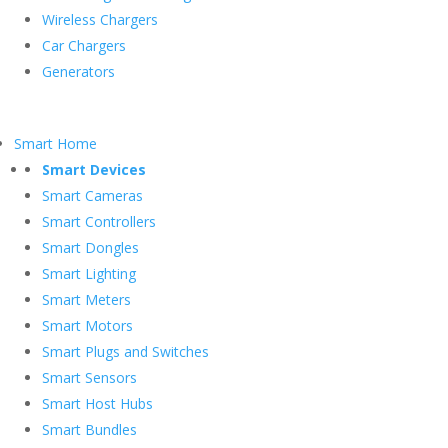
Wireless Chargers
Car Chargers
Generators
Smart Home
Smart Devices
Smart Cameras
Smart Controllers
Smart Dongles
Smart Lighting
Smart Meters
Smart Motors
Smart Plugs and Switches
Smart Sensors
Smart Host Hubs
Smart Bundles