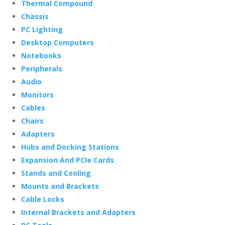
Thermal Compound
Chassis
PC Lighting
Desktop Computers
Notebooks
Peripherals
Audio
Monitors
Cables
Chairs
Adapters
Hubs and Docking Stations
Expansion And PCIe Cards
Stands and Cooling
Mounts and Brackets
Cable Locks
Internal Brackets and Adapters