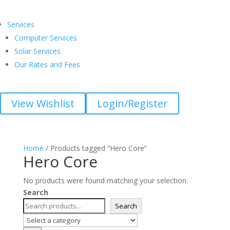
Services
Computer Services
Solar Services
Our Rates and Fees
View Wishlist
Login/Register
Home
/ Products tagged “Hero Core”
Hero Core
No products were found matching your selection.
Search
Search
Select