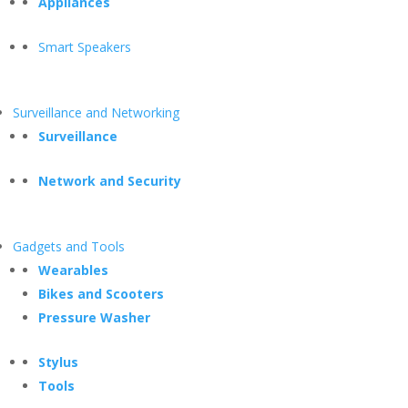
Appliances
Smart Speakers
Surveillance and Networking
Surveillance
Network and Security
Gadgets and Tools
Wearables
Bikes and Scooters
Pressure Washer
Stylus
Tools