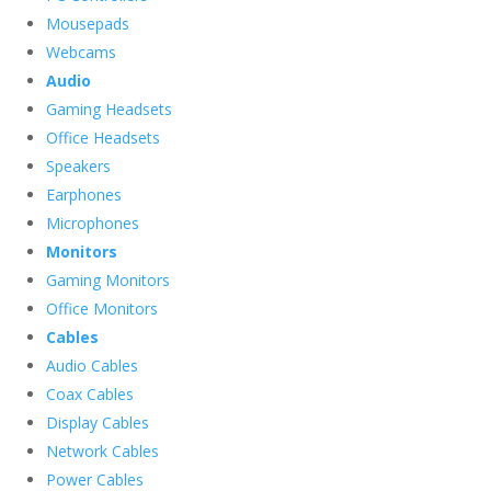
Mousepads
Webcams
Audio
Gaming Headsets
Office Headsets
Speakers
Earphones
Microphones
Monitors
Gaming Monitors
Office Monitors
Cables
Audio Cables
Coax Cables
Display Cables
Network Cables
Power Cables