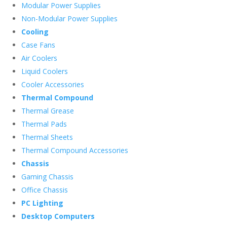
Modular Power Supplies
Non-Modular Power Supplies
Cooling
Case Fans
Air Coolers
Liquid Coolers
Cooler Accessories
Thermal Compound
Thermal Grease
Thermal Pads
Thermal Sheets
Thermal Compound Accessories
Chassis
Gaming Chassis
Office Chassis
PC Lighting
Desktop Computers