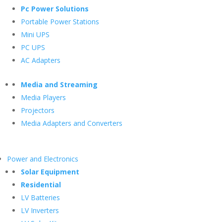
Pc Power Solutions
Portable Power Stations
Mini UPS
PC UPS
AC Adapters
Media and Streaming
Media Players
Projectors
Media Adapters and Converters
Power and Electronics
Solar Equipment
Residential
LV Batteries
LV Inverters