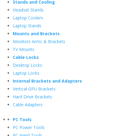
Stands and Cooling
Headset Stands
Laptop Coolers
Laptop Stands
Mounts and Brackets
Monitors Arms & Brackets
TV Mounts
Cable Locks
Desktop Locks
Laptop Locks
Internal Brackets and Adapters
Vertical GPU Brackets
Hard Drive Brackets
Cable Adapters
PC Tools
PC Power Tools
PC Hand Tools