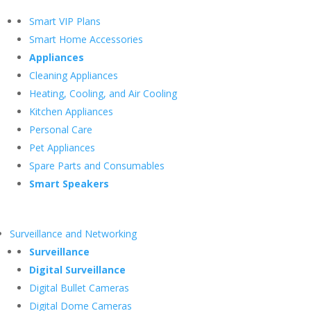
Smart VIP Plans
Smart Home Accessories
Appliances
Cleaning Appliances
Heating, Cooling, and Air Cooling
Kitchen Appliances
Personal Care
Pet Appliances
Spare Parts and Consumables
Smart Speakers
Surveillance and Networking
Surveillance
Digital Surveillance
Digital Bullet Cameras
Digital Dome Cameras