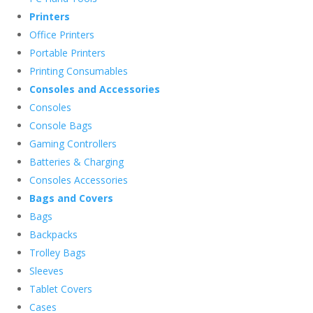
Printers
Office Printers
Portable Printers
Printing Consumables
Consoles and Accessories
Consoles
Console Bags
Gaming Controllers
Batteries & Charging
Consoles Accessories
Bags and Covers
Bags
Backpacks
Trolley Bags
Sleeves
Tablet Covers
Cases