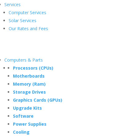
Services
Computer Services
Solar Services
Our Rates and Fees
Computers & Parts
Processors (CPUs)
Motherboards
Memory (Ram)
Storage Drives
Graphics Cards (GPUs)
Upgrade Kits
Software
Power Supplies
Cooling