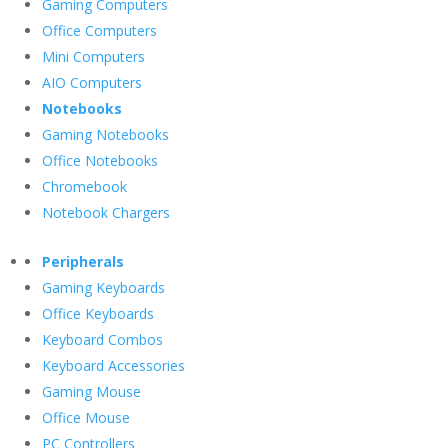
Gaming Computers
Office Computers
Mini Computers
AIO Computers
Notebooks
Gaming Notebooks
Office Notebooks
Chromebook
Notebook Chargers
Peripherals
Gaming Keyboards
Office Keyboards
Keyboard Combos
Keyboard Accessories
Gaming Mouse
Office Mouse
PC Controllers