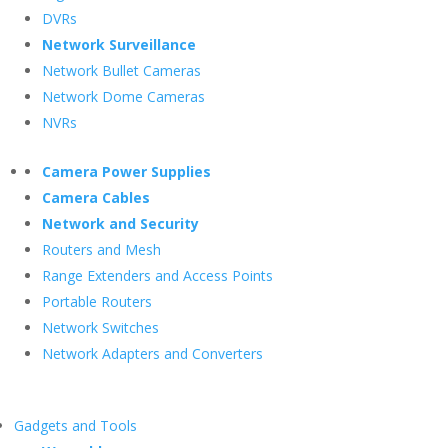
DVRs
Network Surveillance
Network Bullet Cameras
Network Dome Cameras
NVRs
Camera Power Supplies
Camera Cables
Network and Security
Routers and Mesh
Range Extenders and Access Points
Portable Routers
Network Switches
Network Adapters and Converters
Gadgets and Tools