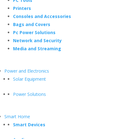
PC Tools
Printers
Consoles and Accessories
Bags and Covers
Pc Power Solutions
Network and Security
Media and Streaming
Power and Electronics
Solar Equipment
Power Solutions
Smart Home
Smart Devices