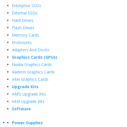
Enterprise SSDs
External SSDs
Hard Drives
Flash Drives
Memory Cards
Enclosures
Adapters And Docks
Graphics Cards (GPUs)
Nvidia Graphics Cards
Radeon Graphics Cards
Intel Graphics Cards
Upgrade Kits
AMD Upgrade Kits
Intel Upgrade Kits
Software
Power Supplies