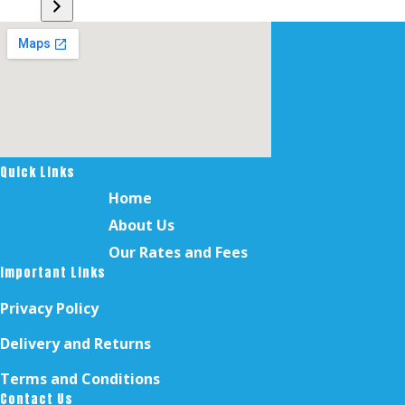
a
category
Quick Links
Home
About Us
Our Rates and Fees
Important Links
Privacy Policy
Delivery and Returns
Terms and Conditions
Contact Us