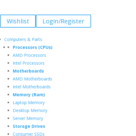
Wishlist
Login/Register
Computers & Parts
Processors (CPUs)
AMD Processors
Intel Processors
Motherboards
AMD Motherboards
Intel Motherboards
Memory (Ram)
Laptop Memory
Desktop Memory
Server Memory
Storage Drives
Consumer SSDs