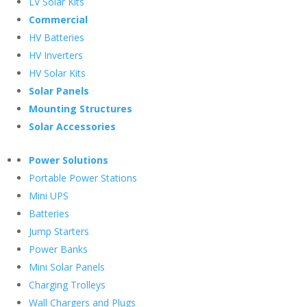
LV Solar Kits
Commercial
HV Batteries
HV Inverters
HV Solar Kits
Solar Panels
Mounting Structures
Solar Accessories
Power Solutions
Portable Power Stations
Mini UPS
Batteries
Jump Starters
Power Banks
Mini Solar Panels
Charging Trolleys
Wall Chargers and Plugs