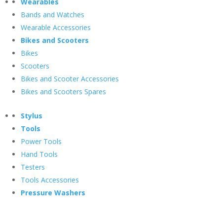
Wearables
Bands and Watches
Wearable Accessories
Bikes and Scooters
Bikes
Scooters
Bikes and Scooter Accessories
Bikes and Scooters Spares
Stylus
Tools
Power Tools
Hand Tools
Testers
Tools Accessories
Pressure Washers