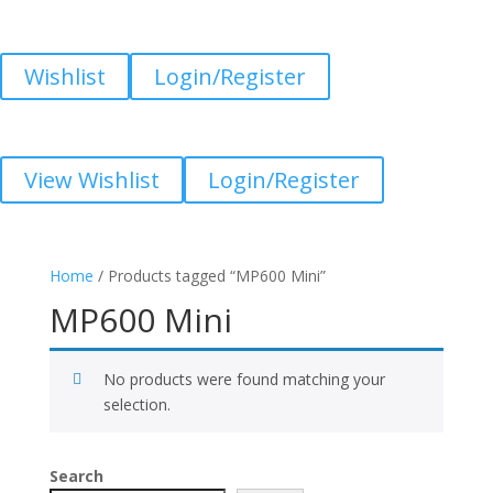
Wishlist
Login/Register
View Wishlist
Login/Register
Home
/ Products tagged “MP600 Mini”
MP600 Mini
No products were found matching your
selection.
Search