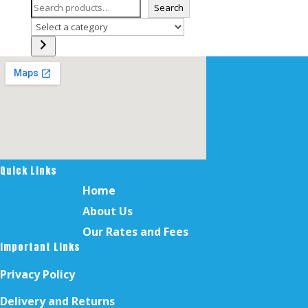
Search
Select
a
category
Quick Links
Home
About Us
Our Rates and Fees
Important Links
Privacy Policy
Delivery and Returns