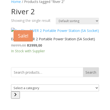
Home
/ Products tagged “River 2”
River 2
Showing the single result
Sale!
EcoFlow RIVER 2 Portable Power Station (SA Socket)
Original
Current
R
6999,00
R
3999,00
price
price
In Stock with Supplier
was:
is:
R6999,00.
R3999,00.
Search
Select
a
category