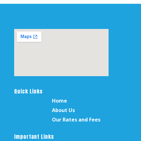
Quick Links
Home
About Us
Our Rates and Fees
Important Links