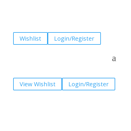
Wishlist
Login/Register
View Wishlist
Login/Register