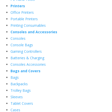
Printers
Office Printers
Portable Printers
Printing Consumables
Consoles and Accessories
Consoles
Console Bags
Gaming Controllers
Batteries & Charging
Consoles Accessories
Bags and Covers
Bags
Backpacks
Trolley Bags
Sleeves
Tablet Covers
Cases