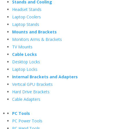
Stands and Cooling
Headset Stands
Laptop Coolers
Laptop Stands
Mounts and Brackets
Monitors Arms & Brackets
TV Mounts
Cable Locks
Desktop Locks
Laptop Locks
Internal Brackets and Adapters
Vertical GPU Brackets
Hard Drive Brackets
Cable Adapters
PC Tools
PC Power Tools
PC Hand Tools