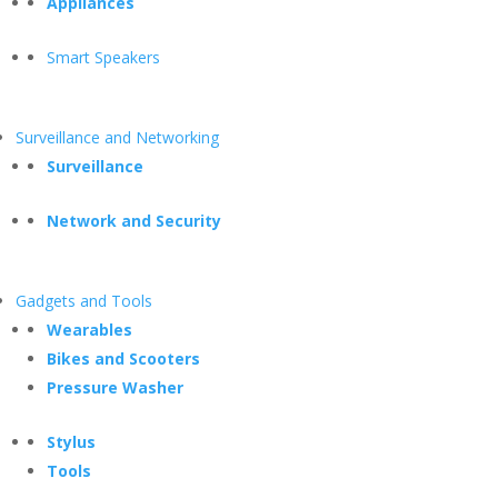
Appliances
Smart Speakers
Surveillance and Networking
Surveillance
Network and Security
Gadgets and Tools
Wearables
Bikes and Scooters
Pressure Washer
Stylus
Tools