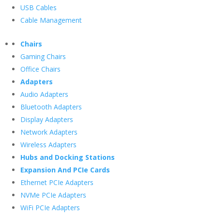
USB Cables
Cable Management
Chairs
Gaming Chairs
Office Chairs
Adapters
Audio Adapters
Bluetooth Adapters
Display Adapters
Network Adapters
Wireless Adapters
Hubs and Docking Stations
Expansion And PCIe Cards
Ethernet PCIe Adapters
NVMe PCIe Adapters
WiFi PCIe Adapters