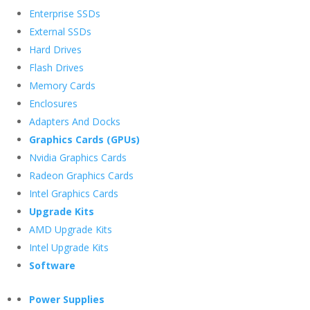
Enterprise SSDs
External SSDs
Hard Drives
Flash Drives
Memory Cards
Enclosures
Adapters And Docks
Graphics Cards (GPUs)
Nvidia Graphics Cards
Radeon Graphics Cards
Intel Graphics Cards
Upgrade Kits
AMD Upgrade Kits
Intel Upgrade Kits
Software
Power Supplies