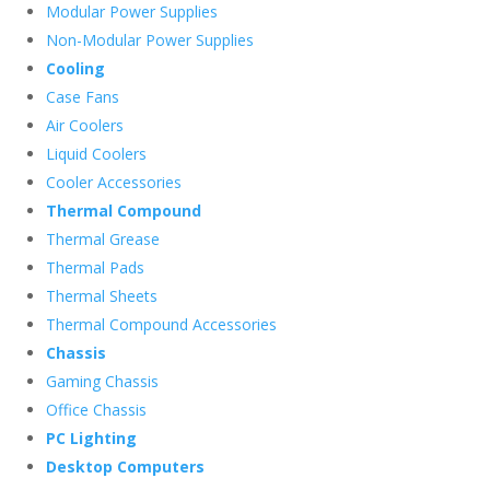
Modular Power Supplies
Non-Modular Power Supplies
Cooling
Case Fans
Air Coolers
Liquid Coolers
Cooler Accessories
Thermal Compound
Thermal Grease
Thermal Pads
Thermal Sheets
Thermal Compound Accessories
Chassis
Gaming Chassis
Office Chassis
PC Lighting
Desktop Computers