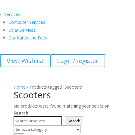
Services
Computer Services
Solar Services
Our Rates and Fees
View Wishlist
Login/Register
Home
/ Products tagged “Scooters”
Scooters
No products were found matching your selection.
Search
Search
Select