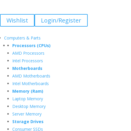
Wishlist
Login/Register
Computers & Parts
Processors (CPUs)
AMD Processors
Intel Processors
Motherboards
AMD Motherboards
Intel Motherboards
Memory (Ram)
Laptop Memory
Desktop Memory
Server Memory
Storage Drives
Consumer SSDs