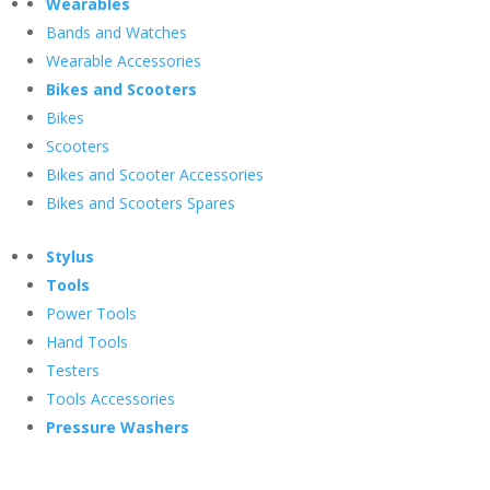
Wearables
Bands and Watches
Wearable Accessories
Bikes and Scooters
Bikes
Scooters
Bikes and Scooter Accessories
Bikes and Scooters Spares
Stylus
Tools
Power Tools
Hand Tools
Testers
Tools Accessories
Pressure Washers