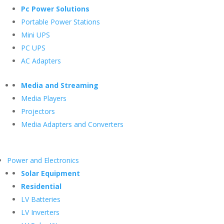
Pc Power Solutions
Portable Power Stations
Mini UPS
PC UPS
AC Adapters
Media and Streaming
Media Players
Projectors
Media Adapters and Converters
Power and Electronics
Solar Equipment
Residential
LV Batteries
LV Inverters