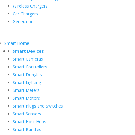
Wireless Chargers
Car Chargers
Generators
Smart Home
Smart Devices
Smart Cameras
Smart Controllers
Smart Dongles
Smart Lighting
Smart Meters
Smart Motors
Smart Plugs and Switches
Smart Sensors
Smart Host Hubs
Smart Bundles