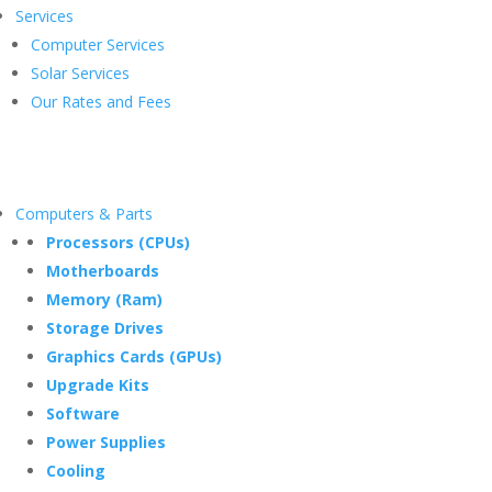
Services
Computer Services
Solar Services
Our Rates and Fees
Computers & Parts
Processors (CPUs)
Motherboards
Memory (Ram)
Storage Drives
Graphics Cards (GPUs)
Upgrade Kits
Software
Power Supplies
Cooling