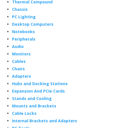
Thermal Compound
Chassis
PC Lighting
Desktop Computers
Notebooks
Peripherals
Audio
Monitors
Cables
Chairs
Adapters
Hubs and Docking Stations
Expansion And PCIe Cards
Stands and Cooling
Mounts and Brackets
Cable Locks
Internal Brackets and Adapters