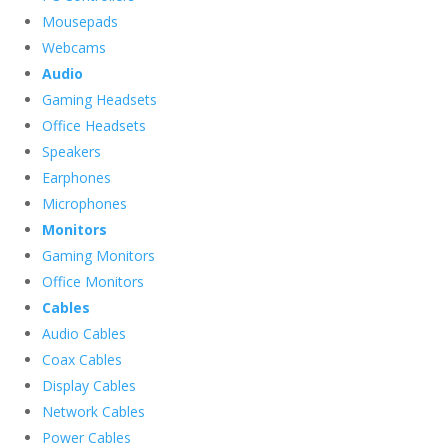
Mousepads
Webcams
Audio
Gaming Headsets
Office Headsets
Speakers
Earphones
Microphones
Monitors
Gaming Monitors
Office Monitors
Cables
Audio Cables
Coax Cables
Display Cables
Network Cables
Power Cables