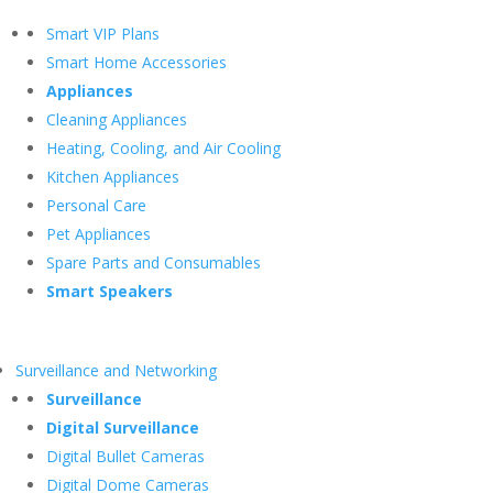
Smart VIP Plans
Smart Home Accessories
Appliances
Cleaning Appliances
Heating, Cooling, and Air Cooling
Kitchen Appliances
Personal Care
Pet Appliances
Spare Parts and Consumables
Smart Speakers
Surveillance and Networking
Surveillance
Digital Surveillance
Digital Bullet Cameras
Digital Dome Cameras