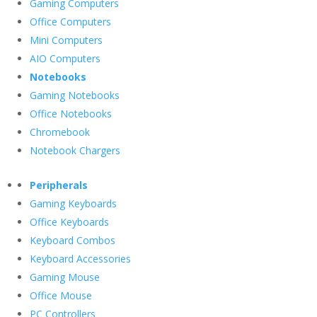
Gaming Computers
Office Computers
Mini Computers
AIO Computers
Notebooks
Gaming Notebooks
Office Notebooks
Chromebook
Notebook Chargers
Peripherals
Gaming Keyboards
Office Keyboards
Keyboard Combos
Keyboard Accessories
Gaming Mouse
Office Mouse
PC Controllers