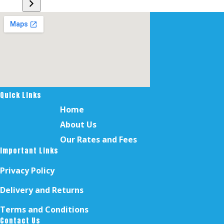
a
category
Quick Links
Home
About Us
Our Rates and Fees
Important Links
Privacy Policy
Delivery and Returns
Terms and Conditions
Contact Us