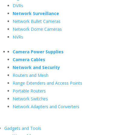
DVRs
Network Surveillance
Network Bullet Cameras
Network Dome Cameras
NVRs
Camera Power Supplies
Camera Cables
Network and Security
Routers and Mesh
Range Extenders and Access Points
Portable Routers
Network Switches
Network Adapters and Converters
Gadgets and Tools