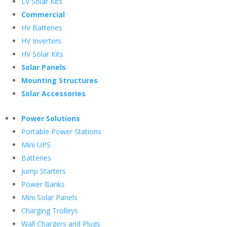
LV Solar Kits
Commercial
HV Batteries
HV Inverters
HV Solar Kits
Solar Panels
Mounting Structures
Solar Accessories
Power Solutions
Portable Power Stations
Mini UPS
Batteries
Jump Starters
Power Banks
Mini Solar Panels
Charging Trolleys
Wall Chargers and Plugs