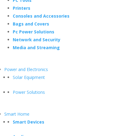
PC Tools
Printers
Consoles and Accessories
Bags and Covers
Pc Power Solutions
Network and Security
Media and Streaming
Power and Electronics
Solar Equipment
Power Solutions
Smart Home
Smart Devices