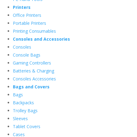
Printers
Office Printers
Portable Printers
Printing Consumables
Consoles and Accessories
Consoles
Console Bags
Gaming Controllers
Batteries & Charging
Consoles Accessories
Bags and Covers
Bags
Backpacks
Trolley Bags
Sleeves
Tablet Covers
Cases