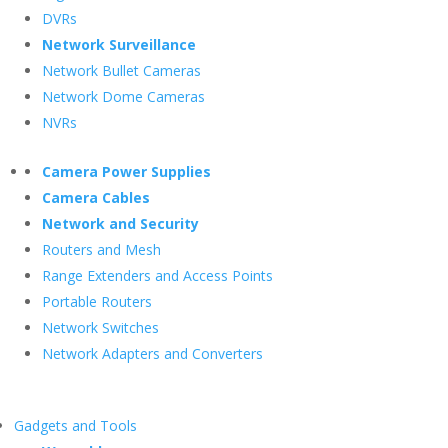
DVRs
Network Surveillance
Network Bullet Cameras
Network Dome Cameras
NVRs
Camera Power Supplies
Camera Cables
Network and Security
Routers and Mesh
Range Extenders and Access Points
Portable Routers
Network Switches
Network Adapters and Converters
Gadgets and Tools