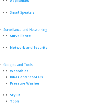
Appliances
Smart Speakers
Surveillance and Networking
Surveillance
Network and Security
Gadgets and Tools
Wearables
Bikes and Scooters
Pressure Washer
Stylus
Tools