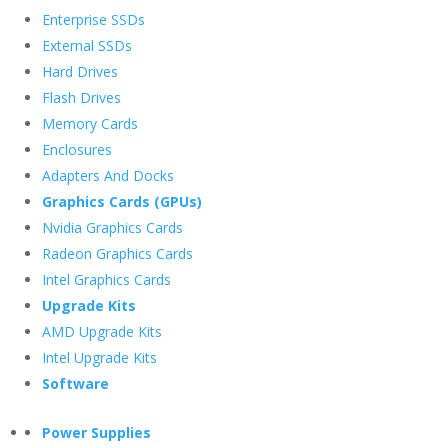
Enterprise SSDs
External SSDs
Hard Drives
Flash Drives
Memory Cards
Enclosures
Adapters And Docks
Graphics Cards (GPUs)
Nvidia Graphics Cards
Radeon Graphics Cards
Intel Graphics Cards
Upgrade Kits
AMD Upgrade Kits
Intel Upgrade Kits
Software
Power Supplies