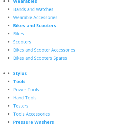
Wearables
Bands and Watches
Wearable Accessories
Bikes and Scooters
Bikes
Scooters
Bikes and Scooter Accessories
Bikes and Scooters Spares
Stylus
Tools
Power Tools
Hand Tools
Testers
Tools Accessories
Pressure Washers