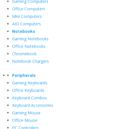
Gaming Computers
Office Computers
Mini Computers
AIO Computers
Notebooks
Gaming Notebooks
Office Notebooks
Chromebook
Notebook Chargers
Peripherals
Gaming Keyboards
Office Keyboards
Keyboard Combos
Keyboard Accessories
Gaming Mouse
Office Mouse
PC Controllers