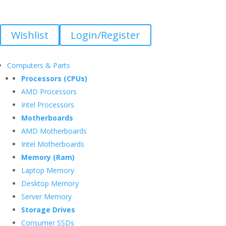
Wishlist
Login/Register
Computers & Parts
Processors (CPUs)
AMD Processors
Intel Processors
Motherboards
AMD Motherboards
Intel Motherboards
Memory (Ram)
Laptop Memory
Desktop Memory
Server Memory
Storage Drives
Consumer SSDs