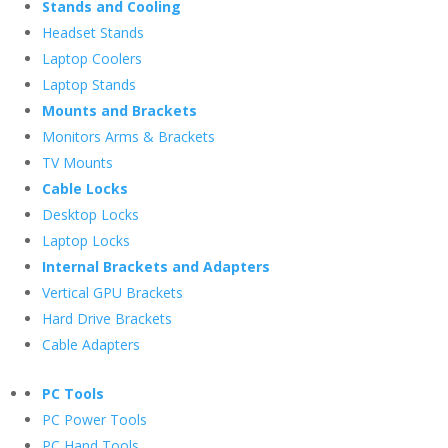
Stands and Cooling
Headset Stands
Laptop Coolers
Laptop Stands
Mounts and Brackets
Monitors Arms & Brackets
TV Mounts
Cable Locks
Desktop Locks
Laptop Locks
Internal Brackets and Adapters
Vertical GPU Brackets
Hard Drive Brackets
Cable Adapters
PC Tools
PC Power Tools
PC Hand Tools