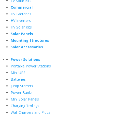
LV Solar Kits
Commercial
HV Batteries
HV Inverters
HV Solar Kits
Solar Panels
Mounting Structures
Solar Accessories
Power Solutions
Portable Power Stations
Mini UPS
Batteries
Jump Starters
Power Banks
Mini Solar Panels
Charging Trolleys
Wall Chargers and Plugs