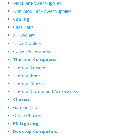
Modular Power Supplies
Non-Modular Power Supplies
Cooling
Case Fans
Air Coolers
Liquid Coolers
Cooler Accessories
Thermal Compound
Thermal Grease
Thermal Pads
Thermal Sheets
Thermal Compound Accessories
Chassis
Gaming Chassis
Office Chassis
PC Lighting
Desktop Computers