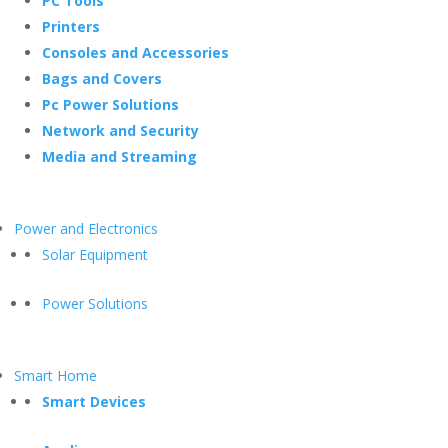
PC Tools
Printers
Consoles and Accessories
Bags and Covers
Pc Power Solutions
Network and Security
Media and Streaming
Power and Electronics
Solar Equipment
Power Solutions
Smart Home
Smart Devices