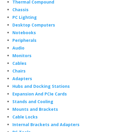
Thermal Compound
Chassis
PC Lighting
Desktop Computers
Notebooks
Peripherals
Audio
Monitors
Cables
Chairs
Adapters
Hubs and Docking Stations
Expansion And PCIe Cards
Stands and Cooling
Mounts and Brackets
Cable Locks
Internal Brackets and Adapters