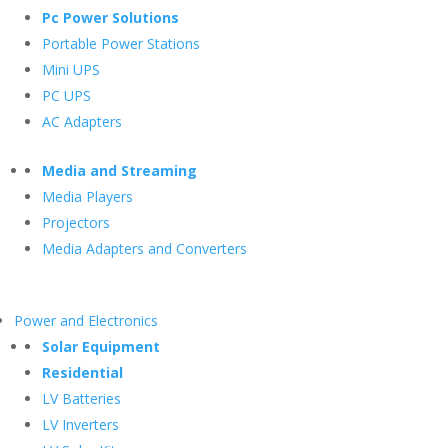
Pc Power Solutions
Portable Power Stations
Mini UPS
PC UPS
AC Adapters
Media and Streaming
Media Players
Projectors
Media Adapters and Converters
Power and Electronics
Solar Equipment
Residential
LV Batteries
LV Inverters