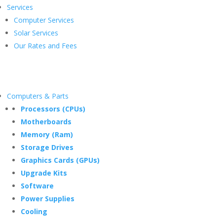
Services
Computer Services
Solar Services
Our Rates and Fees
Computers & Parts
Processors (CPUs)
Motherboards
Memory (Ram)
Storage Drives
Graphics Cards (GPUs)
Upgrade Kits
Software
Power Supplies
Cooling