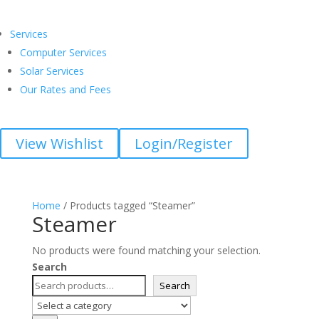
Services
Computer Services
Solar Services
Our Rates and Fees
View Wishlist
Login/Register
Home
/ Products tagged “Steamer”
Steamer
No products were found matching your selection.
Search
Search
Select