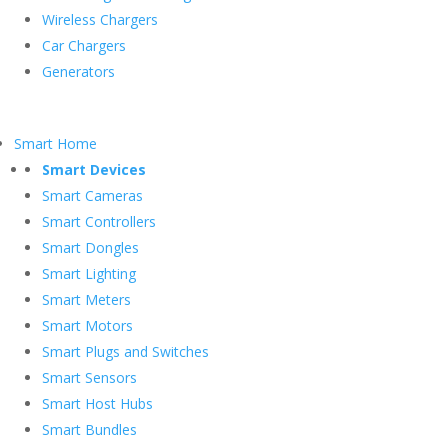
Wireless Chargers
Car Chargers
Generators
Smart Home
Smart Devices
Smart Cameras
Smart Controllers
Smart Dongles
Smart Lighting
Smart Meters
Smart Motors
Smart Plugs and Switches
Smart Sensors
Smart Host Hubs
Smart Bundles