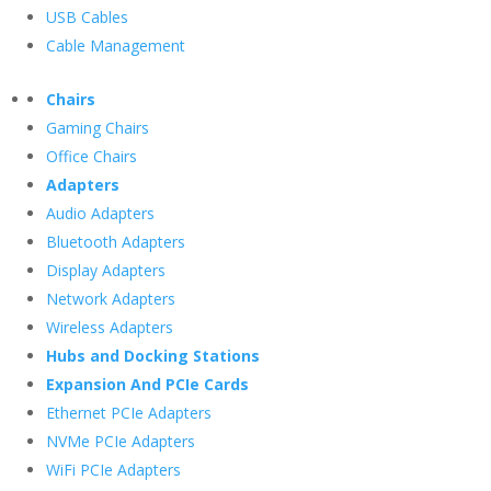
USB Cables
Cable Management
Chairs
Gaming Chairs
Office Chairs
Adapters
Audio Adapters
Bluetooth Adapters
Display Adapters
Network Adapters
Wireless Adapters
Hubs and Docking Stations
Expansion And PCIe Cards
Ethernet PCIe Adapters
NVMe PCIe Adapters
WiFi PCIe Adapters