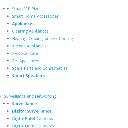
Smart VIP Plans
Smart Home Accessories
Appliances
Cleaning Appliances
Heating, Cooling, and Air Cooling
Kitchen Appliances
Personal Care
Pet Appliances
Spare Parts and Consumables
Smart Speakers
Surveillance and Networking
Surveillance
Digital Surveillance
Digital Bullet Cameras
Digital Dome Cameras