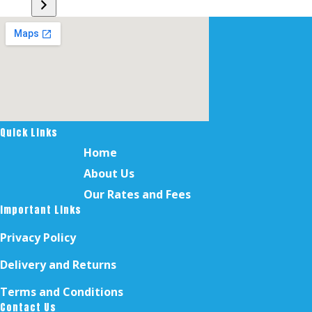
a
category
Quick Links
Home
About Us
Our Rates and Fees
Important Links
Privacy Policy
Delivery and Returns
Terms and Conditions
Contact Us