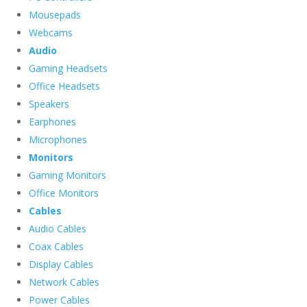
Mousepads
Webcams
Audio
Gaming Headsets
Office Headsets
Speakers
Earphones
Microphones
Monitors
Gaming Monitors
Office Monitors
Cables
Audio Cables
Coax Cables
Display Cables
Network Cables
Power Cables