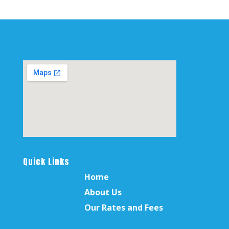
Quick Links
Home
About Us
Our Rates and Fees