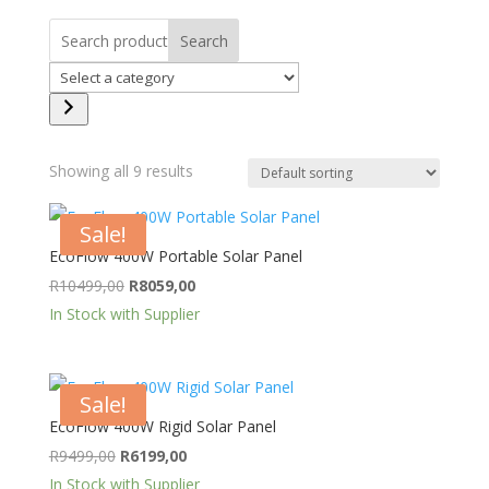
Search
Select
a
category
Showing all 9 results
Sale!
EcoFlow 400W Portable Solar Panel
Original
Current
R
10499,00
R
8059,00
price
price
In Stock with Supplier
was:
is:
R10499,00.
R8059,00.
Sale!
EcoFlow 400W Rigid Solar Panel
Original
Current
R
9499,00
R
6199,00
price
price
In Stock with Supplier