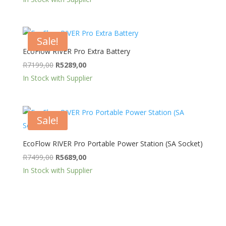
was:
is:
R11499,00.
R9499,00.
Sale!
EcoFlow RIVER Pro Extra Battery
Original
Current
R
7199,00
R
5289,00
price
price
In Stock with Supplier
was:
is:
R7199,00.
R5289,00.
Sale!
EcoFlow RIVER Pro Portable Power Station (SA Socket)
Original
Current
R
7499,00
R
5689,00
price
price
In Stock with Supplier
was:
is:
R7499,00.
R5689,00.