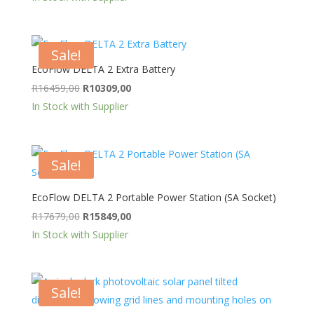
was:
is:
R9499,00.
R6199,00.
Sale!
EcoFlow DELTA 2 Extra Battery
Original
Current
R
16459,00
R
10309,00
price
price
In Stock with Supplier
was:
is:
R16459,00.
R10309,00.
Sale!
EcoFlow DELTA 2 Portable Power Station (SA Socket)
Original
Current
R
17679,00
R
15849,00
price
price
In Stock with Supplier
was:
is:
R17679,00.
R15849,00.
Sale!