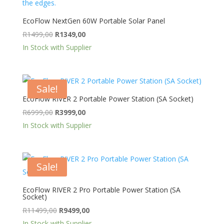
EcoFlow NextGen 60W Portable Solar Panel
Original
Current
R
1499,00
R
1349,00
price
price
In Stock with Supplier
was:
is:
R1499,00.
R1349,00.
Sale!
EcoFlow RIVER 2 Portable Power Station (SA Socket)
Original
Current
R
6999,00
R
3999,00
price
price
In Stock with Supplier
was:
is:
R6999,00.
R3999,00.
Sale!
EcoFlow RIVER 2 Pro Portable Power Station (SA
Socket)
Original
Current
R
11499,00
R
9499,00
price
price
In Stock with Supplier