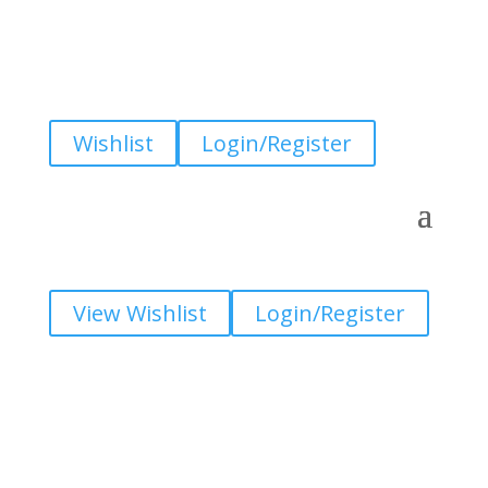
Wishlist
Login/Register
View Wishlist
Login/Register