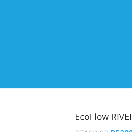
EcoFlow RIVER