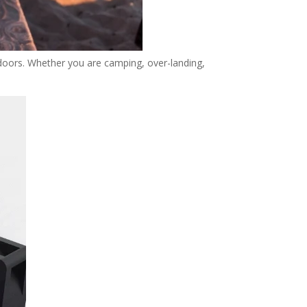
tdoors. Whether you are camping, over-landing,