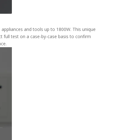
n appliances and tools up to 1800W. This unique
 full test on a case-by-case basis to confirm
nce.