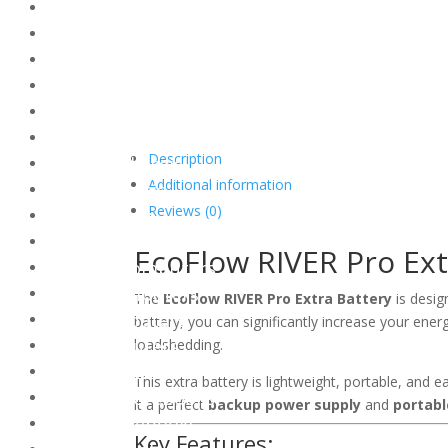
Thermal Compound
Thermal Grease
Thermal Pads
Thermal Sheets
Thermal Compound Accessories
Chassis
Description
Gaming Chassis
Additional information
Office Chassis
Reviews (0)
PC Lighting
Desktop Computers
EcoFlow RIVER Pro Ext
Gaming Computers
Office Computers
The
EcoFlow RIVER Pro Extra Battery
is desig
Mini Computers
battery, you can significantly increase your ene
AIO Computers
loadshedding.
Notebooks
This extra battery is lightweight, portable, and 
Gaming Notebooks
it a perfect
backup power supply
and
portabl
Office Notebooks
Key Features: