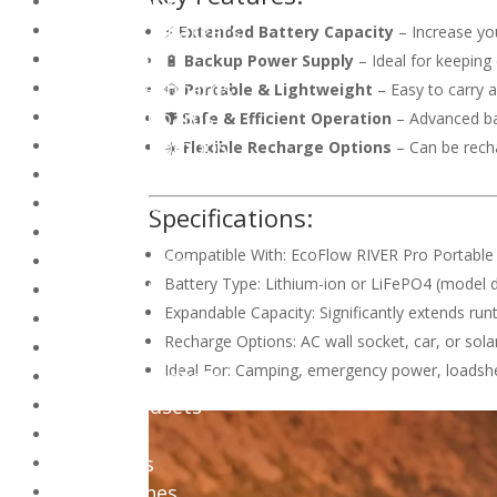
Chromebook
Notebook Chargers
⚡
Extended Battery Capacity
– Increase you
Peripherals
🔋
Backup Power Supply
– Ideal for keeping
Gaming Keyboards
💎
Portable & Lightweight
– Easy to carry 
Office Keyboards
🛡️
Safe & Efficient Operation
– Advanced ba
Keyboard Combos
☀️
Flexible Recharge Options
– Can be recha
Keyboard Accessories
Gaming Mouse
Specifications:
Office Mouse
Compatible With: EcoFlow RIVER Pro Portable
PC Controllers
Battery Type: Lithium-ion or LiFePO4 (model
Mousepads
Expandable Capacity: Significantly extends ru
Webcams
Recharge Options: AC wall socket, car, or sola
Audio
Ideal For: Camping, emergency power, loadsh
Gaming Headsets
Office Headsets
Speakers
Earphones
Microphones