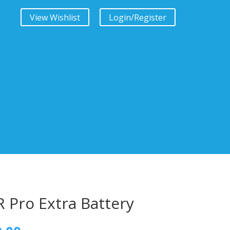
View Wishlist
Login/Register
 Pro Extra Battery