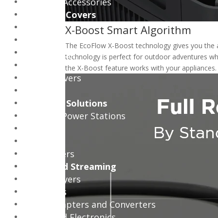
Consoles Accessories
Bags and Covers
Bags
X-Boost Smart Algorithm
Backpacks
The EcoFlow X-Boost technology gives you the ab
Trolley Bags
technology is perfect for outdoor adventures wh
Sleeves
the X-Boost feature works with your appliances
Tablet Covers
Cases
Pc Power Solutions
Portable Power Stations
Mini UPS
PC UPS
AC Adapters
Media and Streaming
Media Players
Projectors
Media Adapters and Converters
Power and Electronics