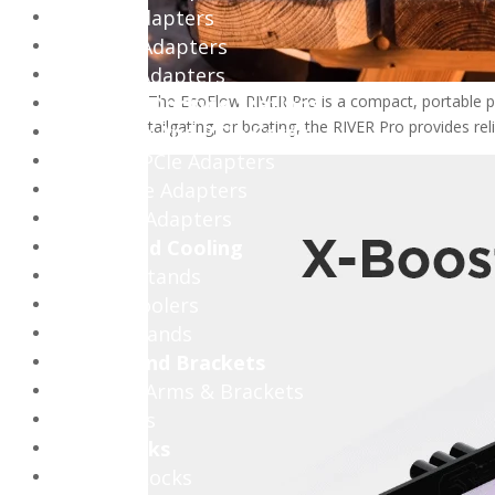
Display Adapters
Network Adapters
Wireless Adapters
Hubs and Docking Stations
The EcoFlow RIVER Pro is a compact, portable po
tailgating, or boating, the RIVER Pro provides r
Expansion And PCIe Cards
Ethernet PCIe Adapters
NVMe PCIe Adapters
WiFi PCIe Adapters
Stands and Cooling
Headset Stands
Laptop Coolers
Laptop Stands
Mounts and Brackets
Monitors Arms & Brackets
TV Mounts
Cable Locks
Desktop Locks