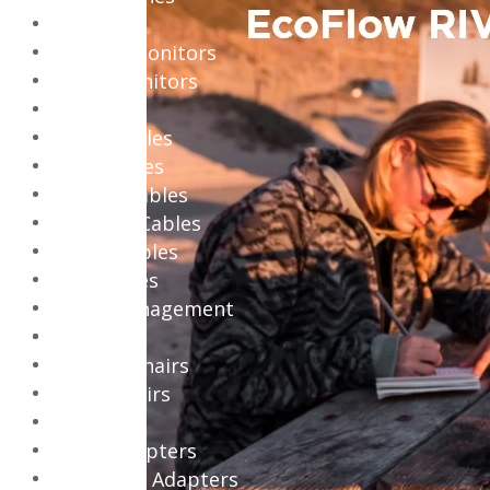
Monitors
Gaming Monitors
Office Monitors
Cables
Audio Cables
Coax Cables
Display Cables
Network Cables
Power Cables
USB Cables
Cable Management
Chairs
Gaming Chairs
Office Chairs
Adapters
Audio Adapters
Bluetooth Adapters