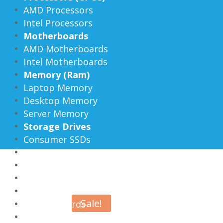
AMD Processors
Intel Processors
Motherboards
AMD Motherboards
Intel Motherboards
Memory (Ram)
Laptop Memory
Desktop Memory
Server Memory
Storage Drives
Consumer SSDs
Enterprise SSDs
External SSDs
Hard Drives
Flash Drives
Sale!
Memory Cards
Enclosures