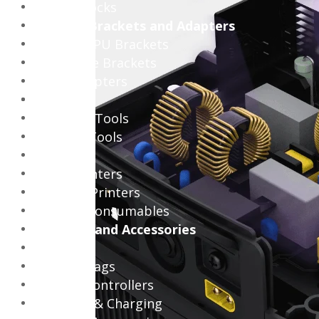
Laptop Locks
Internal Brackets and Adapters
Vertical GPU Brackets
Hard Drive Brackets
Cable Adapters
PC Tools
PC Power Tools
PC Hand Tools
Printers
Office Printers
Portable Printers
Printing Consumables
Consoles and Accessories
Consoles
Console Bags
Gaming Controllers
Batteries & Charging