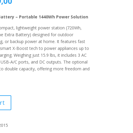
al
Current
,00
price
is:
Battery – Portable 1440Wh Power Solution
,00.
R5289,00.
ompact, lightweight power station (720Wh,
e Extra Battery) designed for outdoor
ng, or backup power at home. It features fast
 smart X-Boost tech to power appliances up to
ging. Weighing just 15.9 lbs, it includes 3 AC
 USB-A/C ports, and DC outputs. The optional
 to double capacity, offering more freedom and
rt
2015