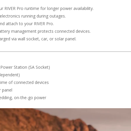
r RIVER Pro runtime for longer power availability.
 electronics running during outages.
and attach to your RIVER Pro.
ttery management protects connected devices.
rged via wall socket, car, or solar panel.
 Power Station (SA Socket)
 dependent)
ntime of connected devices
r panel
edding, on-the-go power