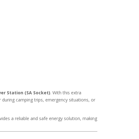
er Station (SA Socket)
. With this extra
r during camping trips, emergency situations, or
vides a reliable and safe energy solution, making