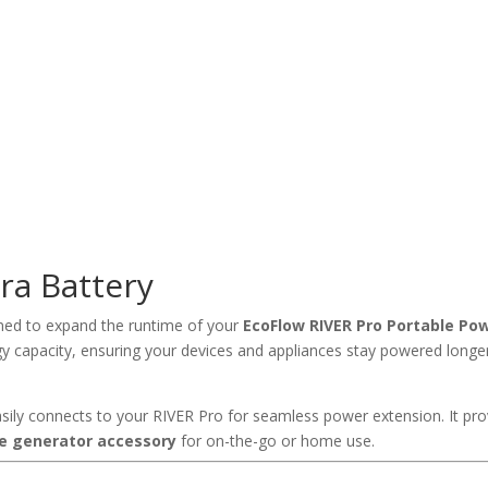
ra Battery
ned to expand the runtime of your
EcoFlow RIVER Pro Portable Pow
rgy capacity, ensuring your devices and appliances stay powered longe
easily connects to your RIVER Pro for seamless power extension. It pro
e generator accessory
for on-the-go or home use.