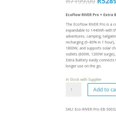
Origin
R
7199,00
R
5289
price
was:
EcoFlow RIVER Pro + Extra 
R7199
The EcoFlow RIVER Pro is a c
expandable to 1440Wh with th
adventures, camping, tailgati
recharging (0–80% in 1 hour),
1800W, and supports solar char
outlets (600W, 1200W surge),
Extra Battery easily connects
longer use on the go.
In Stock with Supplier
EcoFlow
Add to ca
RIVER
Pro
Extra
Battery
SKU: Eco-RIVER-Pro-EB-5003
quantity