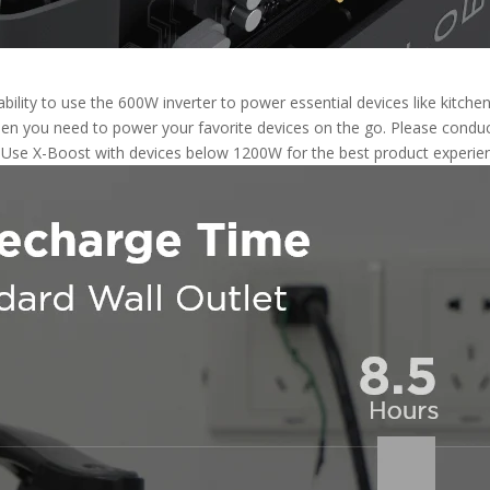
ility to use the 600W inverter to power essential devices like kitche
en you need to power your favorite devices on the go. Please conduct
. Use X-Boost with devices below 1200W for the best product experie