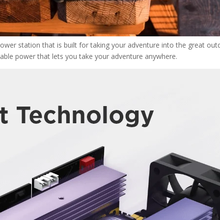
wer station that is built for taking your adventure into the great ou
eliable power that lets you take your adventure anywhere.