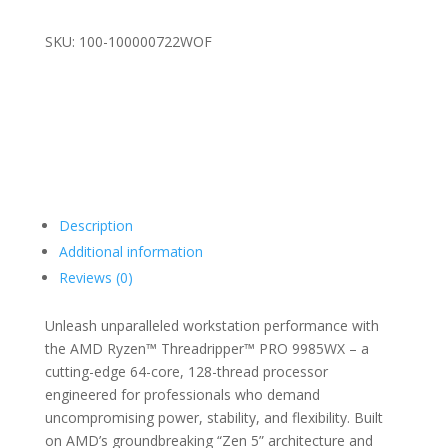
SKU: 100-100000722WOF
Description
Additional information
Reviews (0)
Unleash unparalleled workstation performance with
the AMD Ryzen™ Threadripper™ PRO 9985WX – a
cutting-edge 64-core, 128-thread processor
engineered for professionals who demand
uncompromising power, stability, and flexibility. Built
on AMD’s groundbreaking “Zen 5” architecture and