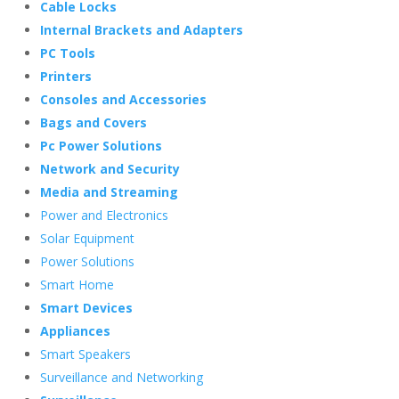
Cable Locks
Internal Brackets and Adapters
PC Tools
Printers
Consoles and Accessories
Bags and Covers
Pc Power Solutions
Network and Security
Media and Streaming
Power and Electronics
Solar Equipment
Power Solutions
Smart Home
Smart Devices
Appliances
Smart Speakers
Surveillance and Networking