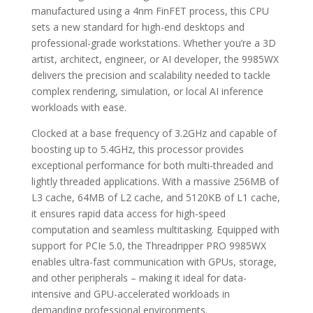
manufactured using a 4nm FinFET process, this CPU
sets a new standard for high-end desktops and
professional-grade workstations. Whether you’re a 3D
artist, architect, engineer, or AI developer, the 9985WX
delivers the precision and scalability needed to tackle
complex rendering, simulation, or local AI inference
workloads with ease.
Clocked at a base frequency of 3.2GHz and capable of
boosting up to 5.4GHz, this processor provides
exceptional performance for both multi-threaded and
lightly threaded applications. With a massive 256MB of
L3 cache, 64MB of L2 cache, and 5120KB of L1 cache,
it ensures rapid data access for high-speed
computation and seamless multitasking. Equipped with
support for PCIe 5.0, the Threadripper PRO 9985WX
enables ultra-fast communication with GPUs, storage,
and other peripherals – making it ideal for data-
intensive and GPU-accelerated workloads in
demanding professional environments.