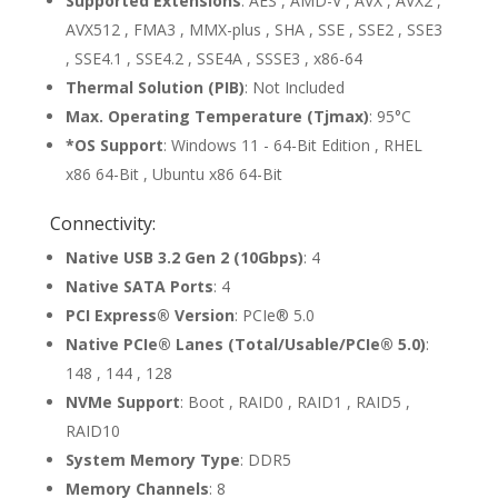
Supported Extensions
: AES , AMD-V , AVX , AVX2 ,
AVX512 , FMA3 , MMX-plus , SHA , SSE , SSE2 , SSE3
, SSE4.1 , SSE4.2 , SSE4A , SSSE3 , x86-64
Thermal Solution (PIB)
: Not Included
Max. Operating Temperature (Tjmax)
: 95°C
*OS Support
: Windows 11 - 64-Bit Edition , RHEL
x86 64-Bit , Ubuntu x86 64-Bit
Connectivity:
Native USB 3.2 Gen 2 (10Gbps)
: 4
Native SATA Ports
: 4
PCI Express® Version
: PCIe® 5.0
Native PCIe® Lanes (Total/Usable/PCIe® 5.0)
:
148 , 144 , 128
NVMe Support
: Boot , RAID0 , RAID1 , RAID5 ,
RAID10
System Memory Type
: DDR5
Memory Channels
: 8