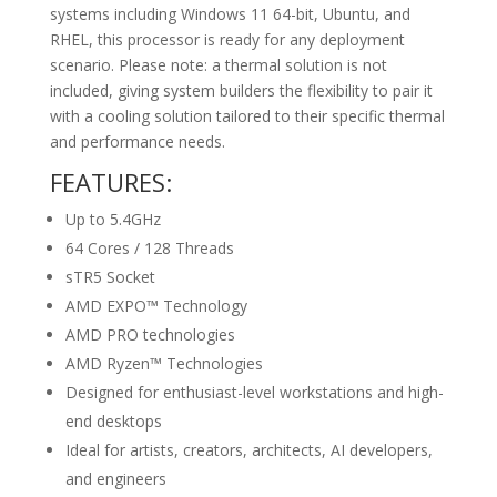
systems including Windows 11 64-bit, Ubuntu, and
RHEL, this processor is ready for any deployment
scenario. Please note: a thermal solution is not
included, giving system builders the flexibility to pair it
with a cooling solution tailored to their specific thermal
and performance needs.
FEATURES:
Up to 5.4GHz
64 Cores / 128 Threads
sTR5 Socket
AMD EXPO™ Technology
AMD PRO technologies
AMD Ryzen™ Technologies
Designed for enthusiast-level workstations and high-
end desktops
Ideal for artists, creators, architects, AI developers,
and engineers