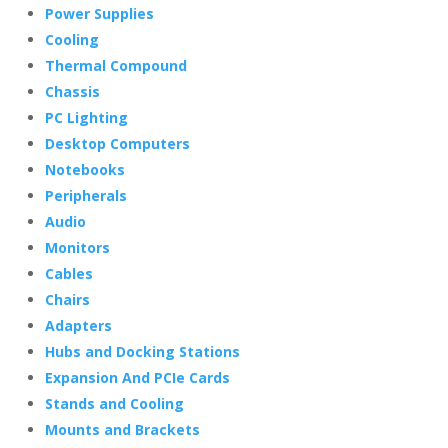
Power Supplies
Cooling
Thermal Compound
Chassis
PC Lighting
Desktop Computers
Notebooks
Peripherals
Audio
Monitors
Cables
Chairs
Adapters
Hubs and Docking Stations
Expansion And PCIe Cards
Stands and Cooling
Mounts and Brackets