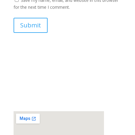
Save my name, email, and website in this browser
for the next time I comment.