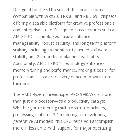
Designed for the sTR5 socket, this processor is
compatible with WRX90, TRX50, and PRO 695 chipsets,
offering a scalable platform for creative professionals
and enterprises alike. Enterprise-class features such as
AMD PRO Technologies ensure enhanced
manageability, robust security, and long-term platform
stability, including 18 months of planned software
stability and 24 months of planned availability.
Additionally, AMD EXPO™ Technology enhances
memory tuning and performance, making it easier for
professionals to extract every ounce of power from
their build.
The AMD Ryzen Threadripper PRO 9985WX is more
than just a processor—it’s a productivity catalyst.
Whether you’re running multiple virtual machines,
processing real-time 3D rendering, or developing
generative AI models, this CPU helps you accomplish
more in less time. With support for major operating