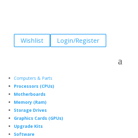
Wishlist
Login/Register
Computers & Parts
Processors (CPUs)
Motherboards
Memory (Ram)
Storage Drives
Graphics Cards (GPUs)
Upgrade Kits
Software