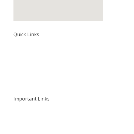
Quick Links
Home
About Us
Our Rates and Fees
Important Links
Privacy Policy
Delivery and Returns