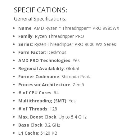
SPECIFICATIONS:
General Specifications:
Name
: AMD Ryzen™ Threadripper™ PRO 9985WX
Family
: Ryzen Threadripper PRO
Series
: Ryzen Threadripper PRO 9000 WX-Series
Form Factor
: Desktops
AMD PRO Technologies
: Yes
Regional Availability
: Global
Former Codename
: Shimada Peak
Processor Architecture
: Zen 5
# of CPU Cores
: 64
Multithreading (SMT)
: Yes
# of Threads
: 128
Max. Boost Clock
: Up to 5.4 GHz
Base Clock
: 3.2 GHz
L1 Cache
: 5120 KB