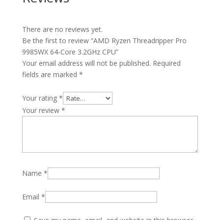
There are no reviews yet.
Be the first to review “AMD Ryzen Threadripper Pro
9985WX 64-Core 3.2GHz CPU”
Your email address will not be published.
Required
fields are marked
*
Your rating
*
Your review
*
Name
*
Email
*