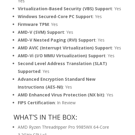
Yes
Virtualization-Based Security (VBS) Support
: Yes
Windows Secured-Core PC Support
: Yes
Firmware TPM
: Yes
AMD-V (SVM) Support
: Yes
AMD-V Nested Paging (RVI) Support
: Yes
AMD AVIC (Interrupt Virtualization) Support
: Yes
AMD-Vi (I/O MMU Virtualization) Support
: Yes
Second Level Address Translation (SLAT)
Supported
: Yes
Advanced Encryption Standard New
Instructions (AES-NI)
: Yes
AMD Enhanced Virus Protection (NX bit)
: Yes
FIPS Certification
: In Review
WHAT’S IN THE BOX:
AMD Ryzen Threadripper Pro 9985WX 64-Core
3.2GHz CPU x1