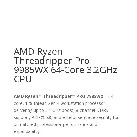
AMD Ryzen
Threadripper Pro
9985WX 64-Core 3.2GHz
CPU
AMD Ryzen™ Threadripper™ PRO 7985WX
– 64-
core, 128-thread Zen 4 workstation processor
delivering up to 5.1 GHz boost, 8-channel DDR5
support, PCIe® 5.0, and enterprise-grade security for
unmatched professional performance and
expandability.