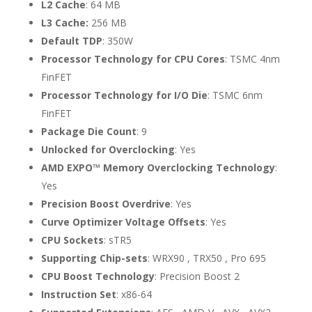
L2 Cache
: 64 MB
L3 Cache:
256 MB
Default TDP
: 350W
Processor Technology for CPU Cores
: TSMC 4nm
FinFET
Processor Technology for I/O Die
: TSMC 6nm
FinFET
Package Die Count
: 9
Unlocked for Overclocking
: Yes
AMD EXPO™ Memory Overclocking Technology
:
Yes
Precision Boost Overdrive
: Yes
Curve Optimizer Voltage Offsets
: Yes
CPU Sockets
: sTR5
Supporting Chip-sets
: WRX90 , TRX50 , Pro 695
CPU Boost Technology
: Precision Boost 2
Instruction Set
: x86-64