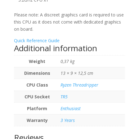
Please note: A discreet graphics card is required to use
this CPU as it does not come with dedicated graphics
on board.
Quick Reference Guide
Additional information
Weight
0,37 kg
Dimensions
13 × 9 × 12,5 cm
CPU Class
Ryzen Threadripper
CPU Socket
TR5
Platform
Enthusiast
Warranty
3 Years
Reviews