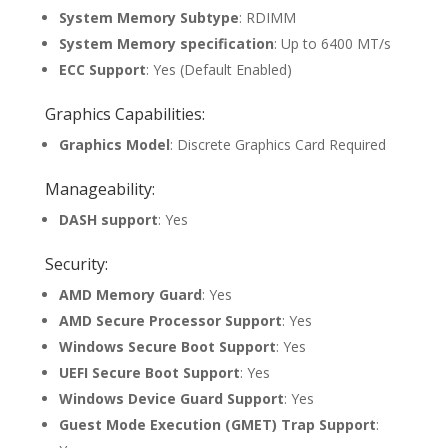
System Memory Subtype
: RDIMM
System Memory specification
: Up to 6400 MT/s
ECC Support
: Yes (Default Enabled)
Graphics Capabilities:
Graphics Model
: Discrete Graphics Card Required
Manageability:
DASH support
: Yes
Security:
AMD Memory Guard
: Yes
AMD Secure Processor Support
: Yes
Windows Secure Boot Support
: Yes
UEFI Secure Boot Support
: Yes
Windows Device Guard Support
: Yes
Guest Mode Execution (GMET) Trap Support
: