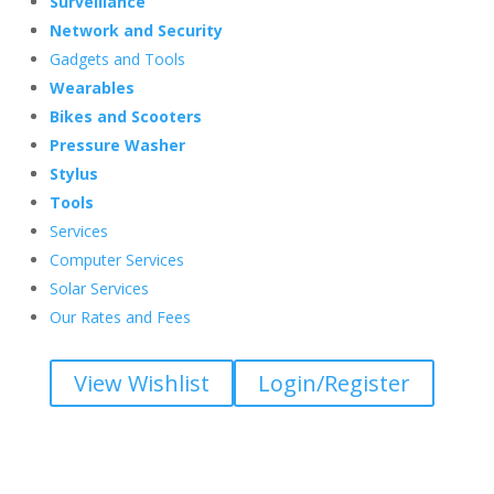
Surveillance
Network and Security
Gadgets and Tools
Wearables
Bikes and Scooters
Pressure Washer
Stylus
Tools
Services
Computer Services
Solar Services
Our Rates and Fees
View Wishlist
Login/Register