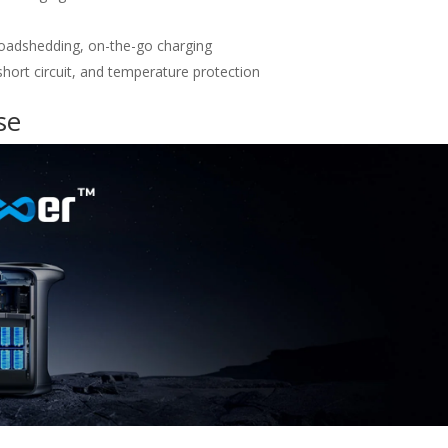
loadshedding, on-the-go charging
hort circuit, and temperature protection
se