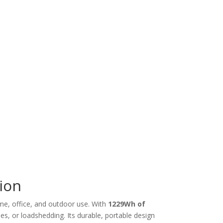
ion
ome, office, and outdoor use. With
1229Wh of
ies, or loadshedding. Its durable, portable design