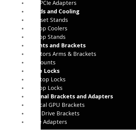
WiFi PCIe Adapters
Stands and Cooling
Headset Stands
Laptop Coolers
Laptop Stands
Mounts and Brackets
Monitors Arms & Brackets
TV Mounts
Cable Locks
Desktop Locks
Laptop Locks
Internal Brackets and Adapters
Vertical GPU Brackets
Hard Drive Brackets
Cable Adapters