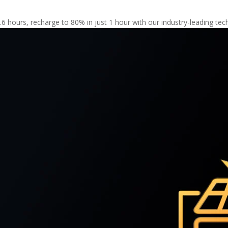
5.6 hours, recharge to 80% in just 1 hour with our industry-leading te