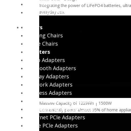
USB Cables
Integrating the power of LiFePO4 batteries, ultr
Cable Management
everyday use.
Chairs
Gaming Chairs
Office Chairs
Adapters
Audio Adapters
Bluetooth Adapters
Display Adapters
Network Adapters
Wireless Adapters
Hubs and Docking Stations
Massive Capacity of 1229Wh | 1500W
Expansion And PCIe Cards
Conveniently power almost 95% of home applianc
Ethernet PCIe Adapters
NVMe PCIe Adapters