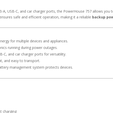
SB-A, USB-C, and car charger ports, the PowerHouse 757 allows you t
ures safe and efficient operation, making it a reliable
backup pow
nergy for multiple devices and appliances.
nics running during power outages.
-C, and car charger ports for versatility.
t, and easy to transport.
ttery management system protects devices.
t charging