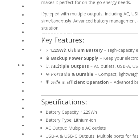
makes it perfect for on-the-go energy needs.
AIO Computers
Notebooks
Equipped with multiple outputs, including AC, U
simultaneously. Advanced battery management ens
Gaming Notebooks
situation.
Office Notebooks
Key Features:
Chromebook
Notebook Chargers
⚡
1229Wh Lithium Battery
– High-capacity e
🔋
Backup Power Supply
– Keep your electro
Peripherals
🔌
Multiple Outputs
– AC outlets, USB-A, USB
Gaming Keyboards
💎
Portable & Durable
– Compact, lightweigh
Office Keyboards
🛡️
Safe & Efficient Operation
– Advanced ba
Keyboard Combos
Keyboard Accessories
Specifications:
Gaming Mouse
Battery Capacity: 1229Wh
Office Mouse
Battery Type: Lithium-ion
PC Controllers
AC Output: Multiple AC outlets
Mousepads
USB-A & USB-C Outputs: Multiple ports for fas