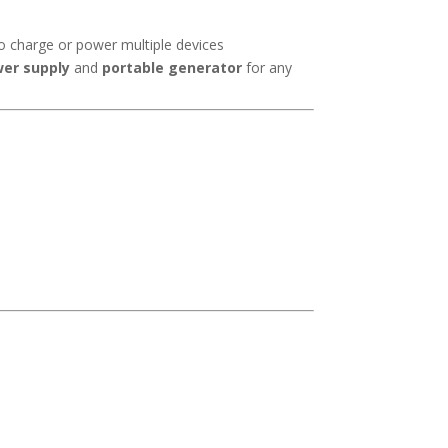
o charge or power multiple devices
er supply
and
portable generator
for any