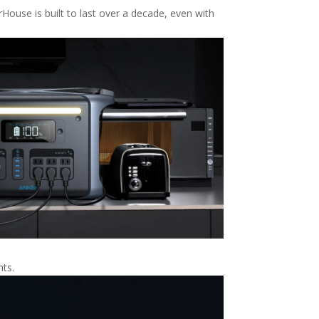
House is built to last over a decade, even with
hts.