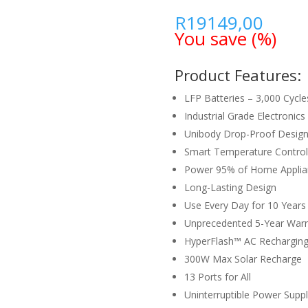
R
19149,00
You save
(
%)
Product Features:
LFP Batteries – 3,000 Cycle
Industrial Grade Electronics
Unibody Drop-Proof Desig
Smart Temperature Control
Power 95% of Home Applia
Long-Lasting Design
Use Every Day for 10 Years
Unprecedented 5-Year Warr
HyperFlash™ AC Recharging
300W Max Solar Recharge
13 Ports for All
Uninterruptible Power Supply