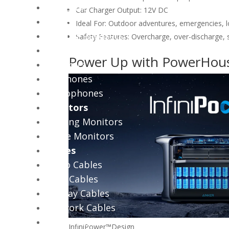
Webcams
Car Charger Output: 12V DC
Audio
Ideal For: Outdoor adventures, emergencies, 
Gaming Headsets
Safety Features: Overcharge, over-discharge, s
Office Headsets
Power Up with PowerHou
Speakers
Earphones
Microphones
Monitors
Gaming Monitors
Office Monitors
Cables
Audio Cables
Coax Cables
Display Cables
Network Cables
Power Cables
InfiniPower™
Design