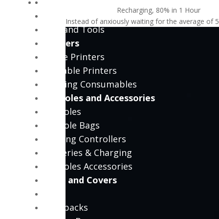
PC Tools
Recharging, 80% in 1 Hour
PC Power Tools
Instead of anxiously waiting for the average of 
PC Hand Tools
Printers
Office Printers
Portable Printers
Printing Consumables
Consoles and Accessories
Consoles
Console Bags
Gaming Controllers
Batteries & Charging
Consoles Accessories
Bags and Covers
Bags
Backpacks