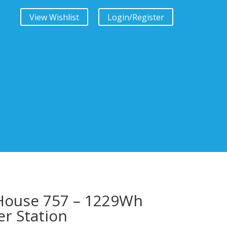
View Wishlist
Login/Register
House 757 – 1229Wh
r Station