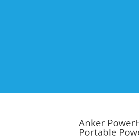
Anker Power
Portable Powe