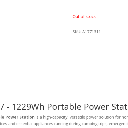
Out of stock
SKU: A1771311
 - 1229Wh Portable Power Stat
le Power Station
is a high-capacity, versatile power solution for h
devices and essential appliances running during camping trips, emergenc