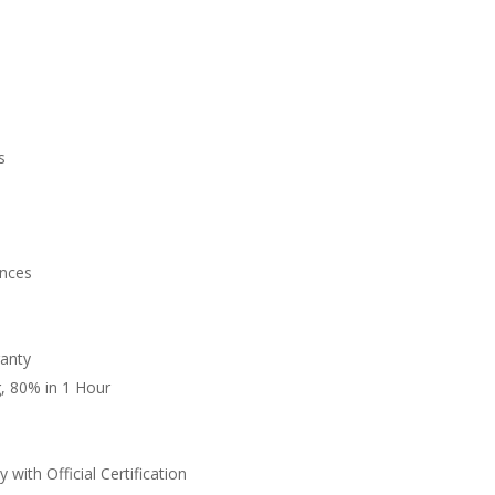
s
n
nces
anty
, 80% in 1 Hour
 with Official Certification