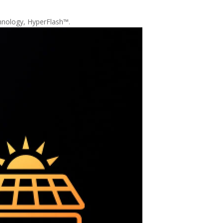
chnology, HyperFlash™.