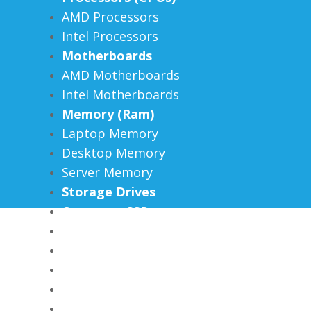
AMD Processors
Intel Processors
Motherboards
AMD Motherboards
Intel Motherboards
Memory (Ram)
Laptop Memory
Desktop Memory
Server Memory
Storage Drives
Consumer SSDs
Enterprise SSDs
External SSDs
Hard Drives
Flash Drives
Memory Cards