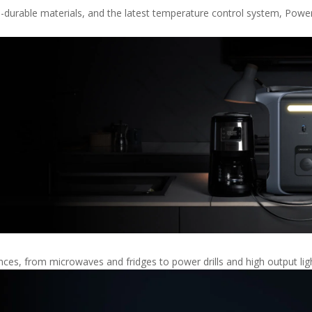
a-durable materials, and the latest temperature control system, Power
es, from microwaves and fridges to power drills and high output lig