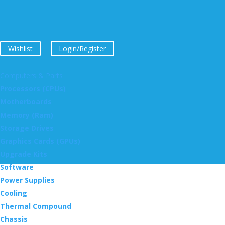
Wishlist
Login/Register
Computers & Parts
Processors (CPUs)
Motherboards
Memory (Ram)
Storage Drives
Graphics Cards (GPUs)
Upgrade Kits
Software
Power Supplies
Cooling
Thermal Compound
Chassis