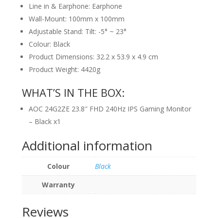
Line in & Earphone: Earphone
Wall-Mount: 100mm x 100mm
Adjustable Stand: Tilt: -5° ~ 23°
Colour: Black
Product Dimensions: 32.2 x 53.9 x 4.9 cm
Product Weight: 4420g
WHAT’S IN THE BOX:
AOC 24G2ZE 23.8″ FHD 240Hz IPS Gaming Monitor
– Black x1
Additional information
Colour
Black
Warranty
Reviews