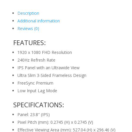
Description
Additional information
Reviews (0)
FEATURES:
1920 x 1080 FHD Resolution
240Hz Refresh Rate
IPS Panel with an Ultrawide View
Ultra Slim 3-Sided Frameless Design
FreeSync Premium
Low Input Lag Mode
SPECIFICATIONS:
Panel: 23.8″ (IPS)
Pixel Pitch (mm): 0.2745 (H) x 0.2745 (V)
Effective Viewing Area (mm): 527.04 (H) x 296.46 (V)