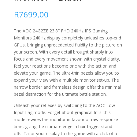
R
7699,00
The AOC 24G2ZE 23.8″ FHD 240Hz IPS Gaming
Monitors 240Hz display completely unleashes top-end
GPUs, bringing unprecedented fluidity to the picture on
your screen. With every detail brought sharply into
focus and every movement shown with crystal clarity,
feel your reactions become one with the action and
elevate your game. The ultra-thin bezels allow you to
expand your view with a multiple monitor set-up. The
narrow border and frameless design offer the minimal
bezel distraction for the ultimate battle station.
Unleash your reflexes by switching to the AOC Low
Input Lag mode. Forget about graphical frills: this
mode rewires the monitor in favour of raw response
time, giving the ultimate edge in hair-trigger stand-
offs. Tailor your display to the game with a click of a