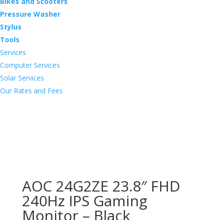
Bikes and Scooters
Pressure Washer
Stylus
Tools
Services
Computer Services
Solar Services
Our Rates and Fees
AOC 24G2ZE 23.8″ FHD
240Hz IPS Gaming
Monitor – Black