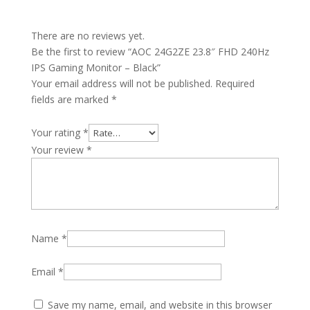
There are no reviews yet.
Be the first to review “AOC 24G2ZE 23.8″ FHD 240Hz
IPS Gaming Monitor – Black”
Your email address will not be published.
Required
fields are marked
*
Your rating
*
Your review
*
Name
*
Email
*
Save my name, email, and website in this browser