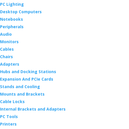
PC Lighting
Desktop Computers
Notebooks
Peripherals
Audio
Monitors
Cables
Chairs
Adapters
Hubs and Docking Stations
Expansion And PCIe Cards
Stands and Cooling
Mounts and Brackets
Cable Locks
Internal Brackets and Adapters
PC Tools
Printers