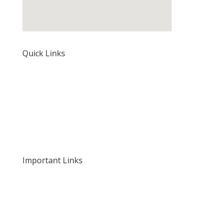
Quick Links
Home
About Us
Our Rates and Fees
Important Links
Privacy Policy
Delivery and Returns