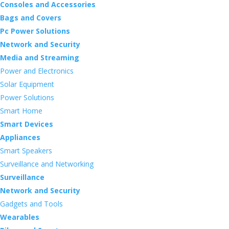
Consoles and Accessories
Bags and Covers
Pc Power Solutions
Network and Security
Media and Streaming
Power and Electronics
Solar Equipment
Power Solutions
Smart Home
Smart Devices
Appliances
Smart Speakers
Surveillance and Networking
Surveillance
Network and Security
Gadgets and Tools
Wearables