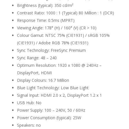
Brightness (typical): 350 cd/m²
Contrast Ratio: 1000 : 1 (Typical) 80 Million : 1 (DCR)
Response Time: 0.5ms (MPRT)
Viewing Angle: 178° (H) / 160° (V) (CR > 10)
Colour Gamut: NTSC 75% (CIE1931) / sRGB 105%
(CIE1931) / Adobe RGB 78% (CIE1931)
Sync Technology: FreeSync Premium
Sync Range: 48 – 240
Optimum Resolution: 1920 x 1080 @ 240Hz –
DisplayPort, HDMI
Display Colours: 16.7 Million
Blue Light Technology: Low Blue Light
Signal Input: HDMI 2.0 x 2, DisplayPort 1.2 x 1
USB Hub: No
Power Supply: 100 – 240V, 50 / 60Hz
Power Consumption (typical): 25W
Speakers: no