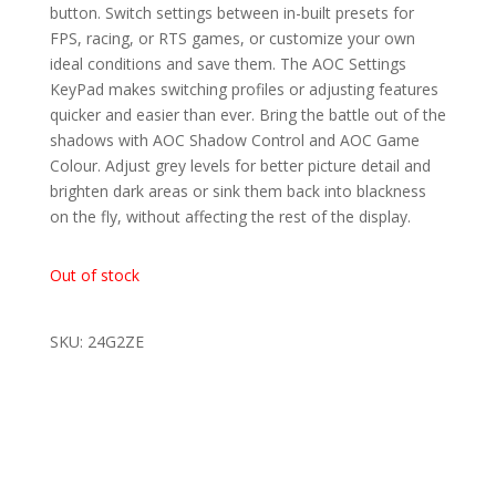
button. Switch settings between in-built presets for
FPS, racing, or RTS games, or customize your own
ideal conditions and save them. The AOC Settings
KeyPad makes switching profiles or adjusting features
quicker and easier than ever. Bring the battle out of the
shadows with AOC Shadow Control and AOC Game
Colour. Adjust grey levels for better picture detail and
brighten dark areas or sink them back into blackness
on the fly, without affecting the rest of the display.
Out of stock
SKU: 24G2ZE