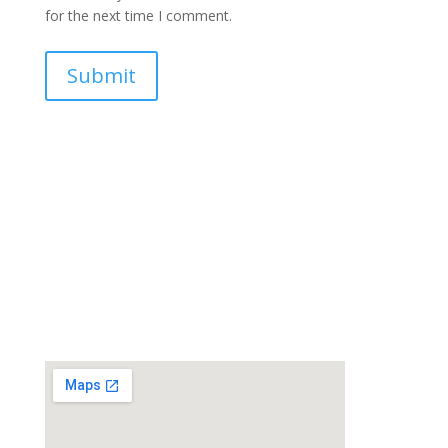
for the next time I comment.