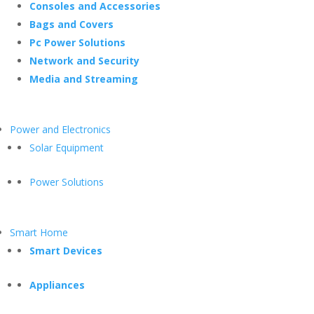
Consoles and Accessories
Bags and Covers
Pc Power Solutions
Network and Security
Media and Streaming
Power and Electronics
Solar Equipment
Power Solutions
Smart Home
Smart Devices
Appliances