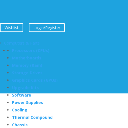
Wishlist
Login/Register
Computers & Parts
Processors (CPUs)
Motherboards
Memory (Ram)
Storage Drives
Graphics Cards (GPUs)
Upgrade Kits
Software
Power Supplies
Cooling
Thermal Compound
Chassis