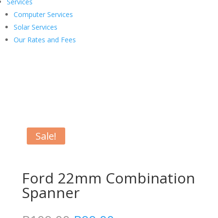
Services
Computer Services
Solar Services
Our Rates and Fees
Sale!
Ford 22mm Combination
Spanner