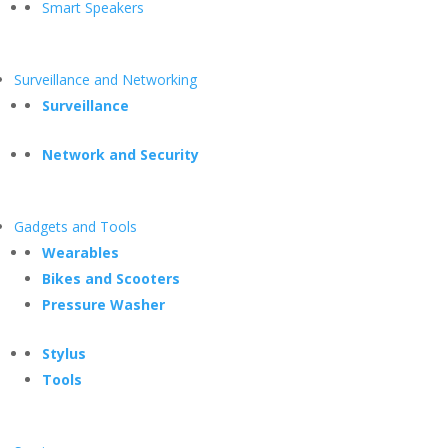
Smart Speakers
Surveillance and Networking
Surveillance
Network and Security
Gadgets and Tools
Wearables
Bikes and Scooters
Pressure Washer
Stylus
Tools