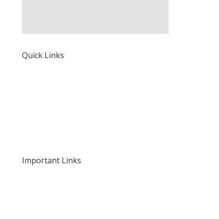
Quick Links
Home
About Us
Our Rates and Fees
Important Links
Privacy Policy
Delivery and Returns