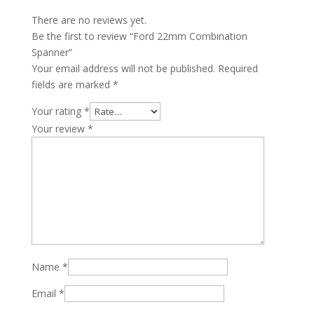
There are no reviews yet.
Be the first to review “Ford 22mm Combination
Spanner”
Your email address will not be published.
Required
fields are marked
*
Your rating
*
Your review
*
Name
*
Email
*