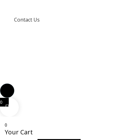
Terms and Conditions
Contact Us
info@techspertz.co.za
081 211 7331
0
0
Your Cart