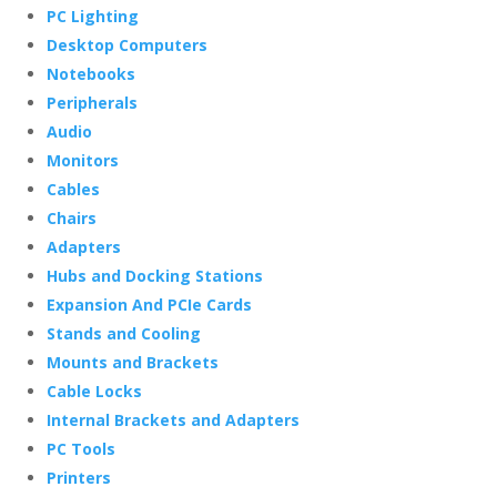
PC Lighting
Desktop Computers
Notebooks
Peripherals
Audio
Monitors
Cables
Chairs
Adapters
Hubs and Docking Stations
Expansion And PCIe Cards
Stands and Cooling
Mounts and Brackets
Cable Locks
Internal Brackets and Adapters
PC Tools
Printers