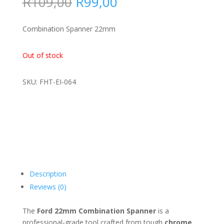
Original
Current
R
109,00
R
99,00
price
price
was:
is:
Combination Spanner 22mm
R109,00.
R99,00.
Out of stock
SKU: FHT-EI-064
Description
Reviews (0)
The
Ford 22mm Combination Spanner
is a
professional-grade tool crafted from tough
chrome