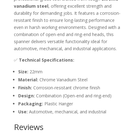
vanadium steel
, offering excellent strength and
durability for demanding jobs. It features a corrosion-
resistant finish to ensure long-lasting performance
even in harsh working environments. Designed with a
combination of open-end and ring-end heads, this
spanner delivers versatile functionality ideal for
automotive, mechanical, and industrial applications.
✅
Technical Specifications:
Size:
22mm
Material:
Chrome Vanadium Steel
Finish:
Corrosion-resistant chrome finish
Design:
Combination (Open-end and ring-end)
Packaging:
Plastic Hanger
Use:
Automotive, mechanical, and industrial
Reviews