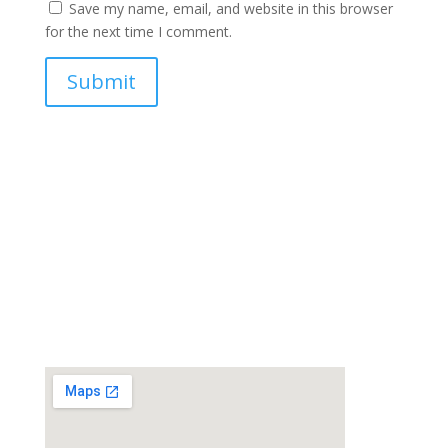
Save my name, email, and website in this browser
for the next time I comment.