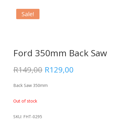
Sale!
Ford 350mm Back Saw
Original
Current
R
149,00
R
129,00
price
price
was:
is:
Back Saw 350mm
R149,00.
R129,00.
Out of stock
SKU: FHT-0295