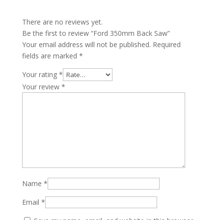
There are no reviews yet.
Be the first to review “Ford 350mm Back Saw”
Your email address will not be published.
Required
fields are marked
*
Your rating
*
Your review
*
Name
*
Email
*