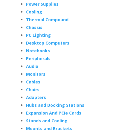
Power Supplies
Cooling
Thermal Compound
Chassis
PC Lighting
Desktop Computers
Notebooks
Peripherals
Audio
Monitors
Cables
Chairs
Adapters
Hubs and Docking Stations
Expansion And PCIe Cards
Stands and Cooling
Mounts and Brackets