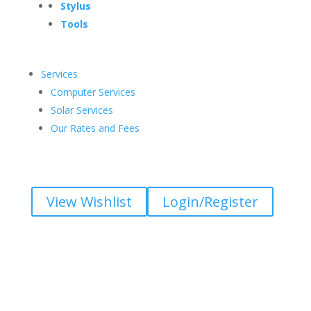
Stylus
Tools
Services
Computer Services
Solar Services
Our Rates and Fees
View Wishlist
Login/Register