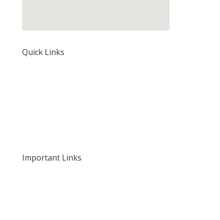
Quick Links
Home
About Us
Our Rates and Fees
Important Links
Privacy Policy
Delivery and Returns