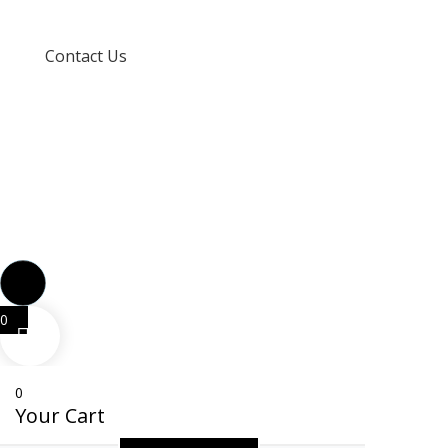
Terms and Conditions
Contact Us
info@techspertz.co.za
081 211 7331
0
0
Your Cart