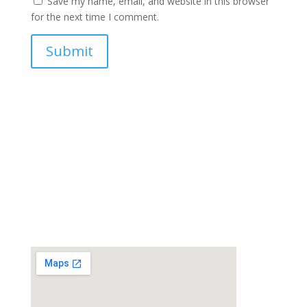
Save my name, email, and website in this browser
for the next time I comment.