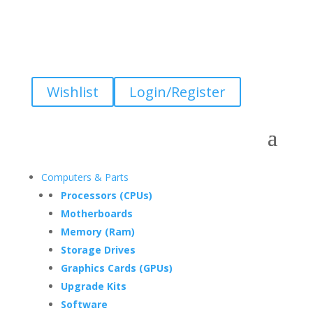
Wishlist
Login/Register
Computers & Parts
Processors (CPUs)
Motherboards
Memory (Ram)
Storage Drives
Graphics Cards (GPUs)
Upgrade Kits
Software