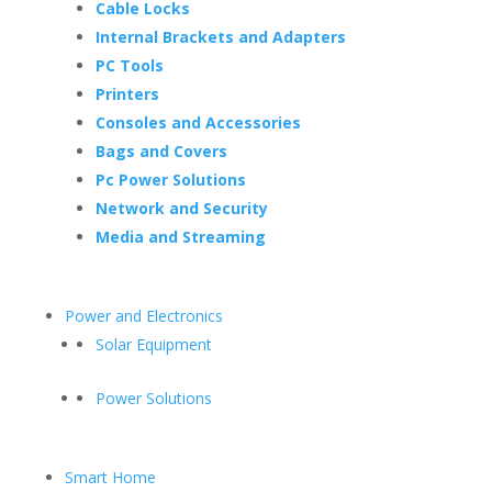
Cable Locks
Internal Brackets and Adapters
PC Tools
Printers
Consoles and Accessories
Bags and Covers
Pc Power Solutions
Network and Security
Media and Streaming
Power and Electronics
Solar Equipment
Power Solutions
Smart Home