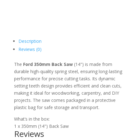
Description
Reviews (0)
The
Ford 350mm Back Saw
(14") is made from
durable high-quality spring steel, ensuring long-lasting
performance for precise cutting tasks. Its dynamic
setting teeth design provides efficient and clean cuts,
making it ideal for woodworking, carpentry, and DIY
projects. The saw comes packaged in a protective
plastic bag for safe storage and transport.
What’s in the box:
1 x 350mm (14") Back Saw
Reviews