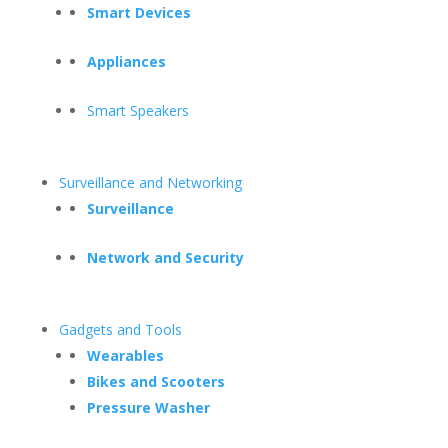
Smart Devices
Appliances
Smart Speakers
Surveillance and Networking
Surveillance
Network and Security
Gadgets and Tools
Wearables
Bikes and Scooters
Pressure Washer