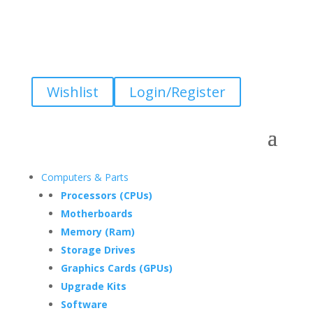
Wishlist
Login/Register
Computers & Parts
Processors (CPUs)
Motherboards
Memory (Ram)
Storage Drives
Graphics Cards (GPUs)
Upgrade Kits
Software