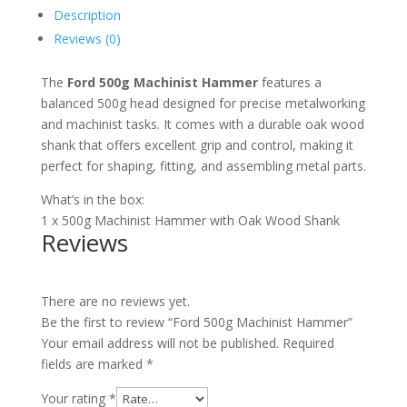
Description
Reviews (0)
The
Ford 500g Machinist Hammer
features a
balanced 500g head designed for precise metalworking
and machinist tasks. It comes with a durable oak wood
shank that offers excellent grip and control, making it
perfect for shaping, fitting, and assembling metal parts.
What’s in the box:
1 x 500g Machinist Hammer with Oak Wood Shank
Reviews
There are no reviews yet.
Be the first to review “Ford 500g Machinist Hammer”
Your email address will not be published.
Required
fields are marked
*
Your rating
*