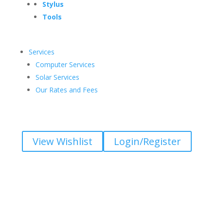
Stylus
Tools
Services
Computer Services
Solar Services
Our Rates and Fees
View Wishlist
Login/Register