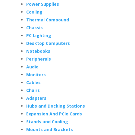
Power Supplies
Cooling
Thermal Compound
Chassis
PC Lighting
Desktop Computers
Notebooks
Peripherals
Audio
Monitors
Cables
Chairs
Adapters
Hubs and Docking Stations
Expansion And PCIe Cards
Stands and Cooling
Mounts and Brackets