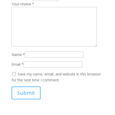
Your review
*
Name
*
Email
*
Save my name, email, and website in this browser
for the next time I comment.