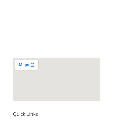
Quick Links