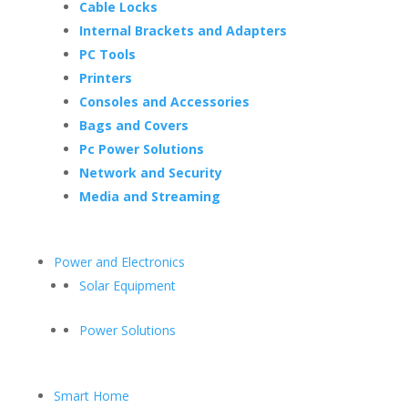
Cable Locks
Internal Brackets and Adapters
PC Tools
Printers
Consoles and Accessories
Bags and Covers
Pc Power Solutions
Network and Security
Media and Streaming
Power and Electronics
Solar Equipment
Power Solutions
Smart Home