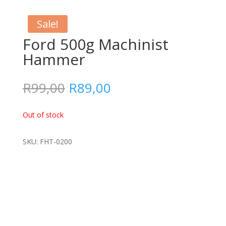
Sale!
Ford 500g Machinist
Hammer
Original
Current
R
99,00
R
89,00
price
price
was:
is:
Out of stock
R99,00.
R89,00.
SKU: FHT-0200