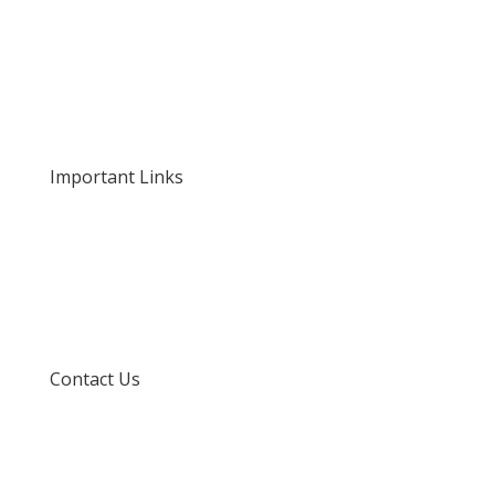
Home
About Us
Our Rates and Fees
Important Links
Privacy Policy
Delivery and Returns
Terms and Conditions
Contact Us
info@techspertz.co.za