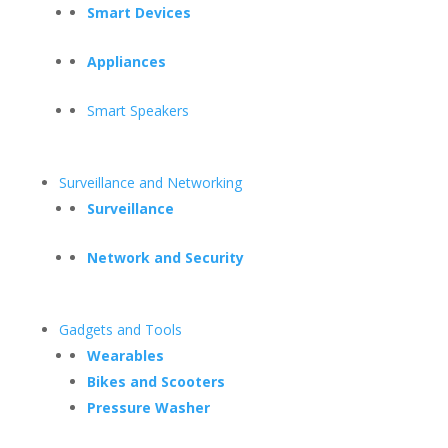
Smart Devices
Appliances
Smart Speakers
Surveillance and Networking
Surveillance
Network and Security
Gadgets and Tools
Wearables
Bikes and Scooters
Pressure Washer