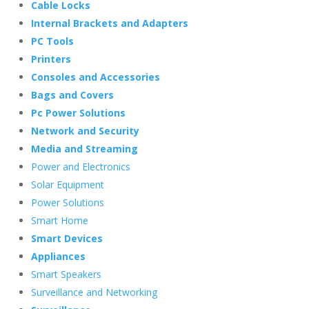
Cable Locks
Internal Brackets and Adapters
PC Tools
Printers
Consoles and Accessories
Bags and Covers
Pc Power Solutions
Network and Security
Media and Streaming
Power and Electronics
Solar Equipment
Power Solutions
Smart Home
Smart Devices
Appliances
Smart Speakers
Surveillance and Networking