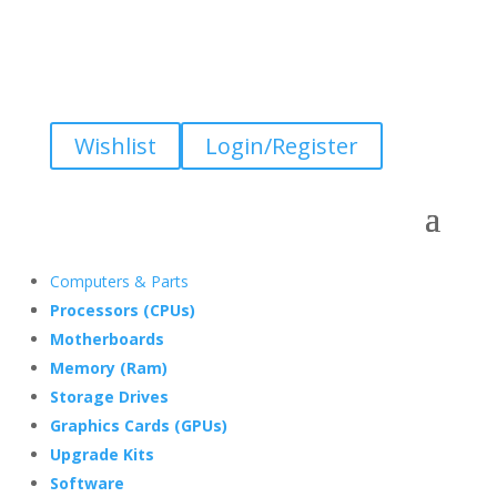
Wishlist
Login/Register
Computers & Parts
Processors (CPUs)
Motherboards
Memory (Ram)
Storage Drives
Graphics Cards (GPUs)
Upgrade Kits
Software