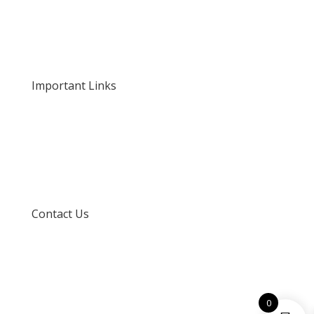
About Us
Our Rates and Fees
Important Links
Privacy Policy
Delivery and Returns
Terms and Conditions
Contact Us
info@techspertz.co.za
081 211 7331
0