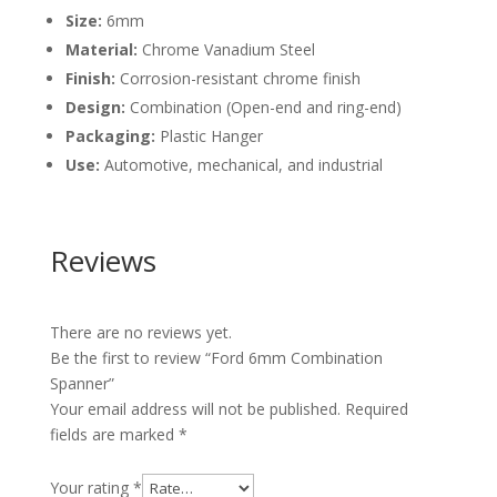
Size:
6mm
Material:
Chrome Vanadium Steel
Finish:
Corrosion-resistant chrome finish
Design:
Combination (Open-end and ring-end)
Packaging:
Plastic Hanger
Use:
Automotive, mechanical, and industrial
Reviews
There are no reviews yet.
Be the first to review “Ford 6mm Combination
Spanner”
Your email address will not be published.
Required
fields are marked
*
Your rating
*