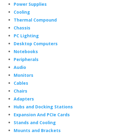
Power Supplies
Cooling
Thermal Compound
Chassis
PC Lighting
Desktop Computers
Notebooks
Peripherals
Audio
Monitors
Cables
Chairs
Adapters
Hubs and Docking Stations
Expansion And PCIe Cards
Stands and Cooling
Mounts and Brackets