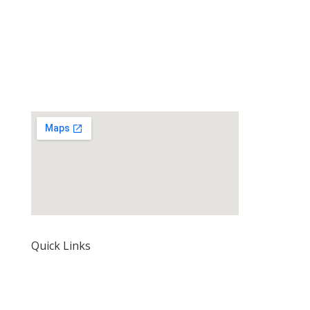
Quick Links
Home