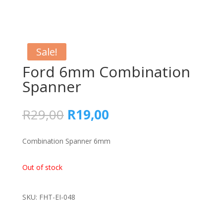
Sale!
Ford 6mm Combination
Spanner
Original
Current
R
29,00
R
19,00
price
price
was:
is:
Combination Spanner 6mm
R29,00.
R19,00.
Out of stock
SKU: FHT-EI-048