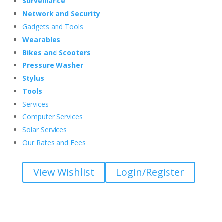
Surveillance
Network and Security
Gadgets and Tools
Wearables
Bikes and Scooters
Pressure Washer
Stylus
Tools
Services
Computer Services
Solar Services
Our Rates and Fees
View Wishlist
Login/Register