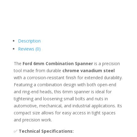
Description
Reviews (0)
The
Ford 6mm Combination Spanner
is a precision
tool made from durable
chrome vanadium steel
with a corrosion-resistant finish for extended durability.
Featuring a combination design with both open-end
and ring-end heads, this 6mm spanner is ideal for
tightening and loosening small bolts and nuts in
automotive, mechanical, and industrial applications. Its
compact size allows for easy access in tight spaces
and precision work.
✅
Technical Specifications: