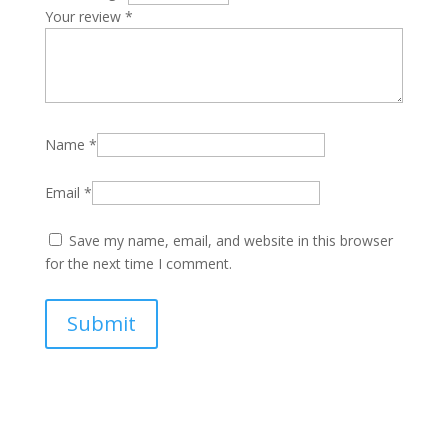
Your review
*
Name
*
Email
*
Save my name, email, and website in this browser
for the next time I comment.