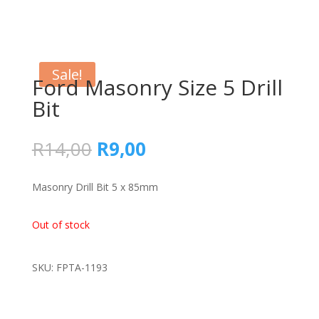
Sale!
Ford Masonry Size 5 Drill
Bit
Original
Current
R
14,00
R
9,00
price
price
was:
is:
Masonry Drill Bit 5 x 85mm
R14,00.
R9,00.
Out of stock
SKU: FPTA-1193