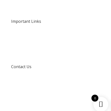
Our Rates and Fees
Important Links
Privacy Policy
Delivery and Returns
Terms and Conditions
Contact Us
info@techspertz.co.za
081 211 7331
0