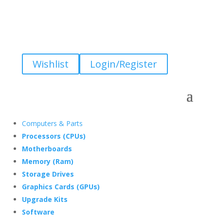
Wishlist
Login/Register
Computers & Parts
Processors (CPUs)
Motherboards
Memory (Ram)
Storage Drives
Graphics Cards (GPUs)
Upgrade Kits
Software