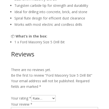
Tungsten carbide tip for strength and durability
Ideal for drilling into concrete, brick, and stone
Spiral flute design for efficient dust clearance
Works with most electric and cordless drills
📦
What’s in the box:
1 x Ford Masonry Size 5 Drill Bit
Reviews
There are no reviews yet.
Be the first to review “Ford Masonry Size 5 Drill Bit”
Your email address will not be published.
Required
fields are marked
*
Your rating
*
Your review
*