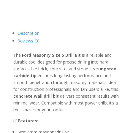
Description
Reviews (0)
The
Ford Masonry Size 5 Drill Bit
is a reliable and
durable tool designed for precise drilling into hard
surfaces like brick, concrete, and stone. Its
tungsten
carbide tip
ensures long-lasting performance and
smooth penetration through masonry materials. Ideal
for construction professionals and DIY users alike, this
concrete wall drill bit
delivers consistent results with
minimal wear. Compatible with most power drills, it’s a
must-have for your toolkit.
✅
Features:
Size: 5mm masonry drill bit