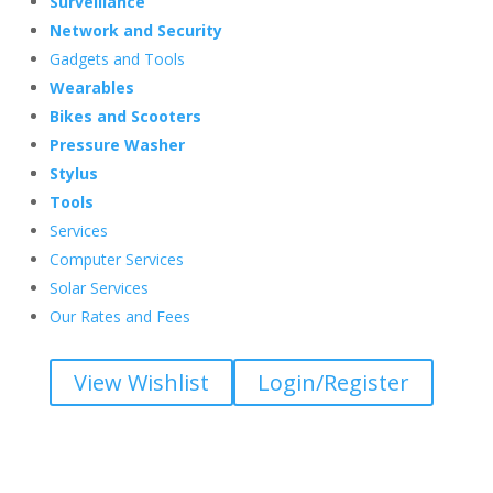
Surveillance
Network and Security
Gadgets and Tools
Wearables
Bikes and Scooters
Pressure Washer
Stylus
Tools
Services
Computer Services
Solar Services
Our Rates and Fees
View Wishlist
Login/Register