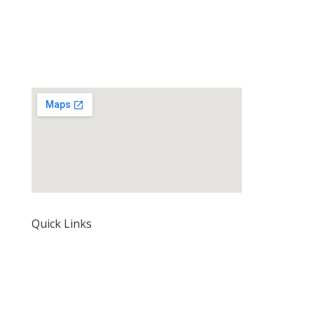
Quick Links
Home
About Us