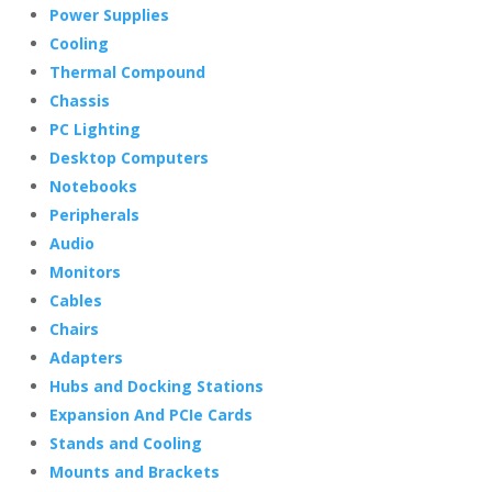
Power Supplies
Cooling
Thermal Compound
Chassis
PC Lighting
Desktop Computers
Notebooks
Peripherals
Audio
Monitors
Cables
Chairs
Adapters
Hubs and Docking Stations
Expansion And PCIe Cards
Stands and Cooling
Mounts and Brackets