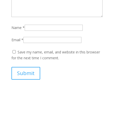
Name
*
Email
*
Save my name, email, and website in this browser
for the next time I comment.