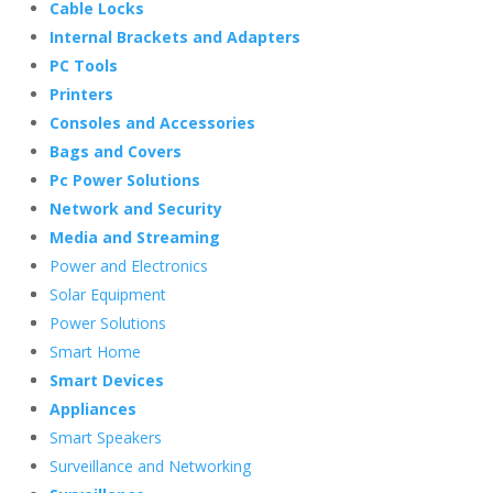
Cable Locks
Internal Brackets and Adapters
PC Tools
Printers
Consoles and Accessories
Bags and Covers
Pc Power Solutions
Network and Security
Media and Streaming
Power and Electronics
Solar Equipment
Power Solutions
Smart Home
Smart Devices
Appliances
Smart Speakers
Surveillance and Networking