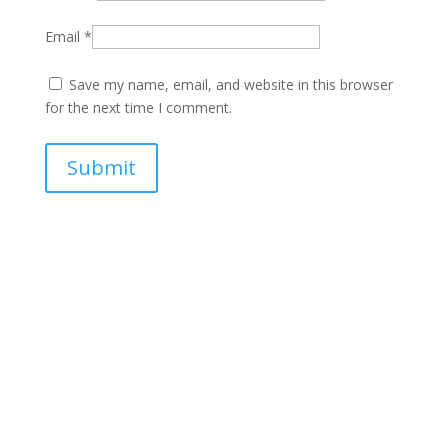
Email
*
Save my name, email, and website in this browser
for the next time I comment.