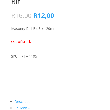
Bit
Original
Current
R
16,00
R
12,00
price
price
was:
is:
Masonry Drill Bit 8 x 120mm
R16,00.
R12,00.
Out of stock
SKU: FPTA-1195
Description
Reviews (0)