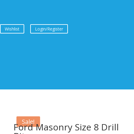
Wishlist
Login/Register
Sale!
Ford Masonry Size 8 Drill