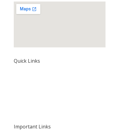
Quick Links
Home
About Us
Our Rates and Fees
Important Links