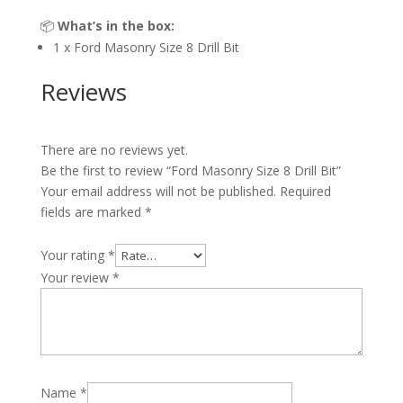
📦
What’s in the box:
1 x Ford Masonry Size 8 Drill Bit
Reviews
There are no reviews yet.
Be the first to review “Ford Masonry Size 8 Drill Bit”
Your email address will not be published.
Required
fields are marked
*
Your rating
*
Your review
*
Name
*