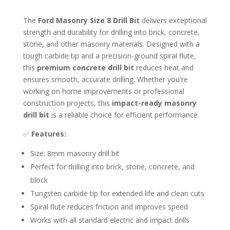
The
Ford Masonry Size 8 Drill Bit
delivers exceptional
strength and durability for drilling into brick, concrete,
stone, and other masonry materials. Designed with a
tough carbide tip and a precision-ground spiral flute,
this
premium concrete drill bit
reduces heat and
ensures smooth, accurate drilling. Whether you're
working on home improvements or professional
construction projects, this
impact-ready masonry
drill bit
is a reliable choice for efficient performance.
✅
Features:
Size: 8mm masonry drill bit
Perfect for drilling into brick, stone, concrete, and
block
Tungsten carbide tip for extended life and clean cuts
Spiral flute reduces friction and improves speed
Works with all standard electric and impact drills