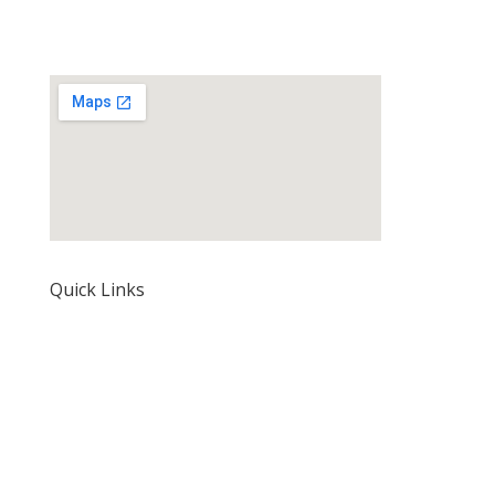
Quick Links
Home
About Us
Our Rates and Fees