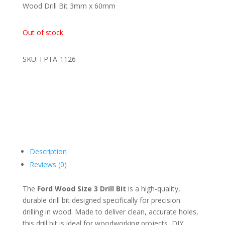
was:
is:
Wood Drill Bit 3mm x 60mm
R14,00.
R9,00.
Out of stock
SKU: FPTA-1126
Description
Reviews (0)
The
Ford Wood Size 3 Drill Bit
is a high-quality,
durable drill bit designed specifically for precision
drilling in wood. Made to deliver clean, accurate holes,
this drill bit is ideal for woodworking projects, DIY