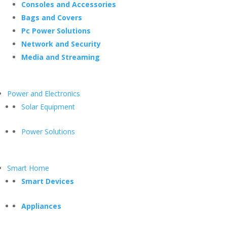
Consoles and Accessories
Bags and Covers
Pc Power Solutions
Network and Security
Media and Streaming
Power and Electronics
Solar Equipment
Power Solutions
Smart Home
Smart Devices
Appliances