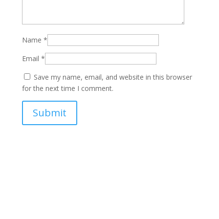
Name
*
Email
*
Save my name, email, and website in this browser
for the next time I comment.