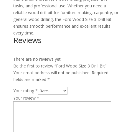
tasks, and professional use. Whether you need a
reliable wood drill bit for furniture making, carpentry, or
general wood drilling, the Ford Wood Size 3 Drill Bit
ensures smooth performance and excellent results
every time.
Reviews
There are no reviews yet.
Be the first to review “Ford Wood Size 3 Drill Bit”
Your email address will not be published.
Required
fields are marked
*
Your rating
*
Your review
*