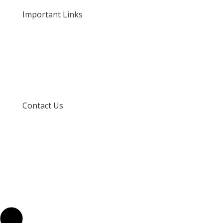
Important Links
Privacy Policy
Delivery and Returns
Terms and Conditions
Contact Us
info@techspertz.co.za
081 211 7331