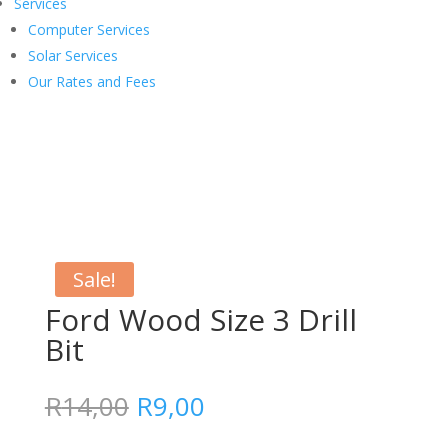
Services
Computer Services
Solar Services
Our Rates and Fees
Sale!
Ford Wood Size 3 Drill
Bit
Original
Current
R
14,00
R
9,00
price
price