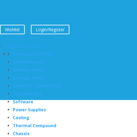
Wishlist
Login/Register
Computers & Parts
Processors (CPUs)
Motherboards
Memory (Ram)
Storage Drives
Graphics Cards (GPUs)
Upgrade Kits
Software
Power Supplies
Cooling
Thermal Compound
Chassis