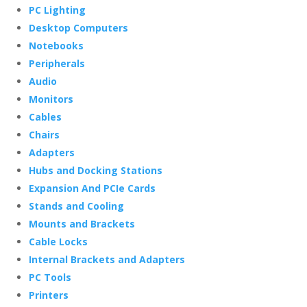
PC Lighting
Desktop Computers
Notebooks
Peripherals
Audio
Monitors
Cables
Chairs
Adapters
Hubs and Docking Stations
Expansion And PCIe Cards
Stands and Cooling
Mounts and Brackets
Cable Locks
Internal Brackets and Adapters
PC Tools
Printers