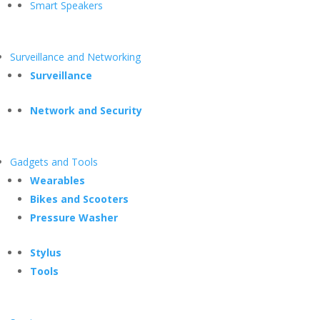
Smart Speakers
Surveillance and Networking
Surveillance
Network and Security
Gadgets and Tools
Wearables
Bikes and Scooters
Pressure Washer
Stylus
Tools