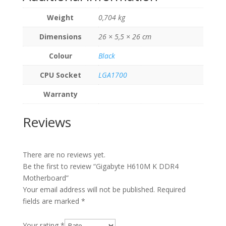
Weight
0,704 kg
Dimensions
26 × 5,5 × 26 cm
Colour
Black
CPU Socket
LGA1700
Warranty
Reviews
There are no reviews yet.
Be the first to review “Gigabyte H610M K DDR4
Motherboard”
Your email address will not be published.
Required
fields are marked
*
Your rating
*