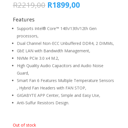
Original
Current
R
2219,00
R
1899,00
price
price
was:
is:
Features
R2219,00.
R1899,00.
Supports Intel® Core™ 14th/13th/12th Gen
processors,
Dual Channel Non-ECC Unbuffered DDR4, 2 DIMMs,
GbE LAN with Bandwidth Management,
NVMe PCIe 3.0 x4 M.2,
High Quality Audio Capacitors and Audio Noise
Guard,
Smart Fan 6 Features Multiple Temperature Sensors
, Hybrid Fan Headers with FAN STOP,
GIGABYTE APP Center, Simple and Easy Use,
Anti-Sulfur Resistors Design.
Out of stock