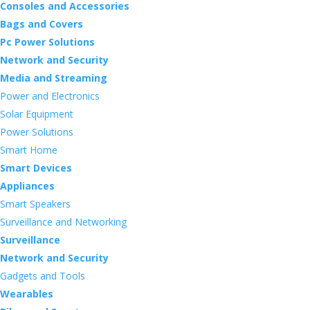
Consoles and Accessories
Bags and Covers
Pc Power Solutions
Network and Security
Media and Streaming
Power and Electronics
Solar Equipment
Power Solutions
Smart Home
Smart Devices
Appliances
Smart Speakers
Surveillance and Networking
Surveillance
Network and Security
Gadgets and Tools
Wearables