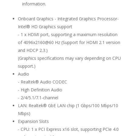
information.
Onboard Graphics - Integrated Graphics Processor-
Intel® HD Graphics support
- 1 x HDMI port, supporting a maximum resolution
of 4096x2160@60 Hz (Support for HDMI 2.1 version
and HDCP 2.3.)
(Graphics specifications may vary depending on CPU
support.)
Audio
- Realtek® Audio CODEC
- High Definition Audio
- 2/4/5.1/7.1-channel
LAN: Realtek® GbE LAN chip (1 Gbps/100 Mbps/10
Mbps)
Expansion Slots
- CPU: 1 x PCI Express x16 slot, supporting PCIe 4.0