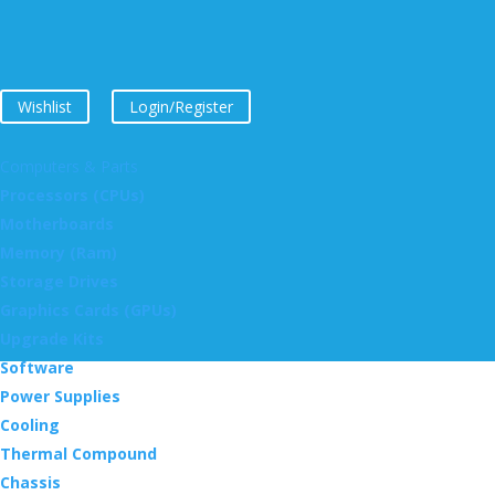
Wishlist
Login/Register
Computers & Parts
Processors (CPUs)
Motherboards
Memory (Ram)
Storage Drives
Graphics Cards (GPUs)
Upgrade Kits
Software
Power Supplies
Cooling
Thermal Compound
Chassis