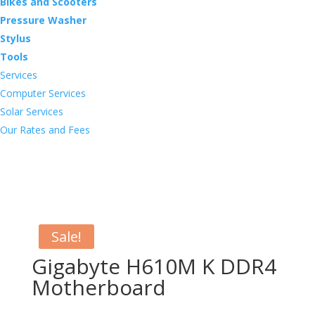
Bikes and Scooters
Pressure Washer
Stylus
Tools
Services
Computer Services
Solar Services
Our Rates and Fees
Sale!
Gigabyte H610M K DDR4
Motherboard