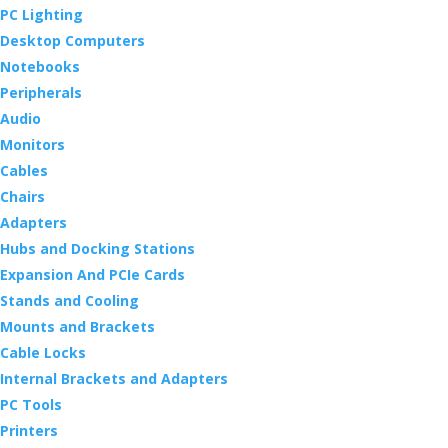
PC Lighting
Desktop Computers
Notebooks
Peripherals
Audio
Monitors
Cables
Chairs
Adapters
Hubs and Docking Stations
Expansion And PCIe Cards
Stands and Cooling
Mounts and Brackets
Cable Locks
Internal Brackets and Adapters
PC Tools
Printers