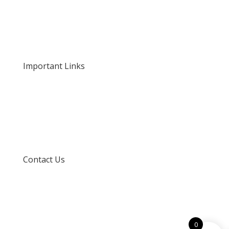
About Us
Our Rates and Fees
Important Links
Privacy Policy
Delivery and Returns
Terms and Conditions
Contact Us
info@techspertz.co.za
081 211 7331
0