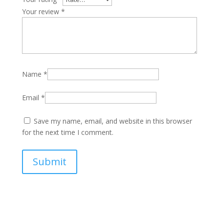
Your review
*
Name
*
Email
*
Save my name, email, and website in this browser
for the next time I comment.