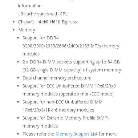
information.
L3 cache varies with CPU
Chipset: Intel® H610 Express
Memory
Support for DDR4
3200/3000/2933/2666/2400/2133 MT/s memory
modules
2 x DDR4 DIMM sockets supporting up to 64 GB
(32 GB single DIMM capacity) of system memory
Dual channel memory architecture
Support for ECC Un-buffered DIMM 1Rx8/2Rx8
memory modules (operate in non-ECC mode)
Support for non-ECC Un-buffered DIMM
1Rx8/2Rx8/1Rx16 memory modules
Support for Extreme Memory Profile (XMP)
memory modules
Please refer the
Memory Support List
for more