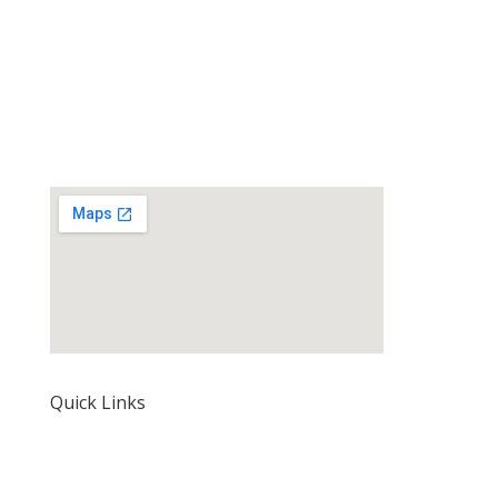
Quick Links
Home