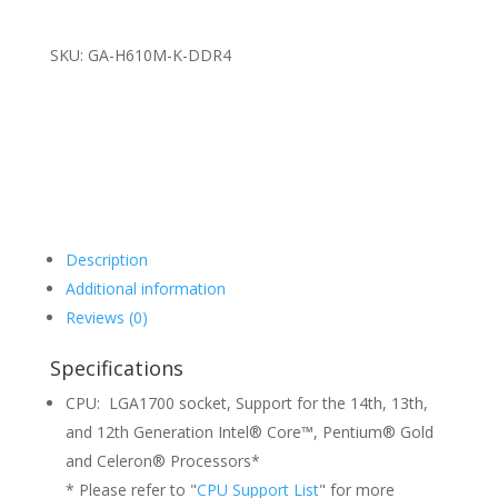
SKU: GA-H610M-K-DDR4
Description
Additional information
Reviews (0)
Specifications
CPU: LGA1700 socket, Support for the 14th, 13th,
and 12th Generation Intel® Core™, Pentium® Gold
and Celeron® Processors*
* Please refer to "
CPU Support List
" for more