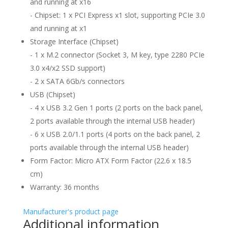
and running at x16
- Chipset: 1 x PCI Express x1 slot, supporting PCIe 3.0
and running at x1
Storage Interface (Chipset)
- 1 x M.2 connector (Socket 3, M key, type 2280 PCIe
3.0 x4/x2 SSD support)
- 2 x SATA 6Gb/s connectors
USB (Chipset)
- 4 x USB 3.2 Gen 1 ports (2 ports on the back panel,
2 ports available through the internal USB header)
- 6 x USB 2.0/1.1 ports (4 ports on the back panel, 2
ports available through the internal USB header)
Form Factor: Micro ATX Form Factor (22.6 x 18.5
cm)
Warranty: 36 months
Manufacturer's product page
Additional information