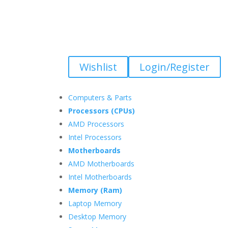
Wishlist
Login/Register
Computers & Parts
Processors (CPUs)
AMD Processors
Intel Processors
Motherboards
AMD Motherboards
Intel Motherboards
Memory (Ram)
Laptop Memory
Desktop Memory