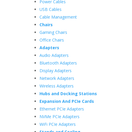
Power Cables
USB Cables
Cable Management
Chairs
Gaming Chairs
Office Chairs
Adapters
Audio Adapters
Bluetooth Adapters
Display Adapters
Network Adapters
Wireless Adapters
Hubs and Docking Stations
Expansion And PCIe Cards
Ethernet PCIe Adapters
NVMe PCIe Adapters
WiFi PCIe Adapters
Stands and Cooling