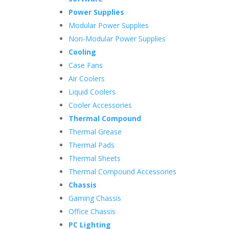
Power Supplies
Modular Power Supplies
Non-Modular Power Supplies
Cooling
Case Fans
Air Coolers
Liquid Coolers
Cooler Accessories
Thermal Compound
Thermal Grease
Thermal Pads
Thermal Sheets
Thermal Compound Accessories
Chassis
Gaming Chassis
Office Chassis
PC Lighting