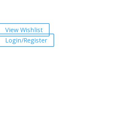
View Wishlist
Login/Register