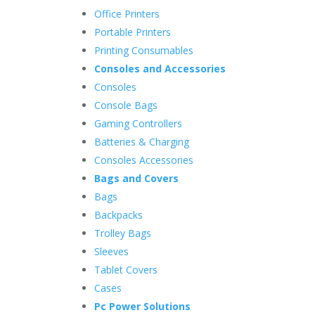
Office Printers
Portable Printers
Printing Consumables
Consoles and Accessories
Consoles
Console Bags
Gaming Controllers
Batteries & Charging
Consoles Accessories
Bags and Covers
Bags
Backpacks
Trolley Bags
Sleeves
Tablet Covers
Cases
Pc Power Solutions