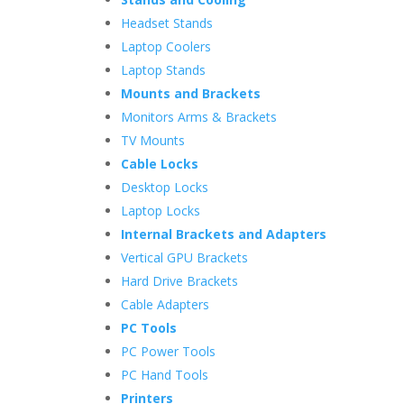
Headset Stands
Laptop Coolers
Laptop Stands
Mounts and Brackets
Monitors Arms & Brackets
TV Mounts
Cable Locks
Desktop Locks
Laptop Locks
Internal Brackets and Adapters
Vertical GPU Brackets
Hard Drive Brackets
Cable Adapters
PC Tools
PC Power Tools
PC Hand Tools
Printers