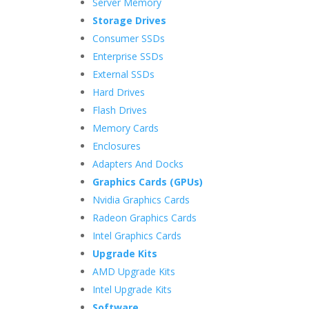
Server Memory
Storage Drives
Consumer SSDs
Enterprise SSDs
External SSDs
Hard Drives
Flash Drives
Memory Cards
Enclosures
Adapters And Docks
Graphics Cards (GPUs)
Nvidia Graphics Cards
Radeon Graphics Cards
Intel Graphics Cards
Upgrade Kits
AMD Upgrade Kits
Intel Upgrade Kits
Software