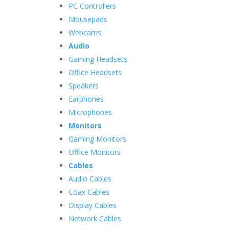
PC Controllers
Mousepads
Webcams
Audio
Gaming Headsets
Office Headsets
Speakers
Earphones
Microphones
Monitors
Gaming Monitors
Office Monitors
Cables
Audio Cables
Coax Cables
Display Cables
Network Cables