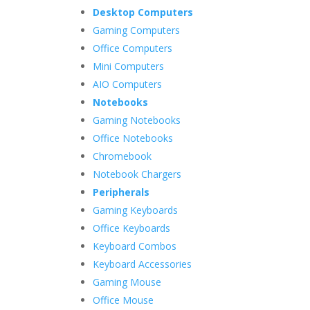
Desktop Computers
Gaming Computers
Office Computers
Mini Computers
AIO Computers
Notebooks
Gaming Notebooks
Office Notebooks
Chromebook
Notebook Chargers
Peripherals
Gaming Keyboards
Office Keyboards
Keyboard Combos
Keyboard Accessories
Gaming Mouse
Office Mouse