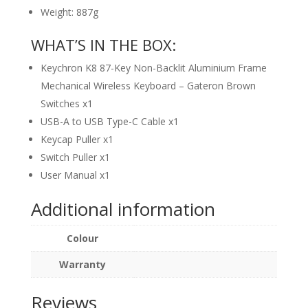
Weight: 887g
WHAT’S IN THE BOX:
Keychron K8 87-Key Non-Backlit Aluminium Frame
Mechanical Wireless Keyboard – Gateron Brown
Switches x1
USB-A to USB Type-C Cable x1
Keycap Puller x1
Switch Puller x1
User Manual x1
Additional information
Colour
Warranty
Reviews