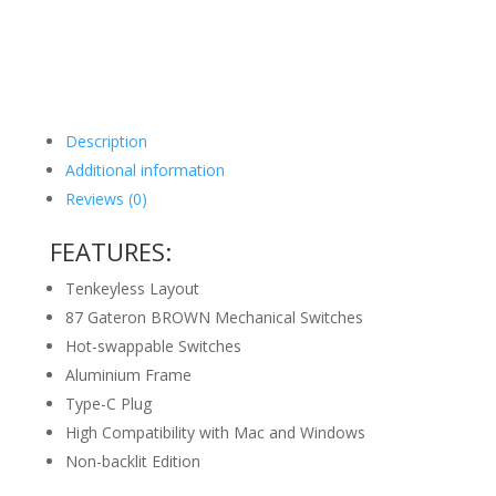
Description
Additional information
Reviews (0)
FEATURES:
Tenkeyless Layout
87 Gateron BROWN Mechanical Switches
Hot-swappable Switches
Aluminium Frame
Type-C Plug
High Compatibility with Mac and Windows
Non-backlit Edition