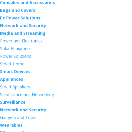
Consoles and Accessories
Bags and Covers
Pc Power Solutions
Network and Security
Media and Streaming
Power and Electronics
Solar Equipment
Power Solutions
Smart Home
Smart Devices
Appliances
Smart Speakers
Surveillance and Networking
Surveillance
Network and Security
Gadgets and Tools
Wearables