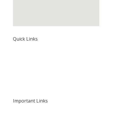
Quick Links
Home
About Us
Our Rates and Fees
Important Links
Privacy Policy
Delivery and Returns