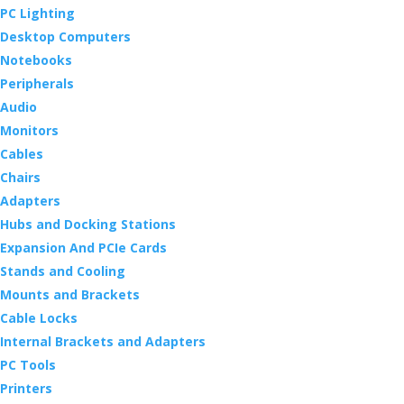
PC Lighting
Desktop Computers
Notebooks
Peripherals
Audio
Monitors
Cables
Chairs
Adapters
Hubs and Docking Stations
Expansion And PCIe Cards
Stands and Cooling
Mounts and Brackets
Cable Locks
Internal Brackets and Adapters
PC Tools
Printers