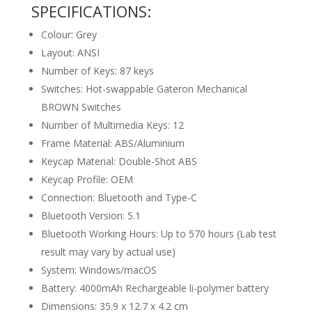
SPECIFICATIONS:
Colour: Grey
Layout: ANSI
Number of Keys: 87 keys
Switches: Hot-swappable Gateron Mechanical
BROWN Switches
Number of Multimedia Keys: 12
Frame Material: ABS/Aluminium
Keycap Material:
Double-Shot ABS
Keycap Profile: OEM
Connection: Bluetooth and Type-C
Bluetooth Version: 5.1
Bluetooth Working Hours:
Up to 570 hours (Lab test
result may vary by actual use)
System: Windows/macOS
Battery: 4000mAh Rechargeable li-polymer battery
Dimensions: 35.9 x 12.7 x 4.2 cm