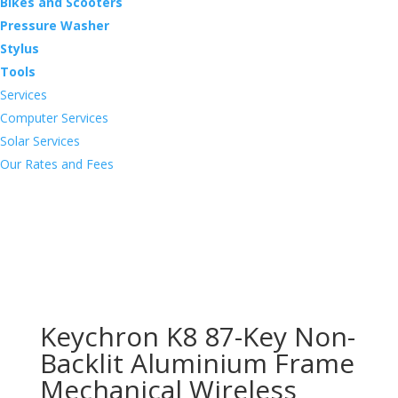
Bikes and Scooters
Pressure Washer
Stylus
Tools
Services
Computer Services
Solar Services
Our Rates and Fees
Keychron K8 87-Key Non-
Backlit Aluminium Frame
Mechanical Wireless