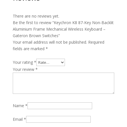
There are no reviews yet.
Be the first to review “Keychron K8 87-Key Non-Backlit
Aluminium Frame Mechanical Wireless Keyboard –
Gateron Brown Switches”
Your email address will not be published.
Required
fields are marked
*
Your rating
*
Your review
*
Name
*
Email
*