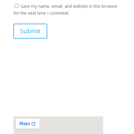
Save my name, email, and website in this browser
for the next time I comment.