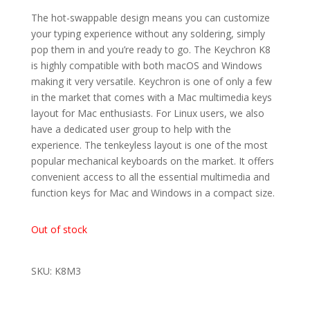
The hot-swappable design means you can customize
your typing experience without any soldering, simply
pop them in and you’re ready to go.
The Keychron K8
is highly compatible with both macOS and Windows
making it very versatile. Keychron is one of only a few
in the market that comes with a Mac multimedia keys
layout for Mac enthusiasts. For Linux users, we also
have a dedicated user group to help with the
experience. The tenkeyless layout is one of the most
popular mechanical keyboards on the market. It offers
convenient access to all the essential multimedia and
function keys for Mac and Windows in a compact size.
Out of stock
SKU: K8M3