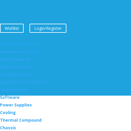
Wishlist
Login/Register
Computers & Parts
Processors (CPUs)
Motherboards
Memory (Ram)
Storage Drives
Graphics Cards (GPUs)
Upgrade Kits
Software
Power Supplies
Cooling
Thermal Compound
Chassis