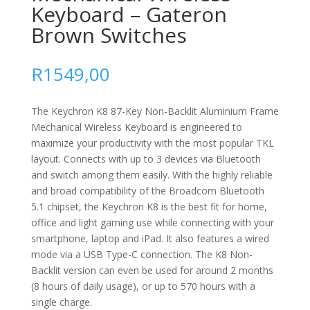
Keyboard – Gateron
Brown Switches
R
1549,00
The Keychron K8 87-Key Non-Backlit Aluminium Frame
Mechanical Wireless Keyboard is engineered to
maximize your productivity with the most popular TKL
layout. Connects with up to 3 devices via Bluetooth
and switch among them easily. With the highly reliable
and broad compatibility of the Broadcom Bluetooth
5.1 chipset, the Keychron K8 is the best fit for home,
office and light gaming use while connecting with your
smartphone, laptop and iPad. It also features a wired
mode via a USB Type-C connection.
The K8 Non-
Backlit version can even be used for around 2 months
(8 hours of daily usage), or up to 570 hours with a
single charge.