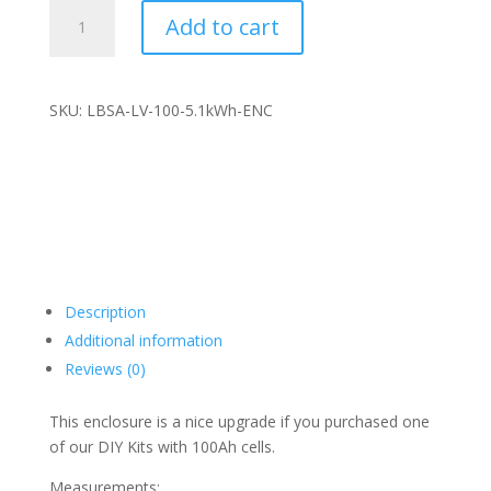
LBSA
Add to cart
5.1kwh
battery
ENCLOSURE
with
SKU: LBSA-LV-100-5.1kWh-ENC
100A
smart
BMS
and
125A
breaker
quantity
Description
Additional information
Reviews (0)
This enclosure is a nice upgrade if you purchased one
of our DIY Kits with 100Ah cells.
Measurements: