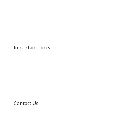
Home
About Us
Our Rates and Fees
Important Links
Privacy Policy
Delivery and Returns
Terms and Conditions
Contact Us
info@techspertz.co.za