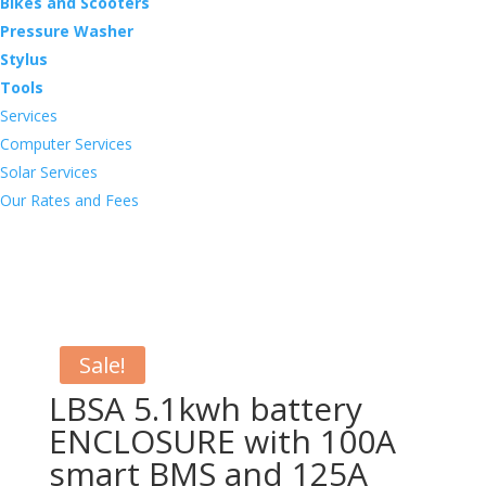
Bikes and Scooters
Pressure Washer
Stylus
Tools
Services
Computer Services
Solar Services
Our Rates and Fees
Sale!
LBSA 5.1kwh battery
ENCLOSURE with 100A
smart BMS and 125A