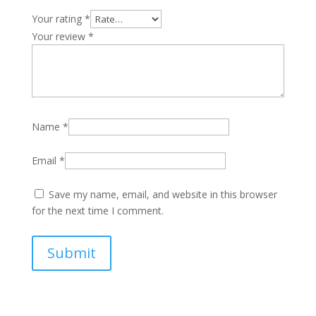
Your rating
*
Your review
*
Name
*
Email
*
Save my name, email, and website in this browser
for the next time I comment.