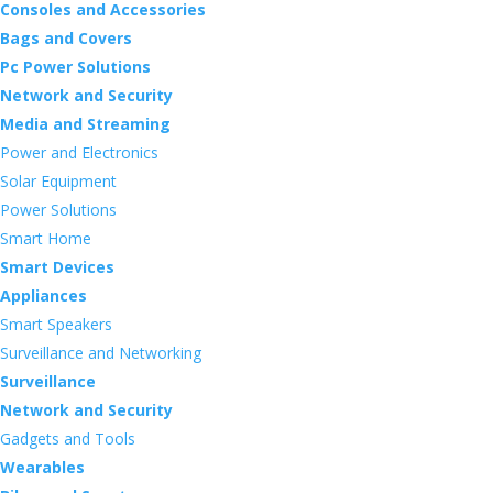
Consoles and Accessories
Bags and Covers
Pc Power Solutions
Network and Security
Media and Streaming
Power and Electronics
Solar Equipment
Power Solutions
Smart Home
Smart Devices
Appliances
Smart Speakers
Surveillance and Networking
Surveillance
Network and Security
Gadgets and Tools
Wearables