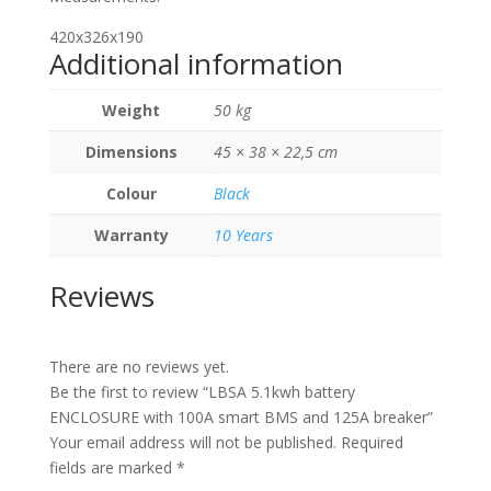
420x326x190
Additional information
Weight
50 kg
Dimensions
45 × 38 × 22,5 cm
Colour
Black
Warranty
10 Years
Reviews
There are no reviews yet.
Be the first to review “LBSA 5.1kwh battery
ENCLOSURE with 100A smart BMS and 125A breaker”
Your email address will not be published.
Required
fields are marked
*