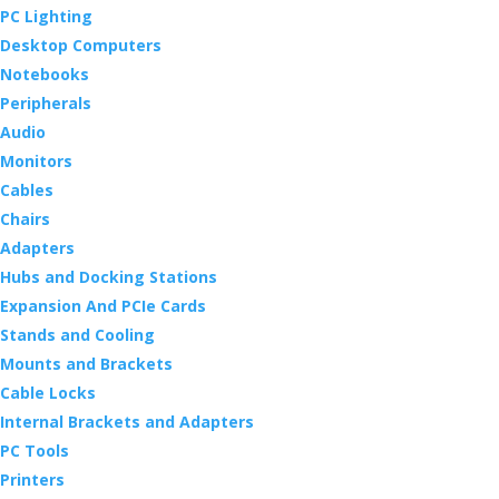
PC Lighting
Desktop Computers
Notebooks
Peripherals
Audio
Monitors
Cables
Chairs
Adapters
Hubs and Docking Stations
Expansion And PCIe Cards
Stands and Cooling
Mounts and Brackets
Cable Locks
Internal Brackets and Adapters
PC Tools
Printers