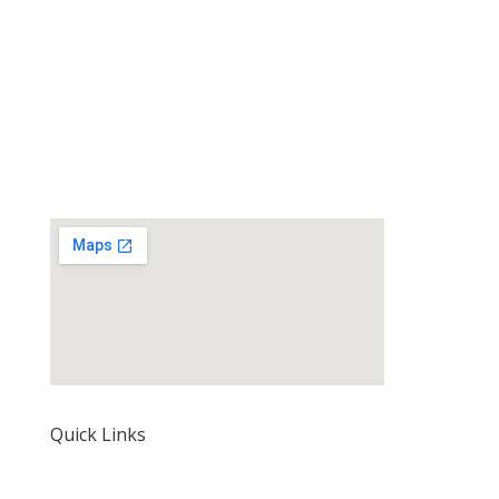
Quick Links