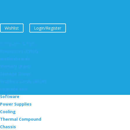
Wishlist
Login/Register
Computers & Parts
Processors (CPUs)
Motherboards
Memory (Ram)
Storage Drives
Graphics Cards (GPUs)
Upgrade Kits
Software
Power Supplies
Cooling
Thermal Compound
Chassis