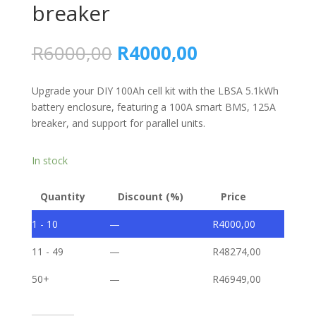
breaker
Original
Current
R
6000,00
R
4000,00
price
price
was:
is:
Upgrade your DIY 100Ah cell kit with the LBSA 5.1kWh
R6000,00.
R4000,00.
battery enclosure, featuring a 100A smart BMS, 125A
breaker, and support for parallel units.
In stock
Quantity
Discount (%)
Price
1 - 10
—
R
4000,00
11 - 49
—
R
48274,00
50+
—
R
46949,00