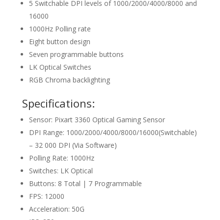
5 Switchable DPI levels of 1000/2000/4000/8000 and
16000
1000Hz Polling rate
Eight button design
Seven programmable buttons
LK Optical Switches
RGB Chroma backlighting
Specifications:
Sensor: Pixart 3360 Optical Gaming Sensor
DPI Range: 1000/2000/4000/8000/16000(Switchable)
– 32 000 DPI (Via Software)
Polling Rate: 1000Hz
Switches: LK Optical
Buttons: 8 Total | 7 Programmable
FPS: 12000
Acceleration: 50G