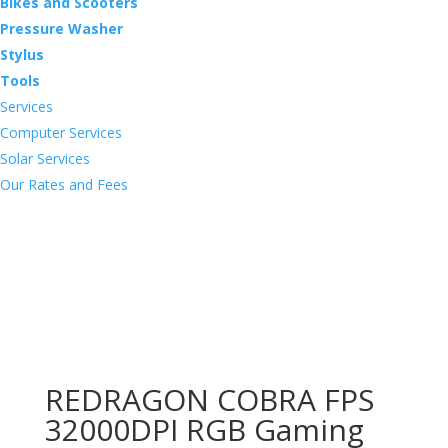
Bikes and Scooters
Pressure Washer
Stylus
Tools
Services
Computer Services
Solar Services
Our Rates and Fees
REDRAGON COBRA FPS
32000DPI RGB Gaming