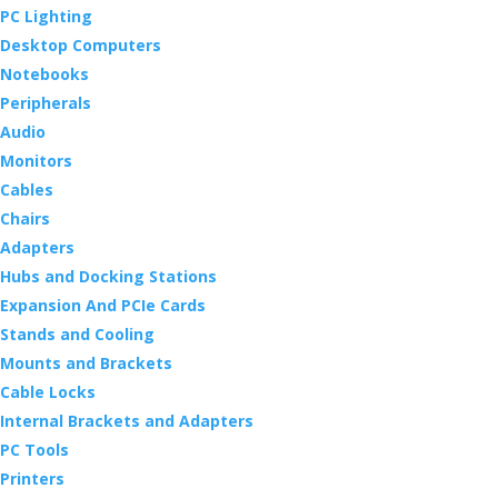
PC Lighting
Desktop Computers
Notebooks
Peripherals
Audio
Monitors
Cables
Chairs
Adapters
Hubs and Docking Stations
Expansion And PCIe Cards
Stands and Cooling
Mounts and Brackets
Cable Locks
Internal Brackets and Adapters
PC Tools
Printers