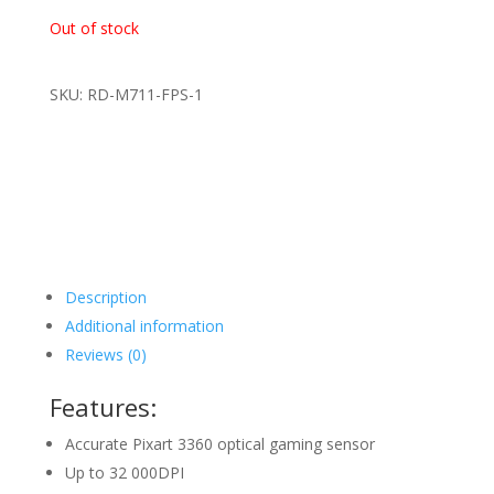
Out of stock
SKU: RD-M711-FPS-1
Description
Additional information
Reviews (0)
Features:
Accurate Pixart 3360 optical gaming sensor
Up to 32 000DPI