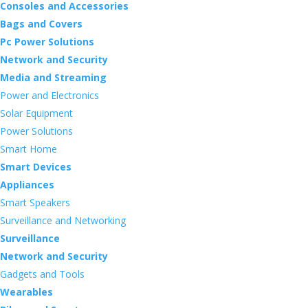
Consoles and Accessories
Bags and Covers
Pc Power Solutions
Network and Security
Media and Streaming
Power and Electronics
Solar Equipment
Power Solutions
Smart Home
Smart Devices
Appliances
Smart Speakers
Surveillance and Networking
Surveillance
Network and Security
Gadgets and Tools
Wearables