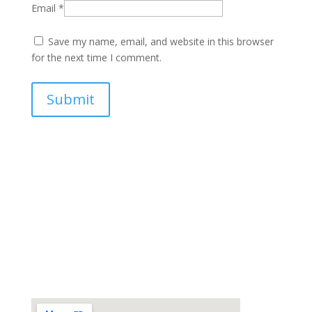
Email
*
Save my name, email, and website in this browser
for the next time I comment.