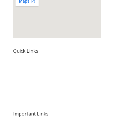
Quick Links
Home
About Us
Our Rates and Fees
Important Links