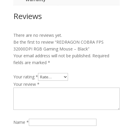
Reviews
There are no reviews yet.
Be the first to review “REDRAGON COBRA FPS
32000DPI RGB Gaming Mouse – Black”
Your email address will not be published.
Required
fields are marked
*
Your rating
*
Your review
*
Name
*