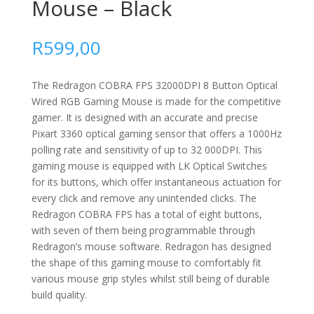
Mouse – Black
R
599,00
The Redragon COBRA FPS 32000DPI 8 Button Optical
Wired RGB Gaming Mouse is made for the competitive
gamer. It is designed with an accurate and precise
Pixart 3360 optical gaming sensor that offers a 1000Hz
polling rate and sensitivity of up to 32 000DPI. This
gaming mouse is equipped with LK Optical Switches
for its buttons, which offer instantaneous actuation for
every click and remove any unintended clicks. The
Redragon COBRA FPS has a total of eight buttons,
with seven of them being programmable through
Redragon’s mouse software. Redragon has designed
the shape of this gaming mouse to comfortably fit
various mouse grip styles whilst still being of durable
build quality.