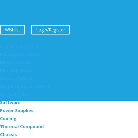
Wishlist
Login/Register
Computers & Parts
Processors (CPUs)
Motherboards
Memory (Ram)
Storage Drives
Graphics Cards (GPUs)
Upgrade Kits
Software
Power Supplies
Cooling
Thermal Compound
Chassis