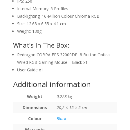
IPS: 250
Internal Memory: 5 Profiles
Backlighting: 16-Million Colour Chroma RGB
Size: 12.68 x 6.55 x 4.1 cm
Weight: 130g
What’s In The Box:
Redragon COBRA FPS 32000DPI 8 Button Optical
Wired RGB Gaming Mouse – Black x1
User Guide x1
Additional information
Weight
0,228 kg
Dimensions
20,2 × 15 × 5 cm
Colour
Black
Warranty