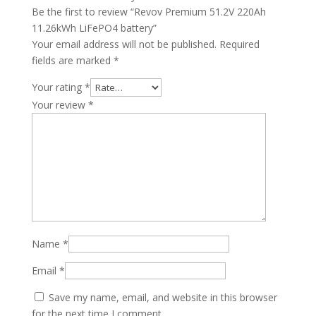
Be the first to review “Revov Premium 51.2V 220Ah
11.26kWh LiFePO4 battery”
Your email address will not be published.
Required
fields are marked
*
Your rating
*
Your review
*
Name
*
Email
*
Save my name, email, and website in this browser
for the next time I comment.