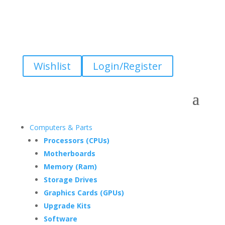
Wishlist
Login/Register
Computers & Parts
Processors (CPUs)
Motherboards
Memory (Ram)
Storage Drives
Graphics Cards (GPUs)
Upgrade Kits
Software