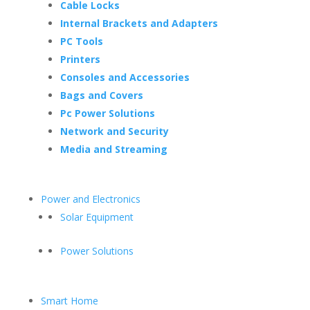
Cable Locks
Internal Brackets and Adapters
PC Tools
Printers
Consoles and Accessories
Bags and Covers
Pc Power Solutions
Network and Security
Media and Streaming
Power and Electronics
Solar Equipment
Power Solutions
Smart Home