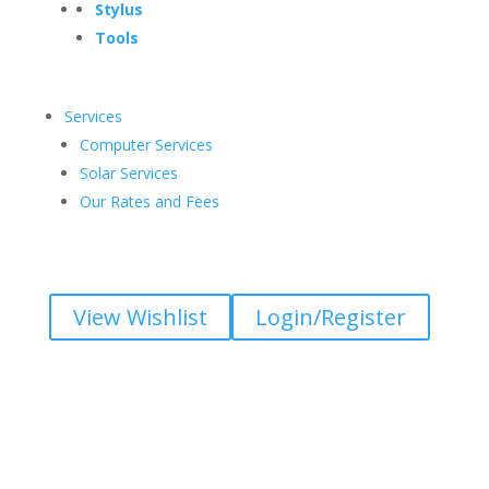
Stylus
Tools
Services
Computer Services
Solar Services
Our Rates and Fees
View Wishlist
Login/Register