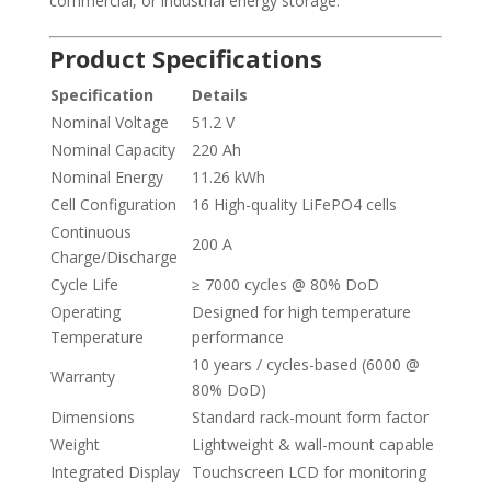
commercial, or industrial energy storage.
Product Specifications
Specification
Details
Nominal Voltage
51.2 V
Nominal Capacity
220 Ah
Nominal Energy
11.26 kWh
Cell Configuration
16 High-quality LiFePO4 cells
Continuous
200 A
Charge/Discharge
Cycle Life
≥ 7000 cycles @ 80% DoD
Operating
Designed for high temperature
Temperature
performance
10 years / cycles-based (6000 @
Warranty
80% DoD)
Dimensions
Standard rack-mount form factor
Weight
Lightweight & wall-mount capable
Integrated Display
Touchscreen LCD for monitoring