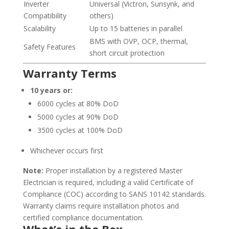
Inverter
Universal (Victron, Sunsynk, and
Compatibility
others)
Scalability
Up to 15 batteries in parallel
BMS with OVP, OCP, thermal,
Safety Features
short circuit protection
Warranty Terms
10 years or:
6000 cycles at 80% DoD
5000 cycles at 90% DoD
3500 cycles at 100% DoD
Whichever occurs first
Note:
Proper installation by a registered Master
Electrician is required, including a valid Certificate of
Compliance (COC) according to SANS 10142 standards.
Warranty claims require installation photos and
certified compliance documentation.