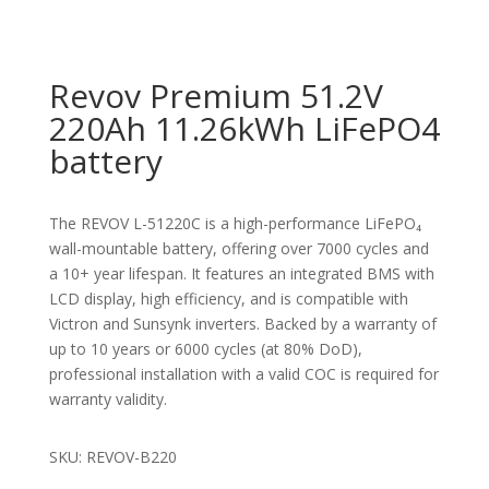
Revov Premium 51.2V
220Ah 11.26kWh LiFePO4
battery
The REVOV L-51220C is a high-performance LiFePO₄
wall-mountable battery, offering over 7000 cycles and
a 10+ year lifespan. It features an integrated BMS with
LCD display, high efficiency, and is compatible with
Victron and Sunsynk inverters. Backed by a warranty of
up to 10 years or 6000 cycles (at 80% DoD),
professional installation with a valid COC is required for
warranty validity.
SKU: REVOV-B220