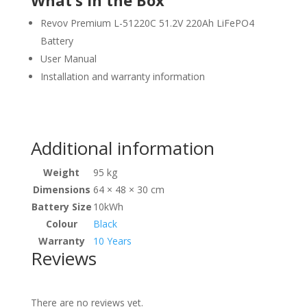
What’s in the Box
Revov Premium L-51220C 51.2V 220Ah LiFePO4
Battery
User Manual
Installation and warranty information
View Product Specifications
Additional information
Weight
95 kg
Dimensions
64 × 48 × 30 cm
Battery Size
10kWh
Colour
Black
Warranty
10 Years
Reviews
There are no reviews yet.