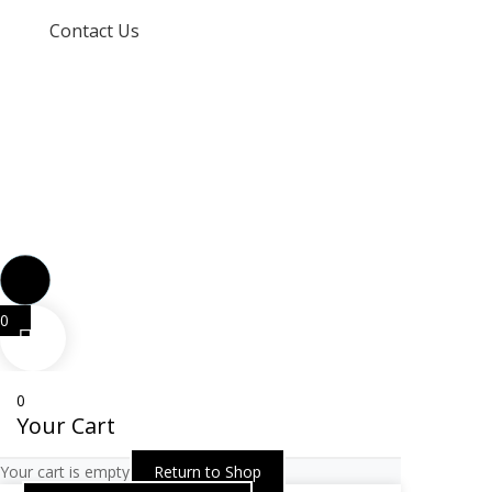
Contact Us
info@techspertz.co.za
081 211 7331
0
0
Your Cart
Your cart is empty
Return to Shop