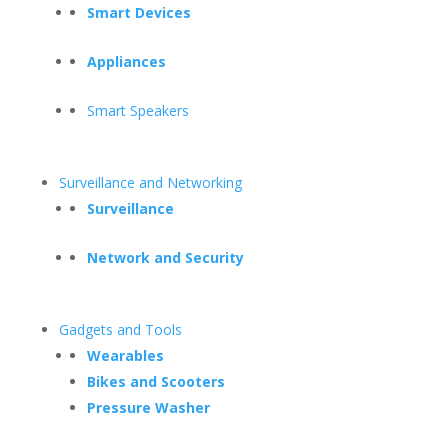
Smart Devices
Appliances
Smart Speakers
Surveillance and Networking
Surveillance
Network and Security
Gadgets and Tools
Wearables
Bikes and Scooters
Pressure Washer