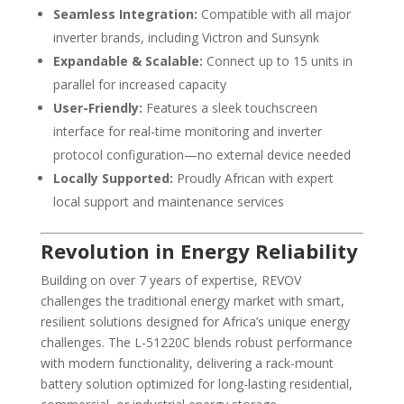
Seamless Integration:
Compatible with all major
inverter brands, including Victron and Sunsynk
Expandable & Scalable:
Connect up to 15 units in
parallel for increased capacity
User-Friendly:
Features a sleek touchscreen
interface for real-time monitoring and inverter
protocol configuration—no external device needed
Locally Supported:
Proudly African with expert
local support and maintenance services
Revolution in Energy Reliability
Building on over 7 years of expertise, REVOV
challenges the traditional energy market with smart,
resilient solutions designed for Africa’s unique energy
challenges. The L-51220C blends robust performance
with modern functionality, delivering a rack-mount
battery solution optimized for long-lasting residential,