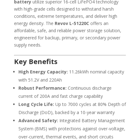
battery
utilize superior 16-cell LiFePO4 technology
with high-grade cells designed to withstand harsh
conditions, extreme temperatures, and deliver high
energy density. The
Revov L-51220C
offers an
affordable, safe, and reliable power storage solution,
engineered for backup, primary, or secondary power
supply needs.
Key Benefits
High Energy Capacity:
11.26kWh nominal capacity
with 51.2V and 220Ah
Robust Performance:
Continuous discharge
current of 200A and fast charge capability
Long Cycle Life:
Up to 7000 cycles at 80% Depth of
Discharge (DoD), backed by a 10-year warranty
Advanced Safety:
Integrated Battery Management
System (BMS) with protections against over-voltage,
over-current, thermal events, and short circuits