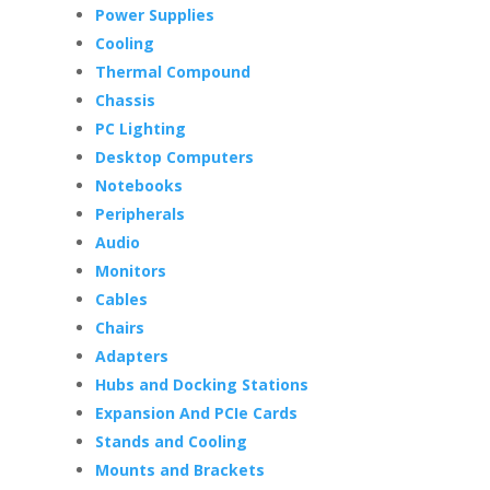
Power Supplies
Cooling
Thermal Compound
Chassis
PC Lighting
Desktop Computers
Notebooks
Peripherals
Audio
Monitors
Cables
Chairs
Adapters
Hubs and Docking Stations
Expansion And PCIe Cards
Stands and Cooling
Mounts and Brackets