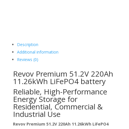
Description
Additional information
Reviews (0)
Revov Premium 51.2V 220Ah
11.26kWh LiFePO4 battery
Reliable, High-Performance
Energy Storage for
Residential, Commercial &
Industrial Use
Revov Premium 51.2V 220Ah 11.26kWh LiFePO4