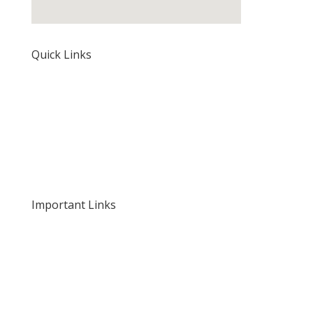
Quick Links
Home
About Us
Our Rates and Fees
Important Links
Privacy Policy
Delivery and Returns
Terms and Conditions