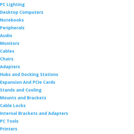
PC Lighting
Desktop Computers
Notebooks
Peripherals
Audio
Monitors
Cables
Chairs
Adapters
Hubs and Docking Stations
Expansion And PCIe Cards
Stands and Cooling
Mounts and Brackets
Cable Locks
Internal Brackets and Adapters
PC Tools
Printers