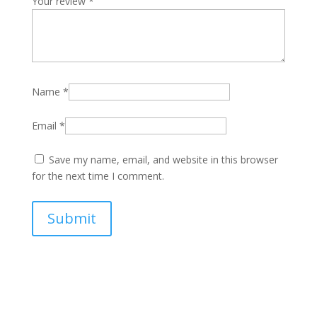
Your review
*
Name
*
Email
*
Save my name, email, and website in this browser
for the next time I comment.