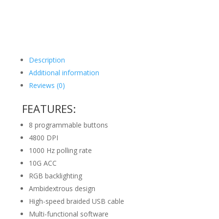
Description
Additional information
Reviews (0)
FEATURES:
8 programmable buttons
4800 DPI
1000 Hz polling rate
10G ACC
RGB backlighting
Ambidextrous design
High-speed braided USB cable
Multi-functional software