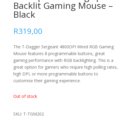
Backlit Gaming Mouse –
Black
R
319,00
The T-Dagger Sergeant 4800DPI Wired RGB Gaming
Mouse features 8 programmable buttons, great
gaming performance with RGB backlighting. This is a
great option for gamers who require high polling rates,
high DPI, or more programmable buttons to
customise their gaming experience.
Out of stock
SKU: T-TGM202