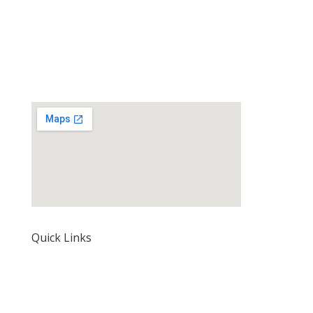
Quick Links
Home