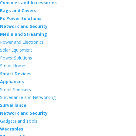
Consoles and Accessories
Bags and Covers
Pc Power Solutions
Network and Security
Media and Streaming
Power and Electronics
Solar Equipment
Power Solutions
Smart Home
Smart Devices
Appliances
Smart Speakers
Surveillance and Networking
Surveillance
Network and Security
Gadgets and Tools
Wearables