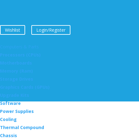
Wishlist
Login/Register
Computers & Parts
Processors (CPUs)
Motherboards
Memory (Ram)
Storage Drives
Graphics Cards (GPUs)
Upgrade Kits
Software
Power Supplies
Cooling
Thermal Compound
Chassis