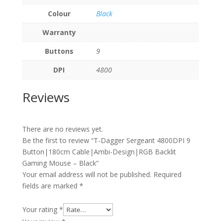
Colour
Black
Warranty
Buttons
9
DPI
4800
Reviews
There are no reviews yet.
Be the first to review “T-Dagger Sergeant 4800DPI 9
Button|180cm Cable|Ambi-Design|RGB Backlit
Gaming Mouse – Black”
Your email address will not be published.
Required
fields are marked
*
Your rating
*