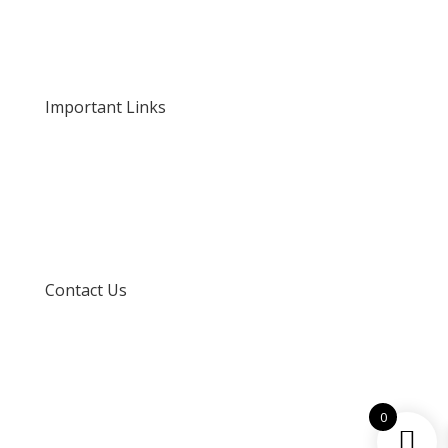
About Us
Our Rates and Fees
Important Links
Privacy Policy
Delivery and Returns
Terms and Conditions
Contact Us
info@techspertz.co.za
081 211 7331
0