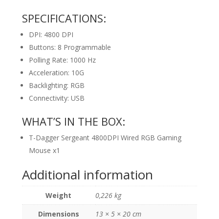
SPECIFICATIONS:
DPI: 4800 DPI
Buttons: 8 Programmable
Polling Rate: 1000 Hz
Acceleration: 10G
Backlighting: RGB
Connectivity: USB
WHAT’S IN THE BOX:
T-Dagger Sergeant 4800DPI Wired RGB Gaming
Mouse x1
Additional information
Weight
0,226 kg
Dimensions
13 × 5 × 20 cm