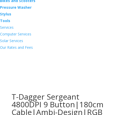
Bikes and Scooters
Pressure Washer
Stylus
Tools
Services
Computer Services
Solar Services
Our Rates and Fees
T-Dagger Sergeant
4800DPI 9 Button|180cm
Cable|Ambi-Design|RGB