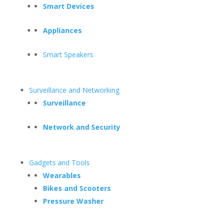
Smart Devices
Appliances
Smart Speakers
Surveillance and Networking
Surveillance
Network and Security
Gadgets and Tools
Wearables
Bikes and Scooters
Pressure Washer