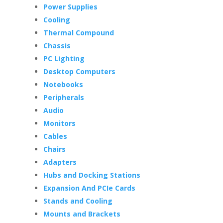
Power Supplies
Cooling
Thermal Compound
Chassis
PC Lighting
Desktop Computers
Notebooks
Peripherals
Audio
Monitors
Cables
Chairs
Adapters
Hubs and Docking Stations
Expansion And PCIe Cards
Stands and Cooling
Mounts and Brackets