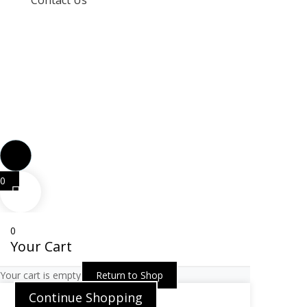
Contact Us
info@techspertz.co.za
081 211 7331
0
0
Your Cart
Your cart is empty
Return to Shop
Continue Shopping