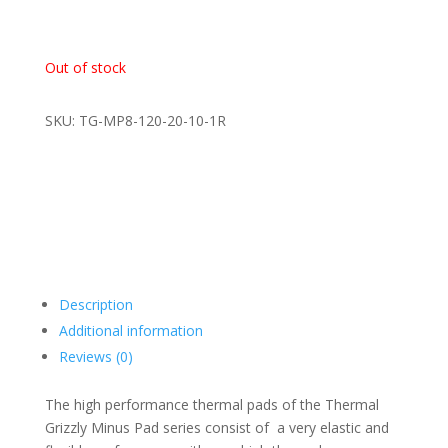
Out of stock
SKU: TG-MP8-120-20-10-1R
Description
Additional information
Reviews (0)
The high performance thermal pads of the Thermal
Grizzly Minus Pad series consist of a very elastic and