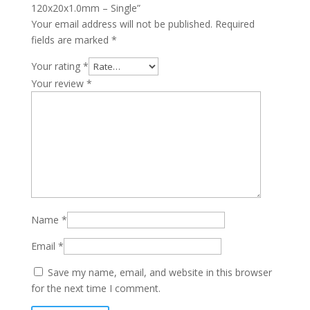
120x20x1.0mm – Single”
Your email address will not be published.
Required
fields are marked
*
Your rating
*
Your review
*
Name
*
Email
*
Save my name, email, and website in this browser
for the next time I comment.