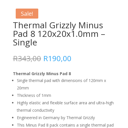
Sale!
Thermal Grizzly Minus
Pad 8 120x20x1.0mm –
Single
Original
Current
R
343,00
R
190,00
price
price
was:
is:
Thermal Grizzly Minus Pad 8
R343,00.
R190,00.
Single thermal pad with dimensions of 120mm x
20mm
Thickness of 1mm
Highly elastic and flexible surface area and ultra-high
thermal conductivity
Engineered in Germany by Thermal Grizzly
This Minus Pad 8 pack contains a single thermal pad