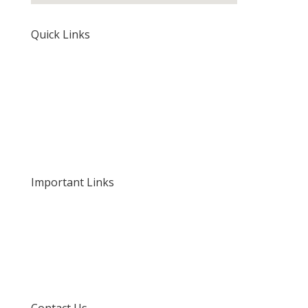
Quick Links
Home
About Us
Our Rates and Fees
Important Links
Privacy Policy
Delivery and Returns
Terms and Conditions