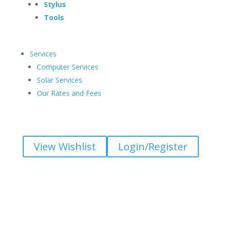
Stylus
Tools
Services
Computer Services
Solar Services
Our Rates and Fees
View Wishlist
Login/Register