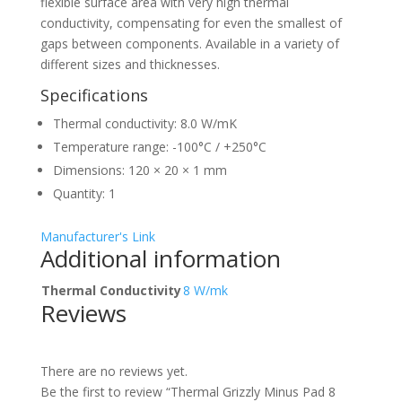
flexible surface area with very high thermal
conductivity, compensating for even the smallest of
gaps between components. Available in a variety of
different sizes and thicknesses.
Specifications
Thermal conductivity: 8.0 W/mK
Temperature range: -100°C / +250°C
Dimensions: 120 × 20 × 1 mm
Quantity: 1
Manufacturer's Link
Additional information
Thermal Conductivity
8 W/mk
Reviews
There are no reviews yet.
Be the first to review “Thermal Grizzly Minus Pad 8