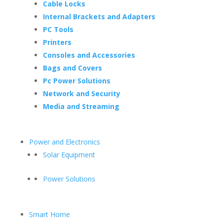
Cable Locks
Internal Brackets and Adapters
PC Tools
Printers
Consoles and Accessories
Bags and Covers
Pc Power Solutions
Network and Security
Media and Streaming
Power and Electronics
Solar Equipment
Power Solutions
Smart Home