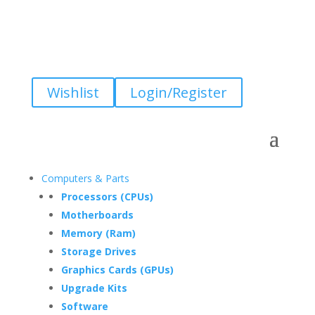
Wishlist
Login/Register
Computers & Parts
Processors (CPUs)
Motherboards
Memory (Ram)
Storage Drives
Graphics Cards (GPUs)
Upgrade Kits
Software